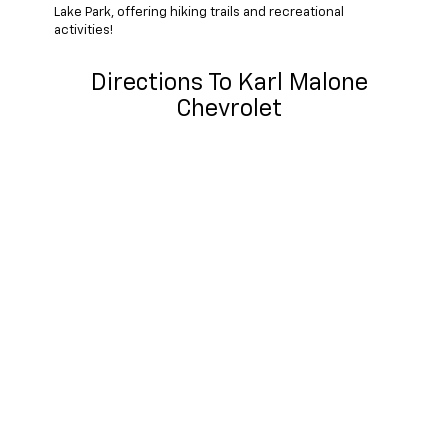
Lake Park, offering hiking trails and recreational
activities!
Directions To Karl Malone
Chevrolet