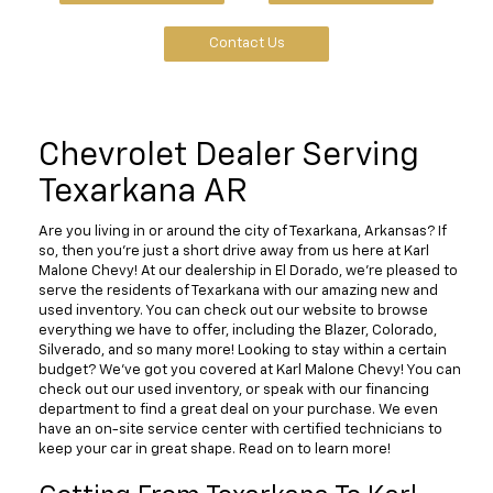
Contact Us
Chevrolet Dealer Serving
Texarkana AR
Are you living in or around the city of Texarkana, Arkansas? If
so, then you're just a short drive away from us here at Karl
Malone Chevy! At our dealership in El Dorado, we're pleased to
serve the residents of Texarkana with our amazing new and
used inventory. You can check out our website to browse
everything we have to offer, including the Blazer, Colorado,
Silverado, and so many more! Looking to stay within a certain
budget? We've got you covered at Karl Malone Chevy! You can
check out our used inventory, or speak with our financing
department to find a great deal on your purchase. We even
have an on-site service center with certified technicians to
keep your car in great shape. Read on to learn more!