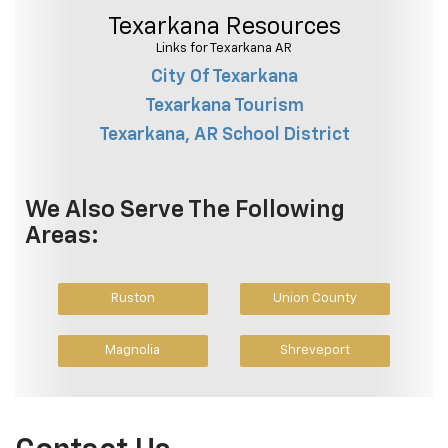
Texarkana Resources
Links for Texarkana AR
City Of Texarkana
Texarkana Tourism
Texarkana, AR School District
We Also Serve The Following
Areas:
Ruston
Union County
Magnolia
Shreveport