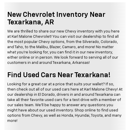
New Chevrolet Inventory Near
Texarkana, AR
We are thrilled to share our new Chevy inventory with you here
at Karl Malone Chevrolet! You can visit our dealership to find all
the most popular Chevy options, from the Silverado, Colorado,
and Taho, to the Malibu, Blazer, Camaro, and more! No matter
what you're looking for, you can find it in our new inventory,
either online or in person. We look forward to serving all of our
customers in and around Texarkana, Arkansas!
Find Used Cars Near Texarkana!
Looking for a great car at a price that suits your wallet? If so,
then check out all of our used cars here at Karl Malone Chevy! At
our dealership in El Dorado, drivers in and around Texarkana can
take all their favorite used cars for a test drive with a member of
our sales team. We'll be happy to answer any questions you
might have about our used inventory. Shop online to find used
options from Chevy, as well as Honda, Hyundai, Toyota, and many
more!