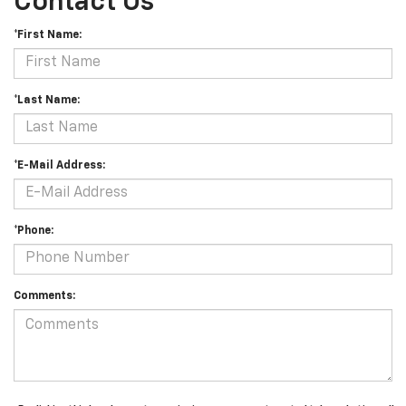
Contact Us
*First Name:
*Last Name:
*E-Mail Address:
*Phone:
Comments: