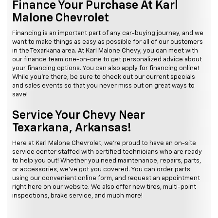
Finance Your Purchase At Karl
Malone Chevrolet
Financing is an important part of any car-buying journey, and we
want to make things as easy as possible for all of our customers
in the Texarkana area. At Karl Malone Chevy, you can meet with
our finance team one-on-one to get personalized advice about
your financing options. You can also apply for financing online!
While you're there, be sure to check out our current specials
and sales events so that you never miss out on great ways to
save!
Service Your Chevy Near
Texarkana, Arkansas!
Here at Karl Malone Chevrolet, we're proud to have an on-site
service center staffed with certified technicians who are ready
to help you out! Whether you need maintenance, repairs, parts,
or accessories, we've got you covered. You can order parts
using our convenient online form, and request an appointment
right here on our website. We also offer new tires, multi-point
inspections, brake service, and much more!