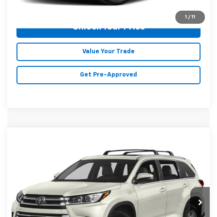
Click To Call
1
/
11
Unlock Your Price
Value Your Trade
Get Pre-Approved
Compare Vehicle
$27,354
Used
2019
Toyota Highlander
Limited
MALONE PRICE
Price Drop
Karl Malone Chevrolet El Dorado
VIN:
5TDYZRFH9KS367165
Stock:
T3711A
Model:
6954
72,992 mi
Ext.
Int.
Less
Doc Fee
+$129