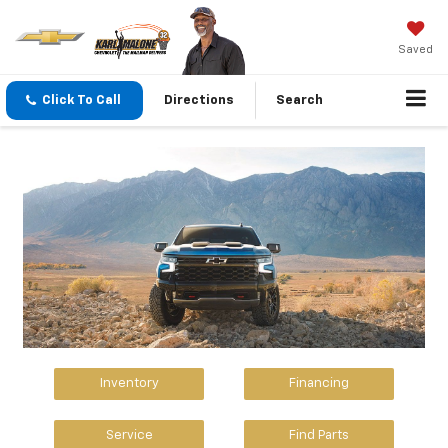
Saved
Click To Call
Directions
Search
Inventory
Financing
Service
Find Parts