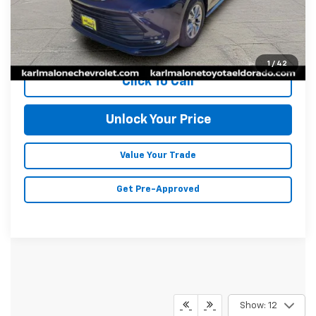
Savings
$3,773
Doc Fee
+$129
Malone Price:
$42,046
1
/
42
Click To Call
Unlock Your Price
Value Your Trade
Get Pre-Approved
Show: 12