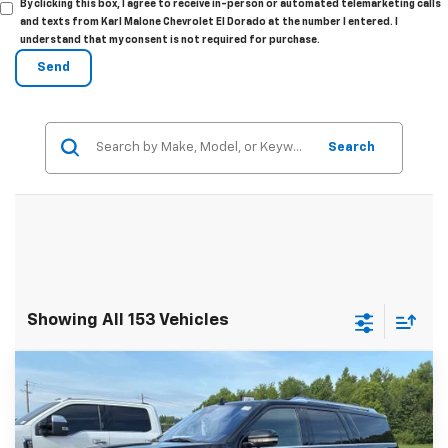
By clicking this box, I agree to receive in-person or automated telemarketing calls
and texts from Karl Malone Chevrolet El Dorado at the number I entered. I
understand that my consent is not required for purchase.
Search
Showing All 153 Vehicles
Compare Vehicle
$24,403
Used
2018
Lincoln Navigator L
Select
MALONE PRICE
Special Offer
Price Drop
Karl Malone Chevrolet El Dorado