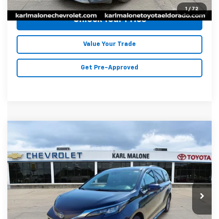
1
/
72
Unlock Your Price
Value Your Trade
Get Pre-Approved
Compare Vehicle
Used
2025
Toyota Sienna
XLE 8
$42,046
$3,773
Passenger
MALONE PRICE
SAVINGS
Price Drop
Karl Malone Chevrolet El Dorado
VIN:
5TDYRKEC2SS238665
Stock:
K2473
Model:
5406
47,605 mi
Less
Ext.
Int.
Retail Price
$45,690