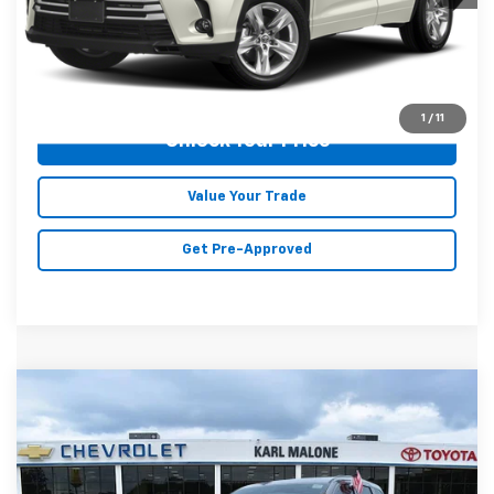
Malone Price:
$27,354
Click To Call
1
/
11
Unlock Your Price
Value Your Trade
Get Pre-Approved
Compare Vehicle
$26,700
Used
2021
Jeep Grand Cherokee
Trailhawk
MALONE PRICE
Karl Malone Chevrolet El Dorado
VIN:
1C4RJFLT2MC800445
Stock:
K2528
Model:
WKJR74