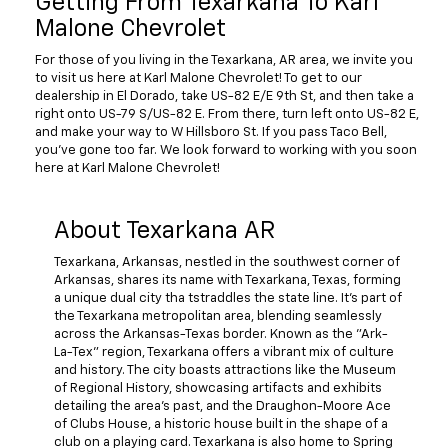
Getting From Texarkana To Karl
Malone Chevrolet
For those of you living in the Texarkana, AR area, we invite you
to visit us here at Karl Malone Chevrolet! To get to our
dealership in El Dorado, take US-82 E/E 9th St, and then take a
right onto US-79 S/US-82 E. From there, turn left onto US-82 E,
and make your way to W Hillsboro St. If you pass Taco Bell,
you've gone too far. We look forward to working with you soon
here at Karl Malone Chevrolet!
About Texarkana AR
Texarkana, Arkansas, nestled in the southwest corner of
Arkansas, shares its name with Texarkana, Texas, forming
a unique dual city tha tstraddles the state line. It's part of
the Texarkana metropolitan area, blending seamlessly
across the Arkansas-Texas border. Known as the "Ark-
La-Tex" region, Texarkana offers a vibrant mix of culture
and history. The city boasts attractions like the Museum
of Regional History, showcasing artifacts and exhibits
detailing the area's past, and the Draughon-Moore Ace
of Clubs House, a historic house built in the shape of a
club on a playing card. Texarkana is also home to Spring