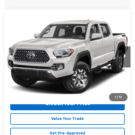
Compare Vehicle
Used
2019
Toyota Tacoma
TRD Off-Road
$32,177
V6
MALONE PRICE
Karl Malone Chevrolet El Dorado
VIN:
3TMCZ5AN7KM242133
Stock:
K2529
Model:
7544
103,014 mi
Ext.
Int.
Less
Doc Fee
+$129
Malone Price:
$32,177
Click To Call
1
/
12
Unlock Your Price
Value Your Trade
Get Pre-Approved