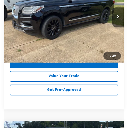
VIN:
5LMJJ3HT8JEL03509
Stock:
C7710A
Model:
J3H
116,646 mi
Ext.
Int.
Less
Doc Fee
+$129
Malone Price:
$24,403
Click To Call
1
/
20
Unlock Your Price
Value Your Trade
Get Pre-Approved