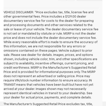
VEHICLE DISCLAIMER: *Price excludes tax, title, license fee and
other governmental fees. Price includes a $129.00 dealer
documentary service fee for costs to the dealer for preparing
and processing documents and other services related to the
sale or lease of your vehicle. The dealer documentary service fee
is not set or mandated by statute or rule. MSRP is not the dealer
price and does not include the dealer documentary service fee.
While every reasonable effort is made to ensure the accuracy of
this information, we are not responsible for any errors or
omissions contained on these pages. Vehicle subject to prior
sale. Please see dealer for details. Images, prices, and options
shown, including vehicle color, trim, and other specifications are
subject to availability, incentive offerings, current pricing, and
credit worthiness. MSRP is the Manufacturer's Suggested Retail
Price and is provided for informational purposes only. The MSRP
does not represent an advertised or selling price. Price may
require VIN/stock number information to ensure accuracy. IN
TRANSIT means that vehicles have been built but have not yet
arrived at your dealer. Images shown may not necessarily
represent identical vehicles in transit to your dealership. See
your dealer for actual price, payments, and complete details.
The Manufacturer's Suggested Retail Price excludes tax, title,