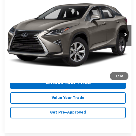
MALONE PRICE
Karl Malone Chevrolet El Dorado
VIN:
2T2BZMCA4KC211300
Stock:
T3729A
Model:
9424
80,432 mi
Ext.
Int.
Less
Doc Fee
+$129
Malone Price:
$29,523
Click To Call
1
/
12
Unlock Your Price
Value Your Trade
Get Pre-Approved