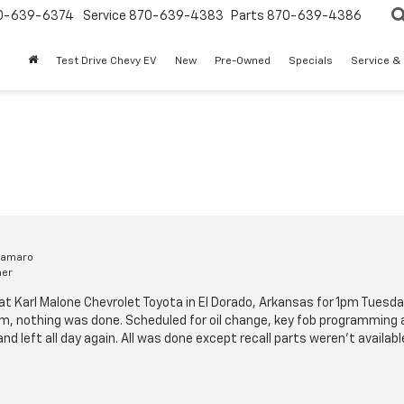
0-639-6374
Service
870-639-4383
Parts
870-639-4386
Test Drive Chevy EV
New
Pre-Owned
Specials
Service &
Camaro
mer
t Karl Malone Chevrolet Toyota in El Dorado, Arkansas for 1pm Tuesda
m, nothing was done. Scheduled for oil change, key fob programming a
 and left all day again. All was done except recall parts weren't availa