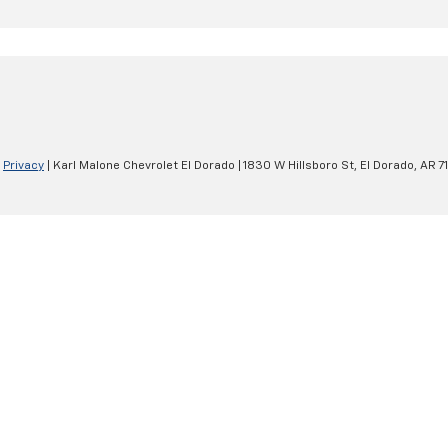
|
Privacy
| Karl Malone Chevrolet El Dorado
|
1830 W Hillsboro St,
El Dorado,
AR
7