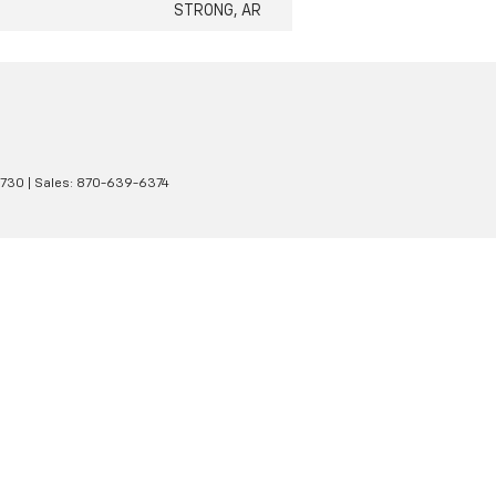
STRONG, AR
1730
| Sales:
870-639-6374