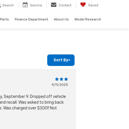
Search
Service
Contact
Saved
 Parts
Finance Department
About Us
Model Research
Sort By
9/11/2025
y, September 9. Dropped off vehicle
nd recall. Was asked to bring back
ble. Was charged over $300!! Not