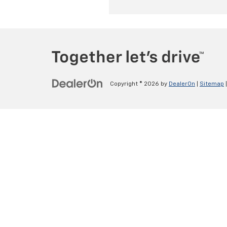
Copyright © 2026
by
DealerOn
|
Sitemap