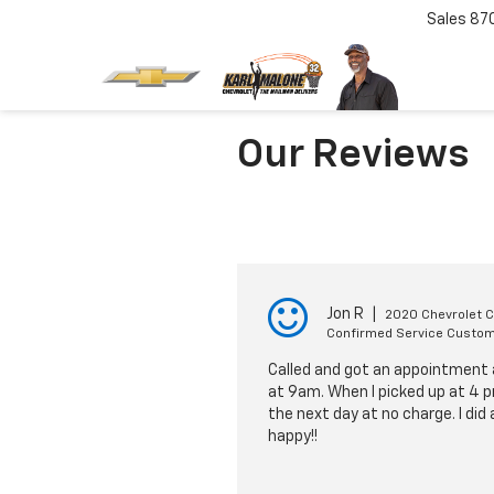
Sales
87
Our Reviews
Jon R
|
2020 Chevrolet 
Confirmed Service Custo
Called and got an appointment a
at 9am. When I picked up at 4 p
the next day at no charge. I did
happy!!