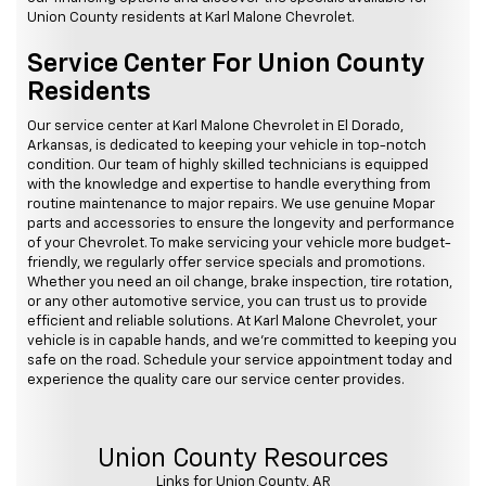
Union County residents at Karl Malone Chevrolet.
Service Center For Union County
Residents
Our service center at Karl Malone Chevrolet in El Dorado,
Arkansas, is dedicated to keeping your vehicle in top-notch
condition. Our team of highly skilled technicians is equipped
with the knowledge and expertise to handle everything from
routine maintenance to major repairs. We use genuine Mopar
parts and accessories to ensure the longevity and performance
of your Chevrolet. To make servicing your vehicle more budget-
friendly, we regularly offer service specials and promotions.
Whether you need an oil change, brake inspection, tire rotation,
or any other automotive service, you can trust us to provide
efficient and reliable solutions. At Karl Malone Chevrolet, your
vehicle is in capable hands, and we're committed to keeping you
safe on the road. Schedule your service appointment today and
experience the quality care our service center provides.
Union County Resources
Links for Union County, AR