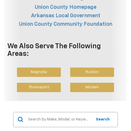
Union County Homepage
Arkansas Local Government
Union County Community Foundation
We Also Serve The Following
Areas:
Magnolia
Ruston
Shreveport
Minden
Search