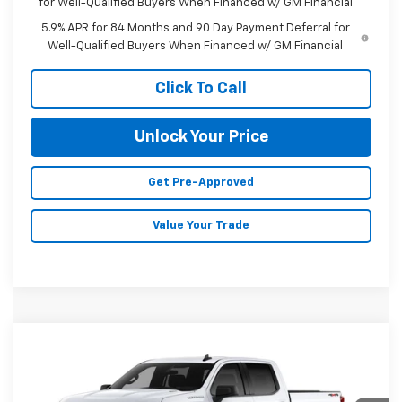
for Well-Qualified Buyers When Financed w/ GM Financial
5.9% APR for 84 Months and 90 Day Payment Deferral for
Well-Qualified Buyers When Financed w/ GM Financial
Click To Call
Unlock Your Price
Get Pre-Approved
Value Your Trade
Compare Vehicle
New
2026
Chevrolet Silverado 1500
$47,955
$3,750
Custom
MALONE PRICE
SAVINGS
VIN:
3GCPKBEK1TG462193
Stock:
C7744
Model:
CK10543