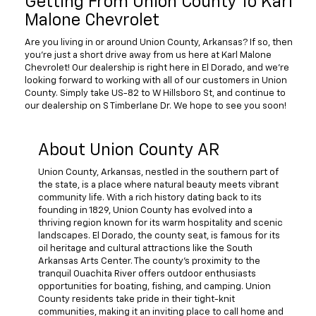
Getting From Union County To Karl
Malone Chevrolet
Are you living in or around Union County, Arkansas? If so, then
you're just a short drive away from us here at Karl Malone
Chevrolet! Our dealership is right here in El Dorado, and we're
looking forward to working with all of our customers in Union
County. Simply take US-82 to W Hillsboro St, and continue to
our dealership on S Timberlane Dr. We hope to see you soon!
About Union County AR
Union County, Arkansas, nestled in the southern part of
the state, is a place where natural beauty meets vibrant
community life. With a rich history dating back to its
founding in 1829, Union County has evolved into a
thriving region known for its warm hospitality and scenic
landscapes. El Dorado, the county seat, is famous for its
oil heritage and cultural attractions like the South
Arkansas Arts Center. The county's proximity to the
tranquil Ouachita River offers outdoor enthusiasts
opportunities for boating, fishing, and camping. Union
County residents take pride in their tight-knit
communities, making it an inviting place to call home and