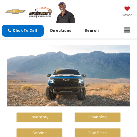
Saved
Click To Call
Directions
Search
Inventory
Financing
Service
Find Parts