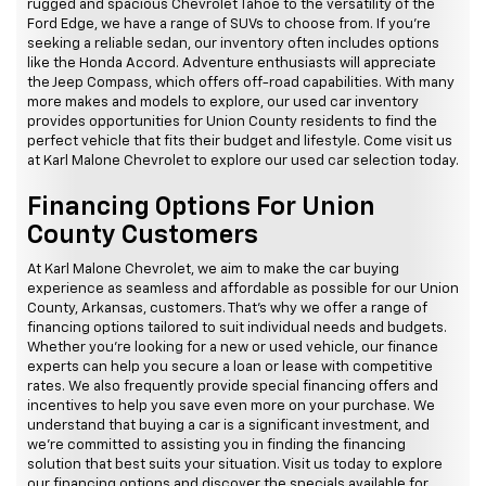
rugged and spacious Chevrolet Tahoe to the versatility of the
Ford Edge, we have a range of SUVs to choose from. If you're
seeking a reliable sedan, our inventory often includes options
like the Honda Accord. Adventure enthusiasts will appreciate
the Jeep Compass, which offers off-road capabilities. With many
more makes and models to explore, our used car inventory
provides opportunities for Union County residents to find the
perfect vehicle that fits their budget and lifestyle. Come visit us
at Karl Malone Chevrolet to explore our used car selection today.
Financing Options For Union
County Customers
At Karl Malone Chevrolet, we aim to make the car buying
experience as seamless and affordable as possible for our Union
County, Arkansas, customers. That's why we offer a range of
financing options tailored to suit individual needs and budgets.
Whether you're looking for a new or used vehicle, our finance
experts can help you secure a loan or lease with competitive
rates. We also frequently provide special financing offers and
incentives to help you save even more on your purchase. We
understand that buying a car is a significant investment, and
we're committed to assisting you in finding the financing
solution that best suits your situation. Visit us today to explore
our financing options and discover the specials available for