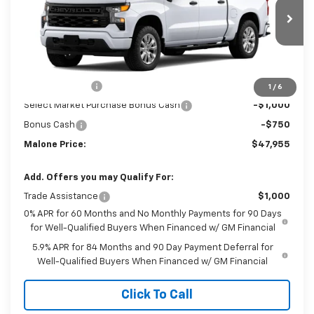
Ext.
Int.
In Transit
Less
MSRP:
$51,705
Customer Cash
-$2,000
1
/
6
Select Market Purchase Bonus Cash
-$1,000
Bonus Cash
-$750
Malone Price:
$47,955
Add. Offers you may Qualify For:
Trade Assistance
$1,000
0% APR for 60 Months and No Monthly Payments for 90 Days
for Well-Qualified Buyers When Financed w/ GM Financial
5.9% APR for 84 Months and 90 Day Payment Deferral for
Well-Qualified Buyers When Financed w/ GM Financial
Click To Call