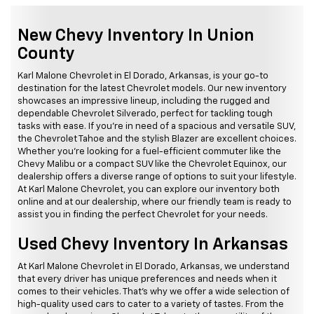
New Chevy Inventory In Union
County
Karl Malone Chevrolet in El Dorado, Arkansas, is your go-to
destination for the latest Chevrolet models. Our new inventory
showcases an impressive lineup, including the rugged and
dependable Chevrolet Silverado, perfect for tackling tough
tasks with ease. If you're in need of a spacious and versatile SUV,
the Chevrolet Tahoe and the stylish Blazer are excellent choices.
Whether you're looking for a fuel-efficient commuter like the
Chevy Malibu or a compact SUV like the Chevrolet Equinox, our
dealership offers a diverse range of options to suit your lifestyle.
At Karl Malone Chevrolet, you can explore our inventory both
online and at our dealership, where our friendly team is ready to
assist you in finding the perfect Chevrolet for your needs.
Used Chevy Inventory In Arkansas
At Karl Malone Chevrolet in El Dorado, Arkansas, we understand
that every driver has unique preferences and needs when it
comes to their vehicles. That's why we offer a wide selection of
high-quality used cars to cater to a variety of tastes. From the