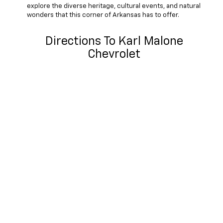
explore the diverse heritage, cultural events, and natural
wonders that this corner of Arkansas has to offer.
Directions To Karl Malone
Chevrolet