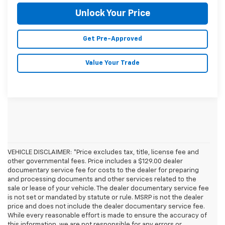
Unlock Your Price
Get Pre-Approved
Value Your Trade
VEHICLE DISCLAIMER: *Price excludes tax, title, license fee and
other governmental fees. Price includes a $129.00 dealer
documentary service fee for costs to the dealer for preparing
and processing documents and other services related to the
sale or lease of your vehicle. The dealer documentary service fee
is not set or mandated by statute or rule. MSRP is not the dealer
price and does not include the dealer documentary service fee.
While every reasonable effort is made to ensure the accuracy of
this information, we are not responsible for any errors or