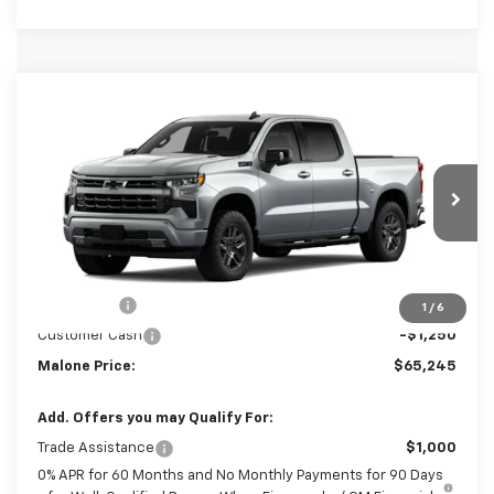
Compare Vehicle
$65,245
New
2026
Chevrolet Silverado 1500
RST
$3,250
MALONE PRICE
SAVINGS
Price Drop
VIN:
1GCUKEE80TZ454305
Stock:
C7745
Model:
CK10543
Ext.
Int.
In Transit
Less
MSRP:
$68,495
Bonus Cash
-$2,000
1
/
6
Customer Cash
-$1,250
Malone Price:
$65,245
Add. Offers you may Qualify For:
Trade Assistance
$1,000
0% APR for 60 Months and No Monthly Payments for 90 Days