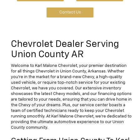
Contact Us
Chevrolet Dealer Serving
Union County AR
Welcome to Karl Malone Chevrolet, your premier destination
for all things Chevrolet in Union County, Arkansas. Whether
you're in the market for a brand-new Chevy, a high-quality
used vehicle, or require top-notch service for your existing
Chevrolet, we have you covered. Our extensive inventory
showcases the latest Chevy models, and our financing options
are tailored to your needs, ensuring that you can drive home in
the Chevy of your dreams. Plus, our service center boasts a
team of certified technicians ready to keep your Chevrolet
running smoothly. At Karl Malone Chevrolet, we're dedicated to
providing the ultimate automotive experience to our Union
County community.