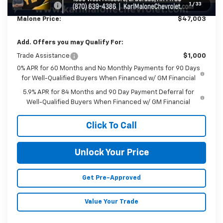
1
/
33
Bonus Cash
-$750
Malone Price:
$47,003
Add. Offers you may Qualify For:
Trade Assistance
$1,000
0% APR for 60 Months and No Monthly Payments for 90 Days
for Well-Qualified Buyers When Financed w/ GM Financial
5.9% APR for 84 Months and 90 Day Payment Deferral for
Well-Qualified Buyers When Financed w/ GM Financial
Click To Call
Unlock Your Price
Get Pre-Approved
Value Your Trade