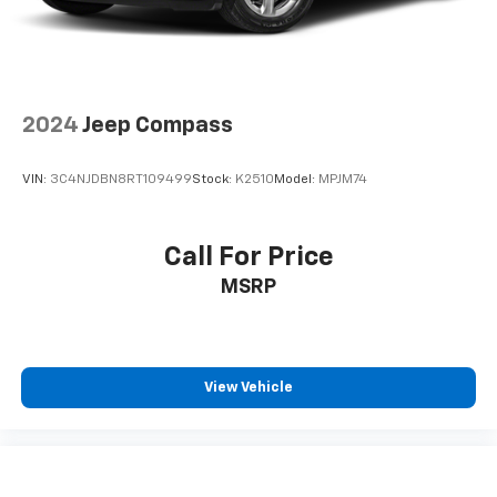
2024
Jeep Compass
VIN:
3C4NJDBN8RT109499
Stock:
K2510
Model:
MPJM74
Call For Price
MSRP
View Vehicle