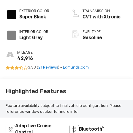
EXTERIOR COLOR
TRANSMISSION
Super Black
CVT with Xtronic
INTERIOR COLOR
FUEL TYPE
Light Gray
Gasoline
MILEAGE
42,916
3.38 (
21 Reviews
) -
Edmunds.com
Highlighted Features
Feature availability subject to final vehicle configuration. Please
reference window sticker for more info.
Adaptive Cruise
Bluetooth®
Control