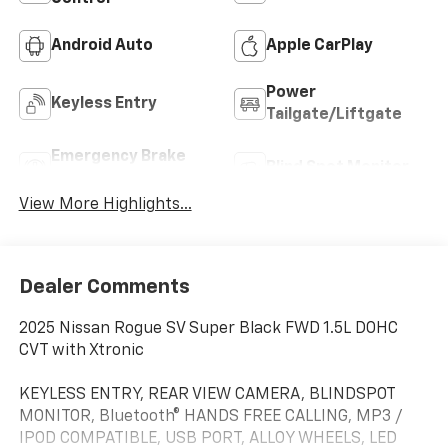
Android Auto
Apple CarPlay
Power
Keyless Entry
Tailgate/Liftgate
Emergency Brake
Blind Spot Monitor
Assist
View More Highlights...
Dealer Comments
2025 Nissan Rogue SV Super Black FWD 1.5L DOHC
CVT with Xtronic
KEYLESS ENTRY, REAR VIEW CAMERA, BLINDSPOT
MONITOR, Bluetooth® HANDS FREE CALLING, MP3 /
IPOD COMPATIBLE, USB PORT, ALLOY WHEELS, LED