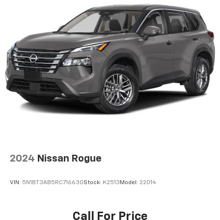
2024
Nissan Rogue
VIN:
5N1BT3AB5RC716630
Stock:
K2513
Model:
22014
Call For Price