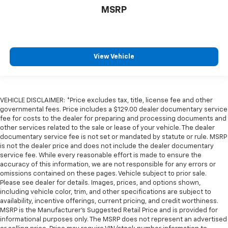
MSRP
View Vehicle
VEHICLE DISCLAIMER: *Price excludes tax, title, license fee and other
governmental fees. Price includes a $129.00 dealer documentary service
fee for costs to the dealer for preparing and processing documents and
other services related to the sale or lease of your vehicle. The dealer
documentary service fee is not set or mandated by statute or rule. MSRP
is not the dealer price and does not include the dealer documentary
service fee. While every reasonable effort is made to ensure the
accuracy of this information, we are not responsible for any errors or
omissions contained on these pages. Vehicle subject to prior sale.
Please see dealer for details. Images, prices, and options shown,
including vehicle color, trim, and other specifications are subject to
availability, incentive offerings, current pricing, and credit worthiness.
MSRP is the Manufacturer's Suggested Retail Price and is provided for
informational purposes only. The MSRP does not represent an advertised