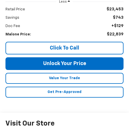
Less
$23,453
Retail Price
$743
Savings
+$129
Doc Fee
$22,839
Malone Price:
Click To Call
Unlock Your Price
Value Your Trade
Get Pre-Approved
Visit Our Store