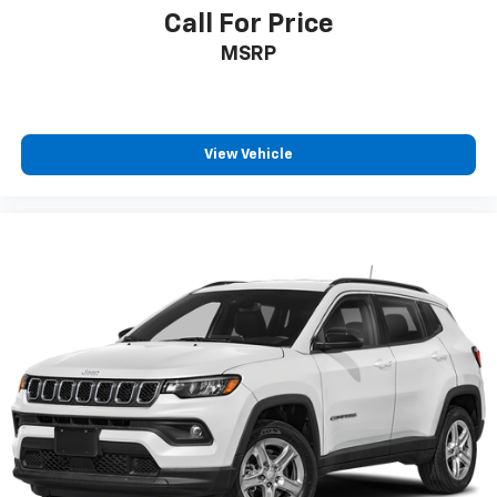
Call For Price
Rear window defroster
Rear window wiper
MSRP
Remote keyless entry
Speed control
Speed-sensing steering
View Vehicle
Speed-Sensitive Wipers
Split folding rear seat
Spoiler
Steering wheel mounted audio controls
Tachometer
Telescoping steering wheel
Tilt steering wheel
Traction control
Trip computer
Variably intermittent wipers
Wheels: 18in Dark Painted Machine Finished Alloy