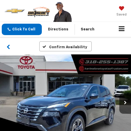
Saved
Click To Call
Directions
Search
Confirm Availability