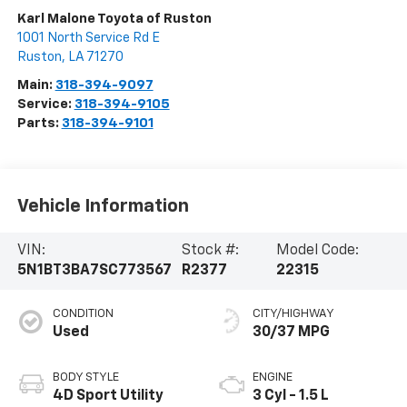
Karl Malone Toyota of Ruston
1001 North Service Rd E
Ruston
,
LA
71270
Main:
318-394-9097
Service:
318-394-9105
Parts:
318-394-9101
Vehicle Information
VIN:
Stock #:
Model Code:
5N1BT3BA7SC773567
R2377
22315
CONDITION
CITY/HIGHWAY
Used
30/37 MPG
BODY STYLE
ENGINE
4D Sport Utility
3 Cyl - 1.5 L