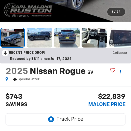
1
/
54
RECENT PRICE DROP!
Collapse
Reduced by $811 since Jul 17, 2026
2025
Nissan Rogue
SV
Special Offer
$743
$22,839
SAVINGS
MALONE PRICE