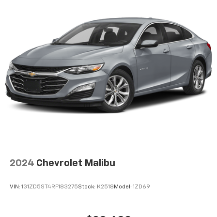
head restraints
Rear seat folding position Fold forward rear
seatback
Rear seat upholstery Cloth rear seat upholstery
Rear seatback upholstery Carpet rear seatback
upholstery
Rear seats fixed or removable Fixed rear seats
Rear seats Rear bench seat
Rear under seat ducts Rear under seat climate
control ducts
Seating capacity 5
Split front seats Bucket front seats
Steering wheel material Urethane steering wheel
2024
Chevrolet Malibu
Steering wheel telescopic Manual telescopic
steering wheel
VIN:
1G1ZD5ST4RF183275
Stock:
K2518
Model:
1ZD69
Steering wheel tilt Manual tilting steering wheel
Tinted windows Light tinted windows