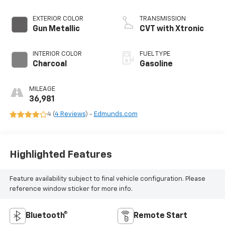
EXTERIOR COLOR
TRANSMISSION
Gun Metallic
CVT with Xtronic
INTERIOR COLOR
FUEL TYPE
Charcoal
Gasoline
MILEAGE
36,981
4 (
4 Reviews
) -
Edmunds.com
Highlighted Features
Feature availability subject to final vehicle configuration. Please
reference window sticker for more info.
Bluetooth®
Remote Start