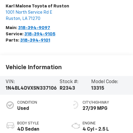
Karl Malone Toyota of Ruston
1001 North Service Rd E
Ruston
,
LA
71270
Main:
318-394-9097
Service:
318-394-9105
Parts:
318-394-9101
Vehicle Information
VIN:
Stock #:
Model Code:
1N4BL4DVXSN337106
R2343
13315
CONDITION
CITY/HIGHWAY
Used
27/39 MPG
BODY STYLE
ENGINE
4D Sedan
4 Cyl - 2.5 L