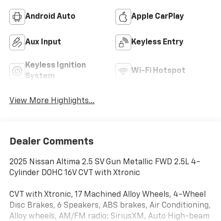
Android Auto
Apple CarPlay
Aux Input
Keyless Entry
Keyless Ignition
Wi-Fi Hotspot
System
View More Highlights...
Dealer Comments
2025 Nissan Altima 2.5 SV Gun Metallic FWD 2.5L 4-
Cylinder DOHC 16V CVT with Xtronic
CVT with Xtronic, 17 Machined Alloy Wheels, 4-Wheel
Disc Brakes, 6 Speakers, ABS brakes, Air Conditioning,
Alloy wheels, AM/FM radio: SiriusXM, Auto High-beam