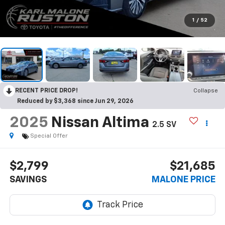
1
/
52
RECENT PRICE DROP!
Collapse
Reduced by $3,368 since Jun 29, 2026
2025
Nissan Altima
2.5 SV
Special Offer
$2,799
$21,685
SAVINGS
MALONE PRICE