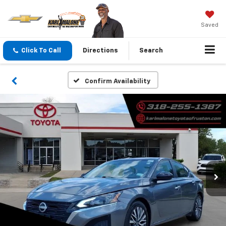
Saved
Click To Call
Directions
Search
Confirm Availability