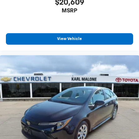
$20,609
12V power outlets 1 12V power outlet
MSRP
Accessory power Retained accessory power
All-in-one key All-in-one remote fob and ignition
key
Auto door locks Auto-locking doors
View Vehicle
Battery charge warning
Beverage holders Front beverage holders
Beverage holders rear Rear beverage holders
Built-in virtual assistant Google Assistant built-in
virtual assistant
Bulb warning Bulb failure warning
Cargo access Power cargo area access release
Cargo floor type Carpet cargo area floor
Cargo light Cargo area light
Cargo mats Carpet cargo mat
Cargo net
Cargo tie downs Cargo area tie downs