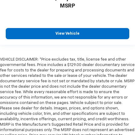
MSRP
One-touch down window Driver one-touch down
window
One-touch up window Driver one-touch up window
Overhead console Mini overhead console
View Vehicle
Overhead console storage
Passenger doors rear left Conventional left rear
passenger door
VEHICLE DISCLAIMER: *Price excludes tax, title, license fee and other
Passenger doors rear right Conventional right rear
governmental fees. Price includes a $129.00 dealer documentary service
passenger door
fee for costs to the dealer for preparing and processing documents and
Rear cargo door Trunk
other services related to the sale or lease of your vehicle. The dealer
documentary service fee is not set or mandated by statute or rule. MSRP
Rear reading lights
is not the dealer price and does not include the dealer documentary
Rear seat check warning Rear Door Alert rear seat
service fee. While every reasonable effort is made to ensure the
accuracy of this information, we are not responsible for any errors or
check warning
omissions contained on these pages. Vehicle subject to prior sale.
Rear seat direction Front facing rear seat
Please see dealer for details. Images, prices, and options shown,
including vehicle color, trim, and other specifications are subject to
Rear window defroster
availability, incentive offerings, current pricing, and credit worthiness.
Rear windshield Fixed rear windshield
MSRP is the Manufacturer's Suggested Retail Price and is provided for
informational purposes only. The MSRP does not represent an advertised
Seatback storage pockets 1 seatback storage