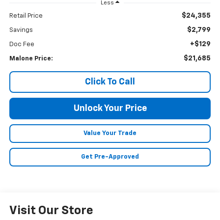
Less
$24,355
Retail Price
$2,799
Savings
+$129
Doc Fee
$21,685
Malone Price:
Click To Call
Unlock Your Price
Value Your Trade
Get Pre-Approved
Visit Our Store