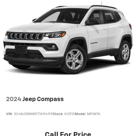
Door bins front Driver and passenger door bins
Door bins rear Rear door bins
Door locks Power door locks with 2 stage unlocking
Door mirrors Power door mirrors
Driver foot rest
Driver information center
First-row windows Power first-row windows
Floor console Full floor console
Floor console storage Covered floor console
storage
Folding door mirrors Manual folding door mirrors
Front reading lights
2024
Jeep Compass
Glove box Illuminated glove box
Headlights on reminder
VIN:
3C4NJDBN8RT109499
Stock:
K2510
Model:
MPJM74
Heated door mirrors Heated driver and passenger
side door mirrors
Call For Price
Ignition type Push-button