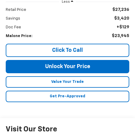
Less
$27,236
Retail Price
$3,420
Savings
+$129
Doc Fee
$23,945
Malone Price:
Click To Call
Unlock Your Price
Value Your Trade
Get Pre-Approved
Visit Our Store