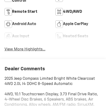
Control
Remote Start
4WD/AWD
Android Auto
Apple CarPlay
Aux Input
Heated Seats
View More Highlights...
Dealer Comments
2025 Jeep Compass Limited Bright White Clearcoat
4WD 2.0L I4 DOHC 8-Speed Automatic
4WD, 10.1 Touchscreen Display, 3.73 Final Drive Ratio,
4-Wheel Disc Brakes, 6 Speakers, ABS brakes, Air
Conditioning, Alloy wheels, AM/FM radio: SiriusXM,