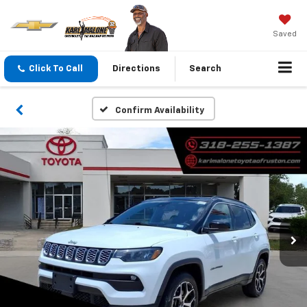
Saved
Click To Call
Directions
Search
Confirm Availability