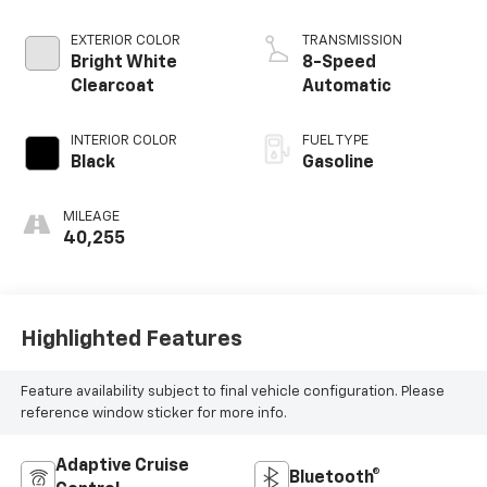
EXTERIOR COLOR
TRANSMISSION
Bright White
8-Speed
Clearcoat
Automatic
INTERIOR COLOR
FUEL TYPE
Black
Gasoline
MILEAGE
40,255
Highlighted Features
Feature availability subject to final vehicle configuration. Please
reference window sticker for more info.
Adaptive Cruise
Bluetooth®