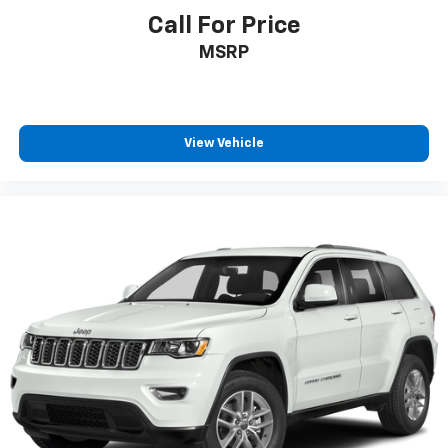
Rear seats Split-bench rear seat
Call For Price
Rear under seat ducts Rear under seat climate
MSRP
control ducts
Seating capacity 5
Split front seats Bucket front seats
Steering wheel material Leather steering wheel
View Vehicle
Steering wheel telescopic Manual telescopic
steering wheel
Steering wheel tilt Manual tilting steering wheel
Tinted windows Deep tinted windows
12V power outlets 2 12V power outlets
Accessory power Retained accessory power
Adaptive cruise control Adaptive Cruise Control
w/Stop & Go
All-in-one key All-in-one remote fob and ignition
key
Auto door locks Auto-locking doors