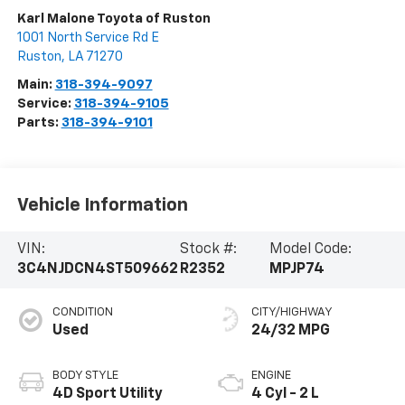
Karl Malone Toyota of Ruston
1001 North Service Rd E
Ruston
,
LA
71270
Main:
318-394-9097
Service:
318-394-9105
Parts:
318-394-9101
Vehicle Information
VIN:
Stock #:
Model Code:
3C4NJDCN4ST509662
R2352
MPJP74
CONDITION
CITY/HIGHWAY
Used
24/32 MPG
BODY STYLE
ENGINE
4D Sport Utility
4 Cyl - 2 L