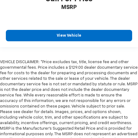
Illuminated glove box
MSRP
Key in vehicle warning
Keyfob keyless entry
Low level warnings Low level warning for fuel,
View Vehicle
washer fluid and brake fluid
Multi-level cargo floor
Number of beverage holders 8 beverage holders
VEHICLE DISCLAIMER: *Price excludes tax, title, license fee and other
Oil pressure warning
governmental fees. Price includes a $129.00 dealer documentary service
One-touch down window Driver and passenger
fee for costs to the dealer for preparing and processing documents and
other services related to the sale or lease of your vehicle. The dealer
one-touch down windows
documentary service fee is not set or mandated by statute or rule. MSRP
One-touch up window Driver and passenger one-
is not the dealer price and does not include the dealer documentary
touch up windows
service fee. While every reasonable effort is made to ensure the
accuracy of this information, we are not responsible for any errors or
Over the air updates
omissions contained on these pages. Vehicle subject to prior sale.
Overhead console Mini overhead console
Please see dealer for details. Images, prices, and options shown,
including vehicle color, trim, and other specifications are subject to
Passenger doors rear left Conventional left rear
availability, incentive offerings, current pricing, and credit worthiness.
passenger door
MSRP is the Manufacturer's Suggested Retail Price and is provided for
informational purposes only. The MSRP does not represent an advertised
Passenger doors rear right Conventional right rear