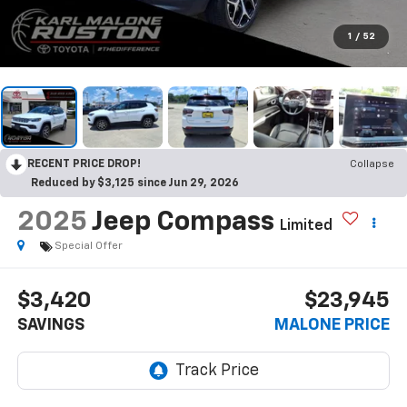
1
/
52
RECENT PRICE DROP!
Collapse
Reduced by $3,125 since Jun 29, 2026
2025
Jeep Compass
Limited
Special Offer
$3,420
$23,945
SAVINGS
MALONE PRICE