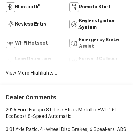
Bluetooth®
Remote Start
Keyless Ignition
Keyless Entry
System
Emergency Brake
Wi-Fi Hotspot
Assist
Lane Departure
Forward Collision
Warning
Warning
View More Highlights...
Dealer Comments
2025 Ford Escape ST-Line Black Metallic FWD 1.5L
EcoBoost 8-Speed Automatic
3.81 Axle Ratio, 4-Wheel Disc Brakes, 6 Speakers, ABS