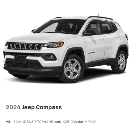
Door bins rear Rear door bins
Door locks Power door locks with 2 stage unlocking
Door mirrors Power door mirrors
Driver foot rest
Driver information center
First-row windows Power first-row windows
Floor console Full floor console
Floor console storage Covered floor console
storage
Folding door mirrors Manual folding door mirrors
Front reading lights
Full gauge cluster screen
Glove box Standard glove box
2024
Jeep Compass
Headlights on reminder
Ignition type Push-button
VIN:
3C4NJDBN8RT109499
Stock:
K2510
Model:
MPJM74
Key in vehicle warning