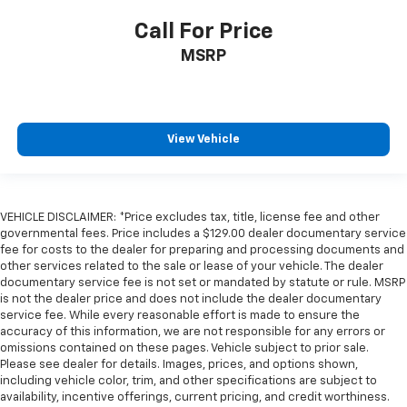
Keyfob cargo controls Keyfob trunk control
Call For Price
Keyfob keyless entry
MSRP
Low level warnings Low level warning for fuel,
washer fluid and brake fluid
Number of beverage holders 8 beverage holders
Oil pressure warning
View Vehicle
One-touch down window Driver one-touch down
window
Over the air updates
VEHICLE DISCLAIMER: *Price excludes tax, title, license fee and other
Overhead console Mini overhead console
governmental fees. Price includes a $129.00 dealer documentary service
Overhead console storage
fee for costs to the dealer for preparing and processing documents and
other services related to the sale or lease of your vehicle. The dealer
Passenger doors rear left Conventional left rear
documentary service fee is not set or mandated by statute or rule. MSRP
passenger door
is not the dealer price and does not include the dealer documentary
Passenger doors rear right Conventional right rear
service fee. While every reasonable effort is made to ensure the
accuracy of this information, we are not responsible for any errors or
passenger door
omissions contained on these pages. Vehicle subject to prior sale.
Rear cargo door Liftgate rear cargo door
Please see dealer for details. Images, prices, and options shown,
including vehicle color, trim, and other specifications are subject to
Rear reading lights
availability, incentive offerings, current pricing, and credit worthiness.