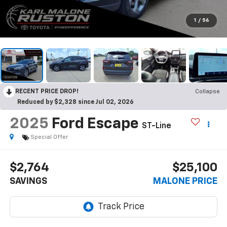
1
/
56
RECENT PRICE DROP!
Collapse
Reduced by $2,328 since Jul 02, 2026
2025
Ford Escape
ST-Line
Special Offer
$2,764
$25,100
SAVINGS
MALONE PRICE