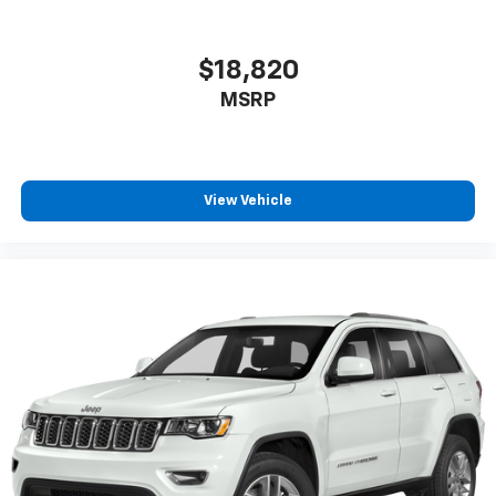
Rear under seat ducts Rear under seat climate
control ducts
Reclining rear seats Manual reclining rear seats
$18,820
Seating capacity 5
MSRP
Split front seats Bucket front seats
Sport steering wheel
Steering wheel material Leatherette steering
View Vehicle
wheel
Steering wheel telescopic Manual telescopic
steering wheel
Steering wheel tilt Manual tilting steering wheel
Tinted windows Deep tinted windows
12V power outlets 2 12V power outlets
Accessory power Retained accessory power
All-in-one key All-in-one remote fob and ignition
key
Auto door locks Auto-locking doors