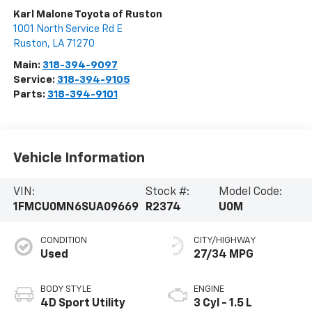
Karl Malone Toyota of Ruston
1001 North Service Rd E
Ruston
,
LA
71270
Main:
318-394-9097
Service:
318-394-9105
Parts:
318-394-9101
Vehicle Information
VIN:
Stock #:
Model Code:
1FMCU0MN6SUA09669
R2374
U0M
CONDITION
CITY/HIGHWAY
Used
27/34 MPG
BODY STYLE
ENGINE
4D Sport Utility
3 Cyl - 1.5 L