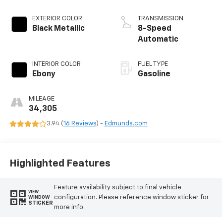
EXTERIOR COLOR
TRANSMISSION
Black Metallic
8-Speed
Automatic
INTERIOR COLOR
FUEL TYPE
Ebony
Gasoline
MILEAGE
34,305
3.94 (
16 Reviews
) -
Edmunds.com
Highlighted Features
Feature availability subject to final vehicle
VIEW
configuration. Please reference window sticker for
WINDOW
STICKER
more info.