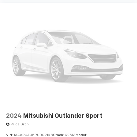
Power driver seat controls Driver seat power
reclining, lumbar support, fore/aft control and
height adjustable control
Rear console climate control ducts
Rear head restraint control 3 rear seat head
restraints
Rear head restraint control Manual rear seat head
restraint control
Rear head restraints Height adjustable rear seat
head restraints
Rear seat folding position Fold forward rear
seatback
Rear seat upholstery Cloth and vinyl rear seat
upholstery
Rear seatback upholstery Carpet rear seatback
upholstery
2024
Mitsubishi Outlander Sport
Rear seats fixed or removable Fixed rear seats
Price Drop
Rear seats Split-bench rear seat
VIN:
JA4ARUAU5RU009148
Stock:
K2516
Model: