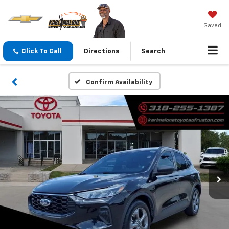
Saved
Click To Call
Directions
Search
Confirm Availability