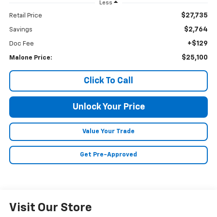
Less
$27,735
Retail Price
$2,764
Savings
+$129
Doc Fee
$25,100
Malone Price:
Click To Call
Unlock Your Price
Value Your Trade
Get Pre-Approved
Visit Our Store