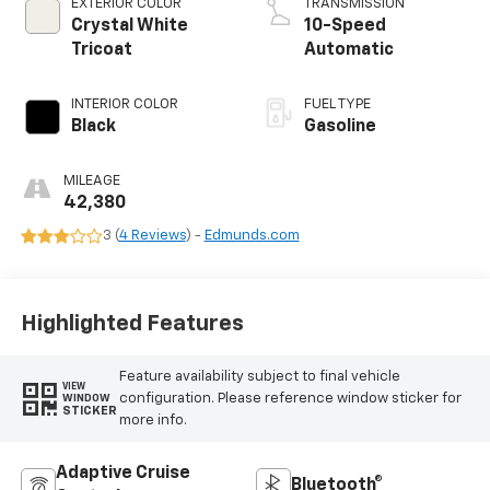
EXTERIOR COLOR
TRANSMISSION
Crystal White
10-Speed
Tricoat
Automatic
INTERIOR COLOR
FUEL TYPE
Black
Gasoline
MILEAGE
42,380
3 (
4 Reviews
) -
Edmunds.com
Highlighted Features
Feature availability subject to final vehicle
VIEW
configuration. Please reference window sticker for
WINDOW
STICKER
more info.
Adaptive Cruise
Bluetooth®