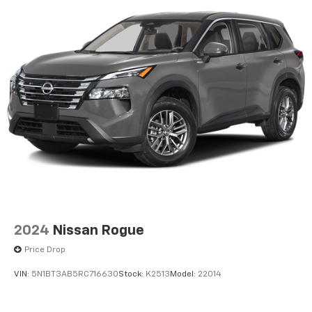
2024
Nissan Rogue
Price Drop
VIN:
5N1BT3AB5RC716630
Stock:
K2513
Model:
22014