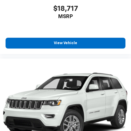
$18,717
MSRP
View Vehicle