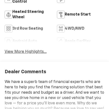
Control
Heated Steering
Remote Start
Wheel
3rd Row Seating
4WD/AWD
Android Auto
Apple CarPlay
View More Highlights...
Dealer Comments
We have a superb team of financial experts who are
here to help you find the financing solution that best
fits your needs and budget as a driver. And we want to
see you drive home in a new or used vehicle that you
love — for a price you'll love even more. Why do we
love helping you so much? Because we love to say yes!