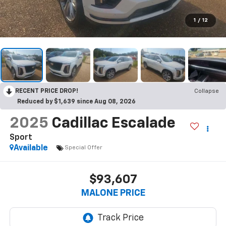
1
/
12
RECENT PRICE DROP!
Collapse
Reduced by $1,639 since Aug 08, 2026
2025
Cadillac Escalade
Sport
Available
Special Offer
$93,607
MALONE PRICE