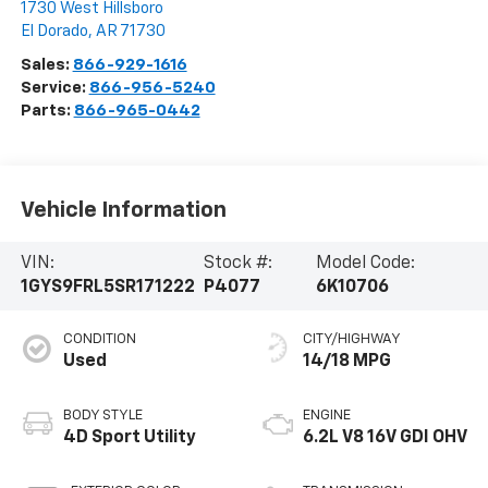
1730 West Hillsboro
El Dorado
,
AR
71730
Sales:
866-929-1616
Service:
866-956-5240
Parts:
866-965-0442
Vehicle Information
VIN:
Stock #:
Model Code:
1GYS9FRL5SR171222
P4077
6K10706
CONDITION
CITY/HIGHWAY
Used
14/18 MPG
BODY STYLE
ENGINE
4D Sport Utility
6.2L V8 16V GDI OHV