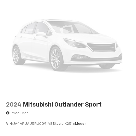
Exhaust, dual with polished outlets
Subscription, Smart Trailer Integration Indicator, Soft
Closing Front and Rear Doors, Speed control, Split
folding rear seat, Spoiler, Steering wheel memory,
Steering wheel mounted audio controls, Tachometer,
Telescoping steering wheel, Theft-Deterrent Alarm
System, Tilt steering wheel, Touring Package, Traction
control, Trailering App, Trailering Assist Guidelines,
Trip computer, Turn signal indicator mirrors, Variably
intermittent wipers, Vehicle Inclination Sensor,
Vehicle Interior Movement Sensor, Ventilated front
seats, Voltmeter, Wheel Locks, Wheels: 22 6-Spoke
Polished Finish Alloy, Wheels: 24 7-Spoke Alloy,
Wireless Apple CarPlay/Wireless Android Auto.
2024
Mitsubishi Outlander Sport
Price Drop
VIN:
JA4ARUAU5RU009148
Stock:
K2516
Model: