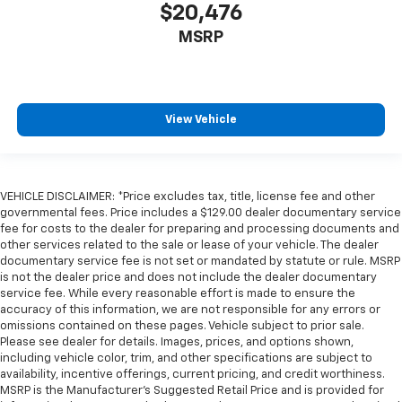
$20,476
MSRP
View Vehicle
VEHICLE DISCLAIMER: *Price excludes tax, title, license fee and other
governmental fees. Price includes a $129.00 dealer documentary service
fee for costs to the dealer for preparing and processing documents and
other services related to the sale or lease of your vehicle. The dealer
documentary service fee is not set or mandated by statute or rule. MSRP
is not the dealer price and does not include the dealer documentary
service fee. While every reasonable effort is made to ensure the
accuracy of this information, we are not responsible for any errors or
omissions contained on these pages. Vehicle subject to prior sale.
Please see dealer for details. Images, prices, and options shown,
including vehicle color, trim, and other specifications are subject to
availability, incentive offerings, current pricing, and credit worthiness.
MSRP is the Manufacturer's Suggested Retail Price and is provided for