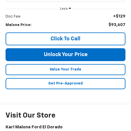
Less
+$129
Doc Fee
$93,607
Malone Price:
Click To Call
Unlock Your Price
Value Your Trade
Get Pre-Approved
Visit Our Store
Karl Malone Ford El Dorado