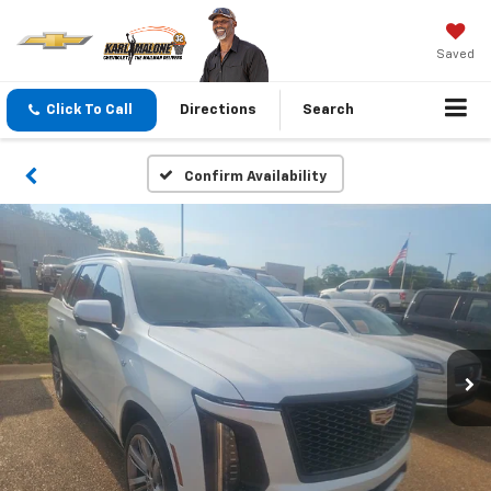
Saved
Click To Call
Directions
Search
Confirm Availability