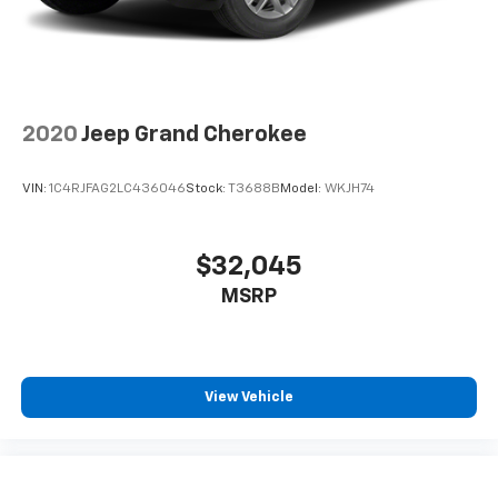
2020
Jeep Grand Cherokee
VIN:
1C4RJFAG2LC436046
Stock:
T3688B
Model:
WKJH74
$32,045
MSRP
View Vehicle