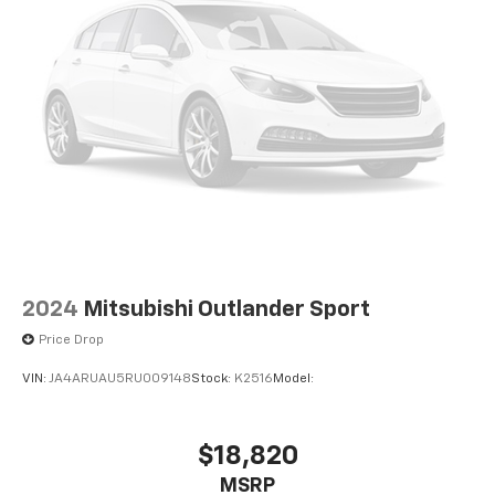
2024
Mitsubishi Outlander Sport
Price Drop
VIN:
JA4ARUAU5RU009148
Stock:
K2516
Model:
$18,820
MSRP