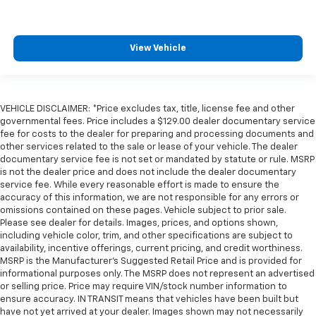
View Vehicle
VEHICLE DISCLAIMER: *Price excludes tax, title, license fee and other
governmental fees. Price includes a $129.00 dealer documentary service
fee for costs to the dealer for preparing and processing documents and
other services related to the sale or lease of your vehicle. The dealer
documentary service fee is not set or mandated by statute or rule. MSRP
is not the dealer price and does not include the dealer documentary
service fee. While every reasonable effort is made to ensure the
accuracy of this information, we are not responsible for any errors or
omissions contained on these pages. Vehicle subject to prior sale.
Please see dealer for details. Images, prices, and options shown,
including vehicle color, trim, and other specifications are subject to
availability, incentive offerings, current pricing, and credit worthiness.
MSRP is the Manufacturer's Suggested Retail Price and is provided for
informational purposes only. The MSRP does not represent an advertised
or selling price. Price may require VIN/stock number information to
ensure accuracy. IN TRANSIT means that vehicles have been built but
have not yet arrived at your dealer. Images shown may not necessarily