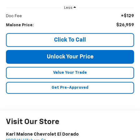
Less
+$129
Doc Fee
$26,959
Malone Price:
Click To Call
Unlock Your Price
Value Your Trade
Get Pre-Approved
Visit Our Store
Karl Malone Chevrolet El Dorado