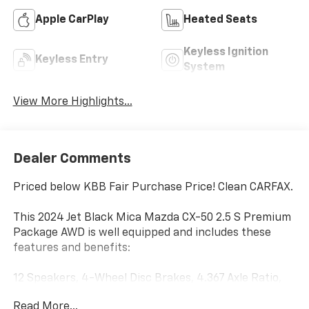
Apple CarPlay
Heated Seats
Keyless Ignition
Keyless Entry
System
View More Highlights...
Dealer Comments
Priced below KBB Fair Purchase Price! Clean CARFAX.
This 2024 Jet Black Mica Mazda CX-50 2.5 S Premium
Package AWD is well equipped and includes these
features and benefits:
12 Speakers, 4-Wheel Disc Brakes, 4.367 Axle Ratio,
ABS brakes, Air Conditioning, Alloy wheels, AM/FM
Read More...
radio: SiriusXM, AppLink/Apple CarPlay and Android