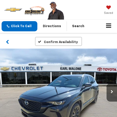
Saved
Click To Call
Directions
Search
Confirm Availability