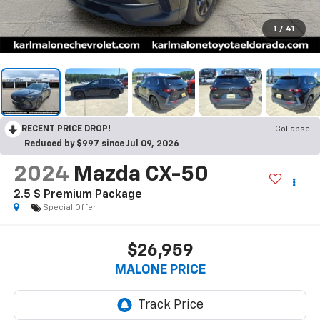
1
/
41
RECENT PRICE DROP!
Collapse
Reduced by $997 since Jul 09, 2026
2024
Mazda CX-50
2.5 S Premium Package
Special Offer
$26,959
MALONE PRICE