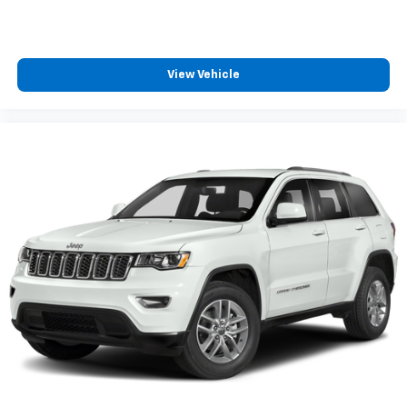
View Vehicle