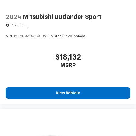
2024
Mitsubishi Outlander Sport
Price Drop
VIN:
JA4ARUAU0RU009249
Stock:
K2515
Model:
$18,132
MSRP
View Vehicle