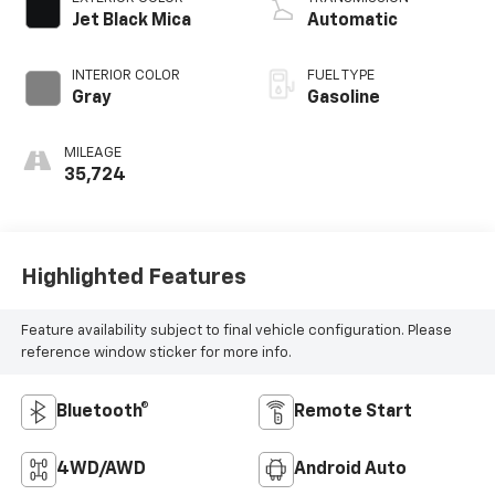
Jet Black Mica
Automatic
INTERIOR COLOR
FUEL TYPE
Gray
Gasoline
MILEAGE
35,724
Highlighted Features
Feature availability subject to final vehicle configuration. Please
reference window sticker for more info.
Bluetooth®
Remote Start
4WD/AWD
Android Auto