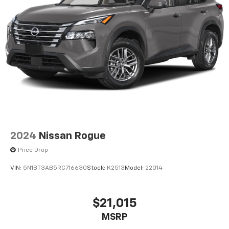
2024
Nissan Rogue
Price Drop
VIN:
5N1BT3AB5RC716630
Stock:
K2513
Model:
22014
$21,015
MSRP