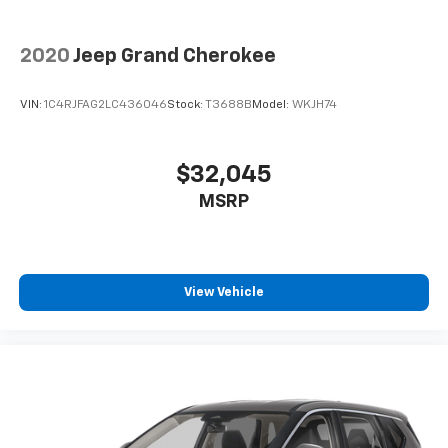
2020
Jeep Grand Cherokee
VIN:
1C4RJFAG2LC436046
Stock:
T3688B
Model:
WKJH74
$32,045
MSRP
View Vehicle