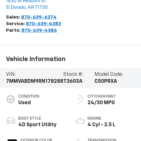
1830 W Hillsboro St
El Dorado
,
AR
71730
Sales:
870-639-6374
Service:
870-639-4383
Parts:
870-639-4386
Vehicle Information
VIN:
Stock #:
Model Code:
7MMVABDM9RN178288
T3603A
C50PRXA
CONDITION
CITY/HIGHWAY
Used
24/30 MPG
BODY STYLE
ENGINE
4D Sport Utility
4 Cyl - 2.5 L
EXTERIOR COLOR
TRANSMISSION