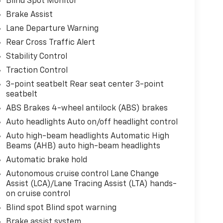
Blind Spot Monitor
Brake Assist
Lane Departure Warning
Rear Cross Traffic Alert
Stability Control
Traction Control
3-point seatbelt Rear seat center 3-point
seatbelt
ABS Brakes 4-wheel antilock (ABS) brakes
Auto headlights Auto on/off headlight control
Auto high-beam headlights Automatic High
Beams (AHB) auto high-beam headlights
Automatic brake hold
Autonomous cruise control Lane Change
Assist (LCA)/Lane Tracing Assist (LTA) hands-
on cruise control
Blind spot Blind spot warning
Brake assist system