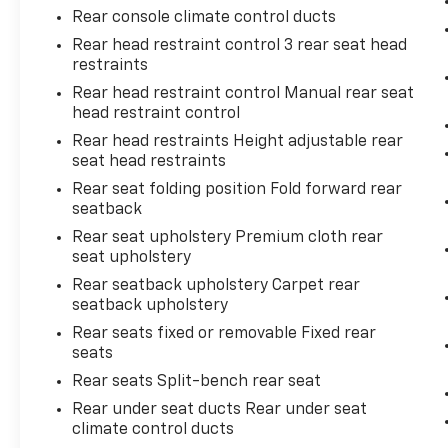
Rear console climate control ducts
Rear head restraint control 3 rear seat head
restraints
Rear head restraint control Manual rear seat
head restraint control
Rear head restraints Height adjustable rear
seat head restraints
Rear seat folding position Fold forward rear
seatback
Rear seat upholstery Premium cloth rear
seat upholstery
Rear seatback upholstery Carpet rear
seatback upholstery
Rear seats fixed or removable Fixed rear
seats
Rear seats Split-bench rear seat
Rear under seat ducts Rear under seat
climate control ducts