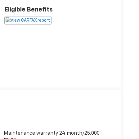
Eligible Benefits
Maintenance warranty 24 month/25,000