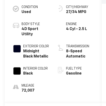
CONDITION
CITY/HIGHWAY
Used
27/34 MPG
BODY STYLE
ENGINE
4D Sport
4 Cyl - 2.5 L
Utility
EXTERIOR COLOR
TRANSMISSION
Midnight
8-Speed
Black Metallic
Automatic
INTERIOR COLOR
FUEL TYPE
Black
Gasoline
MILEAGE
72,007