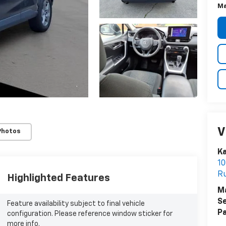
Ma
V
Photos
Ka
10
R
Highlighted Features
M
Se
Feature availability subject to final vehicle
Pa
configuration. Please reference window sticker for
more info.