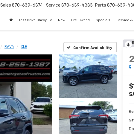
Sales
870-639-6374
Service
870-639-4383
Parts
870-639-43
Test Drive Chevy EV
New
Pre-Owned
Specials
Service &
R
RAV4
XLE
Confirm Availability
$
S
Re
Sa
Do