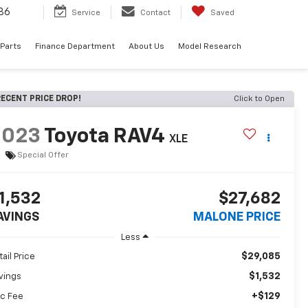
86
Service
Contact
Saved
 Parts
Finance Department
About Us
Model Research
ECENT PRICE DROP!
Click to Open
2023
Toyota RAV4
XLE
Special Offer
1,532
$27,682
AVINGS
MALONE PRICE
Less
$29,085
tail Price
$1,532
vings
+$129
c Fee