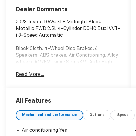
Dealer Comments
2023 Toyota RAV4 XLE Midnight Black
Metallic FWD 2.5L 4-Cylinder DOHC Dual VVT-
i 8-Speed Automatic
Black Cloth, 4-Wheel Disc Brakes, 6
Speakers, ABS brakes, Air Conditioning, Alloy
wheels, AM/FM radio: SiriusXM, Auto High-
beam Headlights, Automatic temperature
Read More...
control, Axle Ratio: 3.177, Brake assist,
Bumpers: body-color, Delay-off headlights,
Driver door bin, Driver vanity mirror, Dual
front impact airbags, Dual front side impact
All Features
airbags, Electronic Stability Control,
Emergency communication system: Safety
Mechanical and performance
Options
Specs
Connect (10-year trial), Exterior Parking
Camera Rear, Fabric Seat Trim, Four wheel
independent suspension, Front anti-roll bar,
Air conditioning Yes
Front Bucket Seats, Front Center Armrest,