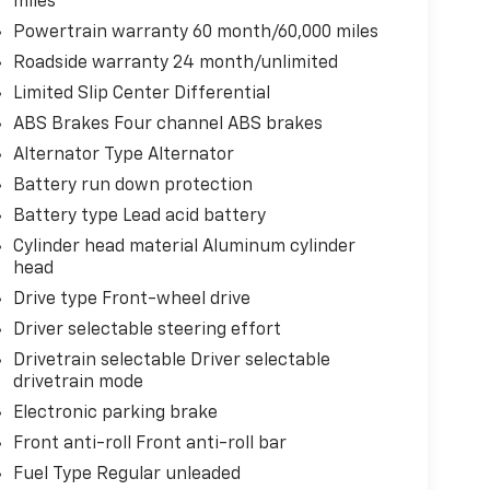
miles
Powertrain warranty 60 month/60,000 miles
Roadside warranty 24 month/unlimited
Limited Slip Center Differential
ABS Brakes Four channel ABS brakes
Alternator Type Alternator
Battery run down protection
Battery type Lead acid battery
Cylinder head material Aluminum cylinder
head
Drive type Front-wheel drive
Driver selectable steering effort
Drivetrain selectable Driver selectable
drivetrain mode
Electronic parking brake
Front anti-roll Front anti-roll bar
Fuel Type Regular unleaded