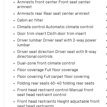
Armrests front center Front seat center
Front dual zone A/C, Front reading lights,
armrest
Fully automatic headlights, Heated door
Armrests rear Rear seat center armrest
mirrors, Illuminated entry, Knee airbag, Low
Cabin air filter
tire pressure warning, Occupant sensing
airbag, Outside temperature display,
Climate control Automatic climate control
Overhead airbag, Overhead console, Panic
Door trim insert Cloth door trim insert
alarm, Passenger door bin, Passenger vanity
Driver lumbar Driver seat with 2-way power
mirror, Power door mirrors, Power driver
lumbar
seat, Power steering, Power windows, Radio
Driver seat direction Driver seat with 8-way
data system, Radio: AM/FM/XM Audio
directional controls
System, Rear anti-roll bar, Rear seat center
armrest, Rear window defroster, Rear
Dual-zone front climate control
window wiper, Remote keyless entry, Speed
Floor coverage Full floor coverage
control, Speed-sensing steering, Split folding
Floor covering Full carpet floor covering
rear seat, Spoiler, Steering wheel mounted
Folding rear seats 60-40 folding rear seats
audio controls, Tachometer, Telescoping
steering wheel, Tilt steering wheel, Traction
Front head restraint control Manual front
control, Trip computer, Turn signal indicator
seat head restraint control
mirrors, Variably intermittent wipers, Wheels:
Front head restraints Height adjustable front
17 5-Spoke Silver Alloy, Black Cloth.
seat head restraints