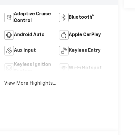
Adaptive Cruise
Bluetooth®
Control
Android Auto
Apple CarPlay
Aux Input
Keyless Entry
Keyless Ignition
Wi-Fi Hotspot
System
View More Highlights...