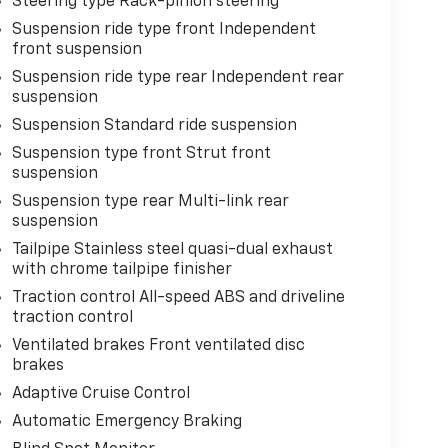
Steering type Rack-pinion steering
Suspension ride type front Independent
front suspension
Suspension ride type rear Independent rear
suspension
Suspension Standard ride suspension
Suspension type front Strut front
suspension
Suspension type rear Multi-link rear
suspension
Tailpipe Stainless steel quasi-dual exhaust
with chrome tailpipe finisher
Traction control All-speed ABS and driveline
traction control
Ventilated brakes Front ventilated disc
brakes
Adaptive Cruise Control
Automatic Emergency Braking