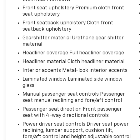
Front seat upholstery Premium cloth front
seat upholstery
27/34 City/Highway MPG
Front seatback upholstery Cloth front
seatback upholstery
Come to www.karlmalonetoyotaofruston.com
Gearshifter material Urethane gear shifter
To See Our Specials!! Call or Text us at (318)
material
255-1387 For help with any of our
departments. We Love To Say Yes at Karl
Headliner coverage Full headliner coverage
Malone!!!
Headliner material Cloth headliner material
Interior accents Metal-look interior accents
Laminated window Laminated side window
glass
Manual passenger seat controls Passenger
seat manual reclining and fore/aft control
Passenger seat direction Front passenger
seat with 4-way directional controls
Power driver seat controls Driver seat power
reclining, lumbar support, cushion tilt,
fore/aft control and height adjustable control