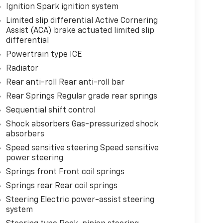
Ignition Spark ignition system
Limited slip differential Active Cornering
Assist (ACA) brake actuated limited slip
differential
Powertrain type ICE
Radiator
Rear anti-roll Rear anti-roll bar
Rear Springs Regular grade rear springs
Sequential shift control
Shock absorbers Gas-pressurized shock
absorbers
Speed sensitive steering Speed sensitive
power steering
Springs front Front coil springs
Springs rear Rear coil springs
Steering Electric power-assist steering
system