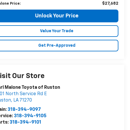
$27,682
lone Price:
Unlock Your Price
Value Your Trade
Get Pre-Approved
isit Our Store
rl Malone Toyota of Ruston
01 North Service Rd E
uston
,
LA
71270
ain:
318-394-9097
rvice:
318-394-9105
rts:
318-394-9101