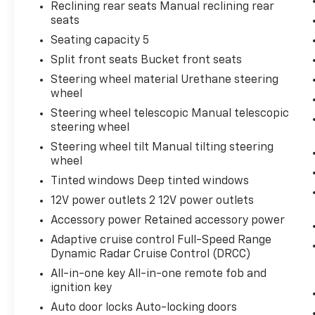
Reclining rear seats Manual reclining rear
seats
Seating capacity 5
Split front seats Bucket front seats
Steering wheel material Urethane steering
wheel
Steering wheel telescopic Manual telescopic
steering wheel
Steering wheel tilt Manual tilting steering
wheel
Tinted windows Deep tinted windows
12V power outlets 2 12V power outlets
Accessory power Retained accessory power
Adaptive cruise control Full-Speed Range
Dynamic Radar Cruise Control (DRCC)
All-in-one key All-in-one remote fob and
ignition key
Auto door locks Auto-locking doors