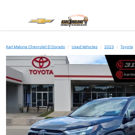
Karl Malone Chevrolet El Dorado
Used Vehicles
2023
Toyota