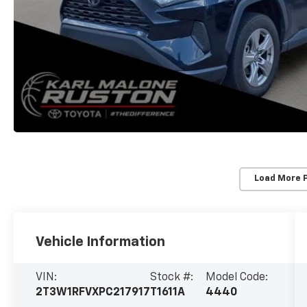
Load More 
Vehicle Information
VIN:
Stock #:
Model Code:
2T3W1RFVXPC217917
T1611A
4440