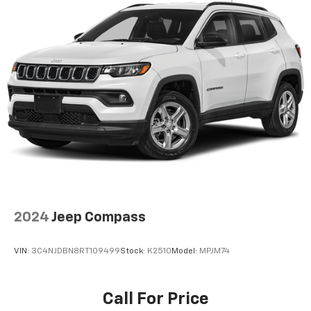
2024
Jeep Compass
VIN:
3C4NJDBN8RT109499
Stock:
K2510
Model:
MPJM74
Call For Price