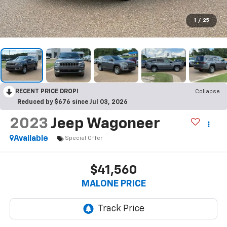
1
/
25
RECENT PRICE DROP!
Collapse
Reduced by $676 since Jul 03, 2026
2023
Jeep Wagoneer
Available
Special Offer
$41,560
MALONE PRICE