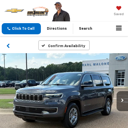
Saved
Click To Call
Directions
Search
Confirm Availability