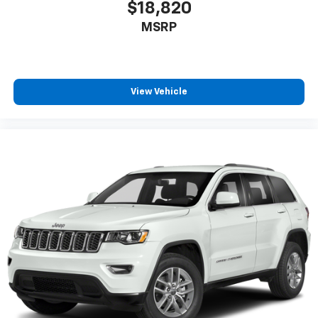
$18,820
MSRP
View Vehicle