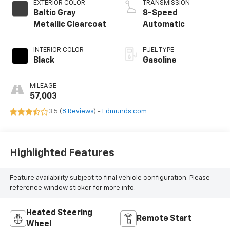
EXTERIOR COLOR
TRANSMISSION
Baltic Gray
8-Speed
Metallic Clearcoat
Automatic
INTERIOR COLOR
FUEL TYPE
Black
Gasoline
MILEAGE
57,003
3.5 (
8 Reviews
) -
Edmunds.com
Highlighted Features
Feature availability subject to final vehicle configuration. Please
reference window sticker for more info.
Heated Steering
Remote Start
Wheel