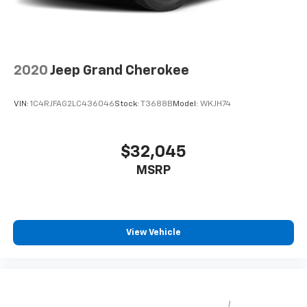
2020
Jeep Grand Cherokee
VIN:
1C4RJFAG2LC436046
Stock:
T3688B
Model:
WKJH74
$32,045
MSRP
View Vehicle