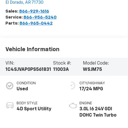
El Dorado
,
AR
71730
Sales:
866-929-1616
Service:
866-956-5240
Parts:
866-965-0442
Vehicle Information
VIN:
Stock #:
Model Code:
1C4SJVAP0PS561831
11003A
WSJM75
CONDITION
CITY/HIGHWAY
Used
17/24 MPG
BODY STYLE
ENGINE
4D Sport Utility
3.0L I6 24V GDI
DOHC Twin Turbo