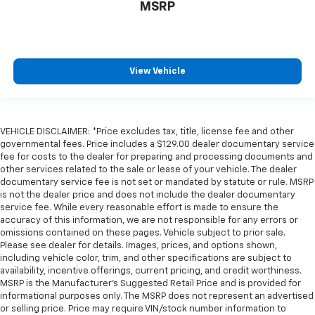
MSRP
View Vehicle
VEHICLE DISCLAIMER: *Price excludes tax, title, license fee and other
governmental fees. Price includes a $129.00 dealer documentary service
fee for costs to the dealer for preparing and processing documents and
other services related to the sale or lease of your vehicle. The dealer
documentary service fee is not set or mandated by statute or rule. MSRP
is not the dealer price and does not include the dealer documentary
service fee. While every reasonable effort is made to ensure the
accuracy of this information, we are not responsible for any errors or
omissions contained on these pages. Vehicle subject to prior sale.
Please see dealer for details. Images, prices, and options shown,
including vehicle color, trim, and other specifications are subject to
availability, incentive offerings, current pricing, and credit worthiness.
MSRP is the Manufacturer's Suggested Retail Price and is provided for
informational purposes only. The MSRP does not represent an advertised
or selling price. Price may require VIN/stock number information to