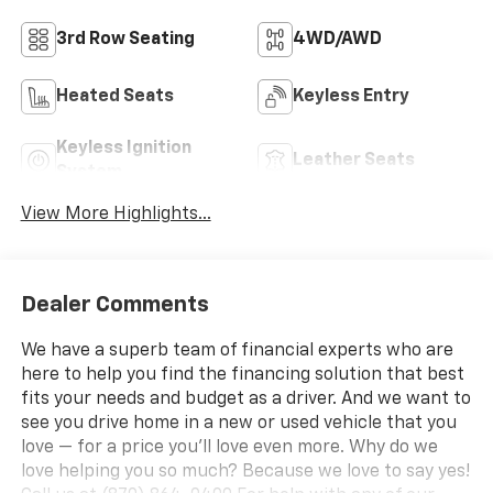
3rd Row Seating
4WD/AWD
Heated Seats
Keyless Entry
Keyless Ignition
Leather Seats
System
View More Highlights...
Dealer Comments
We have a superb team of financial experts who are
here to help you find the financing solution that best
fits your needs and budget as a driver. And we want to
see you drive home in a new or used vehicle that you
love — for a price you'll love even more. Why do we
love helping you so much? Because we love to say yes!