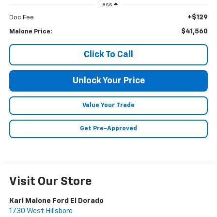
Less
+$129
Doc Fee
$41,560
Malone Price:
Click To Call
Unlock Your Price
Value Your Trade
Get Pre-Approved
Visit Our Store
Karl Malone Ford El Dorado
1730 West Hillsboro