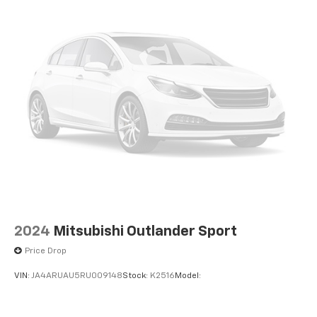
2024
Mitsubishi Outlander Sport
Price Drop
VIN:
JA4ARUAU5RU009148
Stock:
K2516
Model: