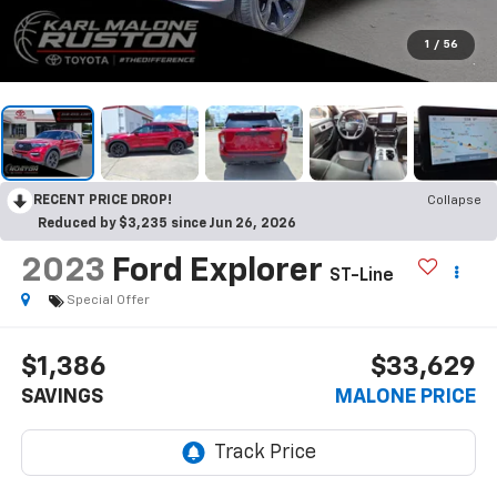
1
/
56
RECENT PRICE DROP!
Collapse
Reduced by $3,235 since Jun 26, 2026
2023
Ford Explorer
ST-Line
Special Offer
$1,386
$33,629
SAVINGS
MALONE PRICE