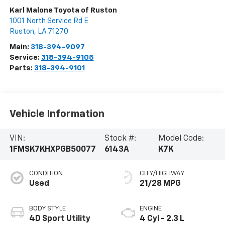
Karl Malone Toyota of Ruston
1001 North Service Rd E
Ruston
,
LA
71270
Main:
318-394-9097
Service:
318-394-9105
Parts:
318-394-9101
Vehicle Information
VIN:
Stock #:
Model Code:
1FMSK7KHXPGB50077
6143A
K7K
CONDITION
CITY/HIGHWAY
Used
21/28 MPG
BODY STYLE
ENGINE
4D Sport Utility
4 Cyl - 2.3 L