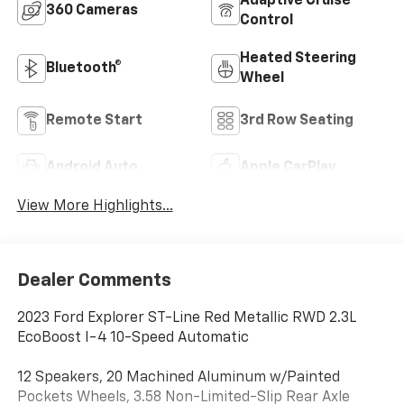
Adaptive Cruise
360 Cameras
Control
Heated Steering
Bluetooth®
Wheel
Remote Start
3rd Row Seating
Android Auto
Apple CarPlay
View More Highlights...
Dealer Comments
2023 Ford Explorer ST-Line Red Metallic RWD 2.3L
EcoBoost I-4 10-Speed Automatic
12 Speakers, 20 Machined Aluminum w/Painted
Pockets Wheels, 3.58 Non-Limited-Slip Rear Axle