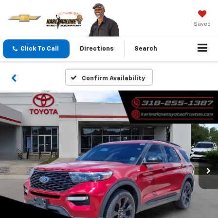
Saved
Click To Call
Directions
Search
Confirm Availability