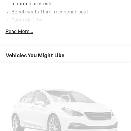
Occupant sensing airbag, Outside temperature
mounted armrests
display, Overhead airbag, Overhead console, Panic
Bench seats Third-row bench seat
alarm, Passenger door bin, Passenger vanity mirror,
Cabin air filter
Power door mirrors, Power driver seat, Power
Liftgate, Power passenger seat, Power steering,
Climate control Automatic climate control
Read More...
Power windows, Radio data system, Radio: B&O Sound
Console insert material Piano black console insert
System by Bang & Olufsen, Rain sensing wipers, Rear
Door panel insert Piano black and metal-look door
air conditioning, Rear anti-roll bar, Rear reading
panel insert
lights, Rear window defroster, Rear window wiper,
Vehicles You Might Like
Door trim insert Cloth door trim insert
Remote keyless entry, Security system, Speed control,
Speed-sensing steering, Speed-Sensitive Wipers,
Driver lumbar Driver seat with 2-way power lumbar
Split folding rear seat, Spoiler, Steering wheel
Driver seat direction Driver seat with 8-way
mounted audio controls, SYNC 3 Communications &
directional controls
Entertainment System, SYNC 3/Apple CarPlay/Android
Dual-zone front climate control
Auto, Tachometer, Telescoping steering wheel, Tilt
Floor coverage Full floor coverage
steering wheel, Traction control, Trip computer,
Variably intermittent wipers, Voice-Activated
Floor covering Full carpet floor covering
Touchscreen Navigation System, Wheels: 21
Floor mats Carpet front and rear floor mats
Aluminum.
Fore and aft second-row seat Second-row seats
with manual fore and aft