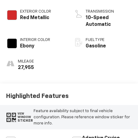
EXTERIOR COLOR
TRANSMISSION
Red Metallic
10-Speed
Automatic
INTERIOR COLOR
FUEL TYPE
Ebony
Gasoline
MILEAGE
27,955
Highlighted Features
Feature availability subject to final vehicle
VIEW
configuration. Please reference window sticker for
WINDOW
STICKER
more info.