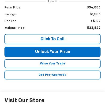
Less
$34,886
Retail Price
$1,386
Savings
+$129
Doc Fee
$33,629
Malone Price:
Click To Call
Unlock Your Price
Value Your Trade
Get Pre-Approved
Visit Our Store