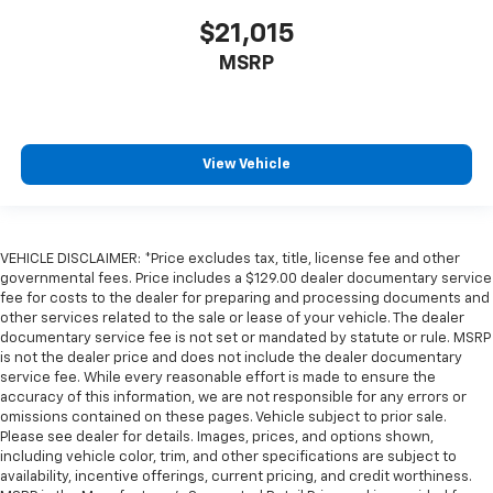
Cargo floor type Carpet cargo area floor
$21,015
Cargo light Cargo area light
MSRP
Cargo tie downs Cargo area tie downs
Clock Digital clock
Compass
Concealed cargo storage Cargo area concealed
View Vehicle
storage
Cruise control Cruise control with steering wheel
mounted controls
VEHICLE DISCLAIMER: *Price excludes tax, title, license fee and other
Day/Night rearview mirror
governmental fees. Price includes a $129.00 dealer documentary service
fee for costs to the dealer for preparing and processing documents and
Door ajar warning Rear cargo area ajar warning
other services related to the sale or lease of your vehicle. The dealer
Door bins front Driver and passenger door bins
documentary service fee is not set or mandated by statute or rule. MSRP
is not the dealer price and does not include the dealer documentary
Door bins rear Rear door bins
service fee. While every reasonable effort is made to ensure the
Door locks Power door locks with 2 stage unlocking
accuracy of this information, we are not responsible for any errors or
omissions contained on these pages. Vehicle subject to prior sale.
Door mirrors Power door mirrors
Please see dealer for details. Images, prices, and options shown,
Driver foot rest
including vehicle color, trim, and other specifications are subject to
availability, incentive offerings, current pricing, and credit worthiness.
Driver information center