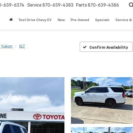
0-639-6374
Service
870-639-4383
Parts
870-639-4386
Test Drive Chevy EV
New
Pre-Owned
Specials
Service &
Yukon
SLT
Confirm Availability