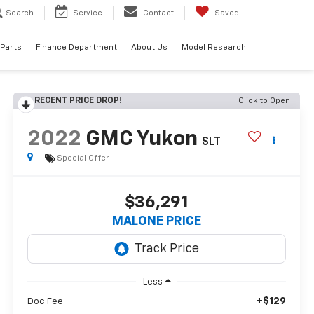
Search
Service
Contact
Saved
 Parts
Finance Department
About Us
Model Research
RECENT PRICE DROP!
Click to Open
2022
GMC Yukon
SLT
Special Offer
$36,291
MALONE PRICE
Less
+$129
Doc Fee