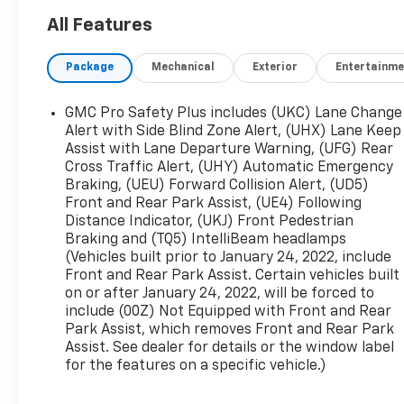
All Features
Beyond the impressive list of features, this
Yukon SLT also comes with the SLT Premium
Package
Mechanical
Exterior
Entertainme
Package, which includes a panoramic power
sunroof and a host of other premium amenities.
With seating for up to 8 passengers and ample
GMC Pro Safety Plus includes (UKC) Lane Change
cargo space, this Yukon is the perfect family
Alert with Side Blind Zone Alert, (UHX) Lane Keep
vehicle.
Assist with Lane Departure Warning, (UFG) Rear
Cross Traffic Alert, (UHY) Automatic Emergency
Braking, (UEU) Forward Collision Alert, (UD5)
The interior is packed with comfort and
Front and Rear Park Assist, (UE4) Following
convenience features, including dual-zone
Distance Indicator, (UKJ) Front Pedestrian
automatic climate control, a Bose premium audio
Braking and (TQ5) IntelliBeam headlamps
system, and a power liftgate. Safety is also a top
(Vehicles built prior to January 24, 2022, include
priority, with advanced driver assistance
Front and Rear Park Assist. Certain vehicles built
technologies like Forward Collision Alert, Lane
on or after January 24, 2022, will be forced to
Keep Assist, and Automatic Emergency Braking.
include (00Z) Not Equipped with Front and Rear
Park Assist, which removes Front and Rear Park
Whether you're hauling the whole family or
Assist. See dealer for details or the window label
for the features on a specific vehicle.)
taking on your next big adventure, this 2022 GMC
Yukon SLT has the capability, comfort, and