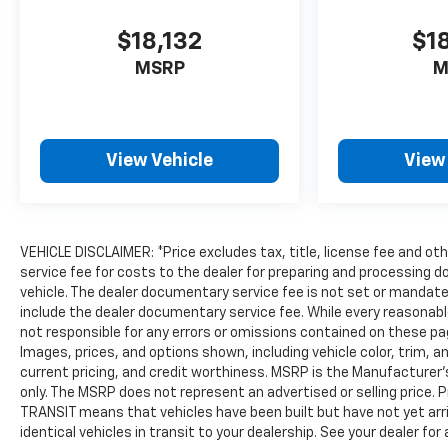
Insights) and In-Vehicle Wi-Fi Hotspot data.
$18,132
$1
OnStar Safety & Security Plan includes access to
the OnStar Guardian App, Automatic Crash
MSRP
M
Response, Emergency Services, Crisis Assist,
Roadside Assistance and Stolen Vehicle
Assistance.)
View Vehicle
View
VEHICLE DISCLAIMER: *Price excludes tax, title, license fee and o
service fee for costs to the dealer for preparing and processing d
vehicle. The dealer documentary service fee is not set or mandated
include the dealer documentary service fee. While every reasonabl
not responsible for any errors or omissions contained on these page
Images, prices, and options shown, including vehicle color, trim, an
current pricing, and credit worthiness. MSRP is the Manufacturer'
only. The MSRP does not represent an advertised or selling price. 
TRANSIT means that vehicles have been built but have not yet arr
identical vehicles in transit to your dealership. See your dealer fo