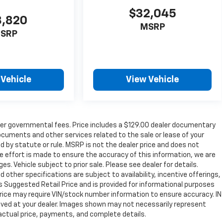
$32,045
8,820
MSRP
SRP
 Vehicle
View Vehicle
ther governmental fees. Price includes a $129.00 dealer documentary
ocuments and other services related to the sale or lease of your
 by statute or rule. MSRP is not the dealer price and does not
e effort is made to ensure the accuracy of this information, we are
s. Vehicle subject to prior sale. Please see dealer for details.
d other specifications are subject to availability, incentive offerings,
s Suggested Retail Price and is provided for informational purposes
Price may require VIN/stock number information to ensure accuracy. IN
ived at your dealer. Images shown may not necessarily represent
r actual price, payments, and complete details.