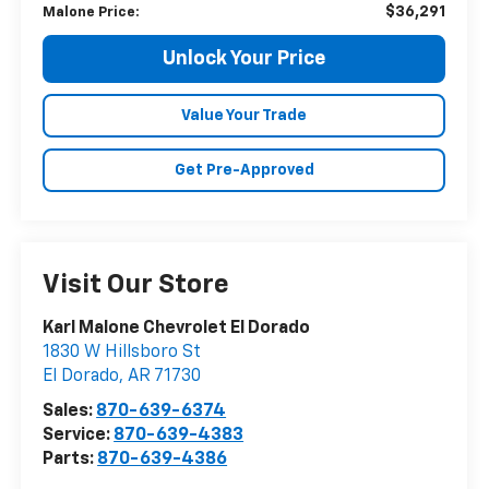
$36,291
Malone Price:
Unlock Your Price
Value Your Trade
Get Pre-Approved
Visit Our Store
Karl Malone Chevrolet El Dorado
1830 W Hillsboro St
El Dorado
,
AR
71730
Sales:
870-639-6374
Service:
870-639-4383
Parts:
870-639-4386