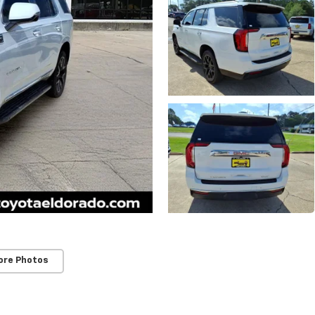
ore Photos