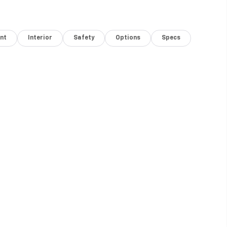
nt
Interior
Safety
Options
Specs