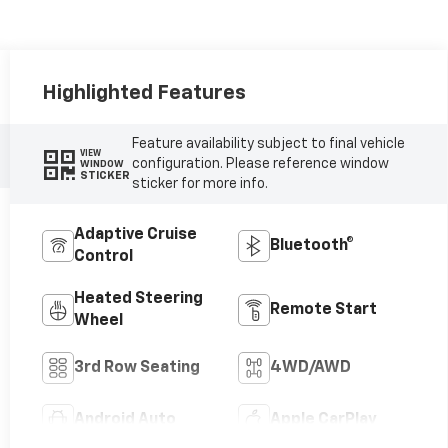
Highlighted Features
Feature availability subject to final vehicle
VIEW
configuration. Please reference window
WINDOW
STICKER
sticker for more info.
Adaptive Cruise
Bluetooth®
Control
Heated Steering
Remote Start
Wheel
3rd Row Seating
4WD/AWD
Android Auto
Apple CarPlay