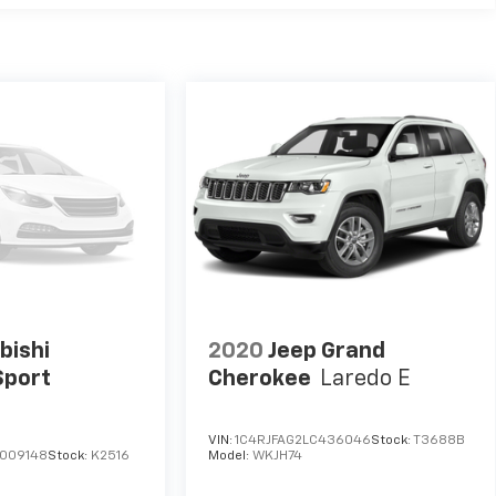
bishi
2020
Jeep Grand
Sport
Cherokee
Laredo E
VIN:
1C4RJFAG2LC436046
Stock:
T3688B
009148
Stock:
K2516
Model:
WKJH74