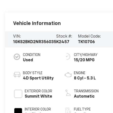
Vehicle Information
VIN:
Stock #:
Model Code:
1GKS2BKD2NR356035
K2457
TK10706
CONDITION
CITY/HIGHWAY
Used
15/20 MPG
BODY STYLE
ENGINE
4D Sport Utility
8 Cyl - 5.3 L
EXTERIOR COLOR
TRANSMISSION
Summit White
Automatic
INTERIOR COLOR
FUEL TYPE