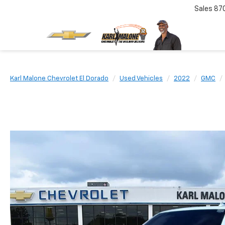
Sales
87
Karl Malone Chevrolet El Dorado
Used Vehicles
2022
GMC