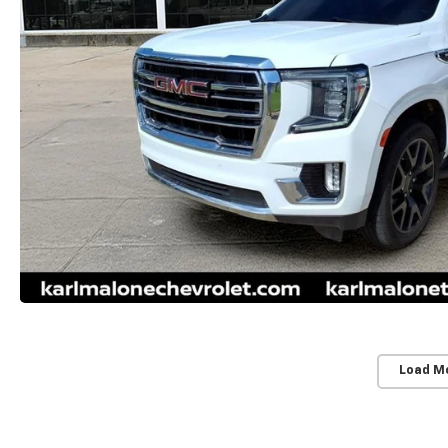
Load M