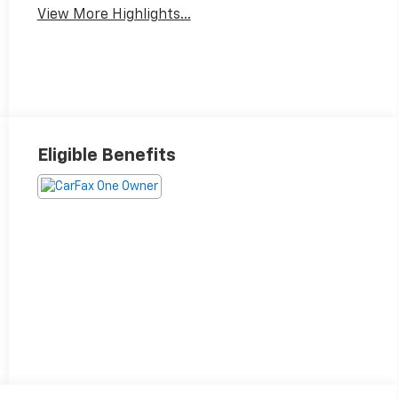
View More Highlights...
Eligible Benefits