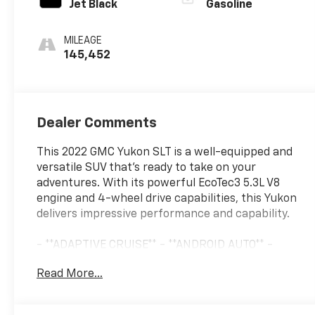
Jet Black
Gasoline
MILEAGE
145,452
Dealer Comments
This 2022 GMC Yukon SLT is a well-equipped and
versatile SUV that's ready to take on your
adventures. With its powerful EcoTec3 5.3L V8
engine and 4-wheel drive capabilities, this Yukon
delivers impressive performance and capability.
- **ADAPTIVE CRUISE** - **ANDROID AUTO** -
**APPLE CARPLAY** - **LEATHER** - **LED
Read More...
HEADLIGHTS** - **LOCAL TRADE** - **ONE-
OWNER** - **PANORAMIC MOONROOF** -
**REMOTE START** - **TOW PKG**