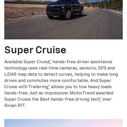
Super Cruise
Available Super Cruise
*
hands-free driver assistance
technology uses real-time cameras, sensors, GPS and
LiDAR map data to detect curves, helping to make long
drives and commutes more comfortable. And Super
Cruise with Trailering
*
allows you to tow heavy loads
hands-free. Just as impressive: MotorTrend awarded
Super Cruise the Best hands-free driving tech
*
over
Rivian R1T.