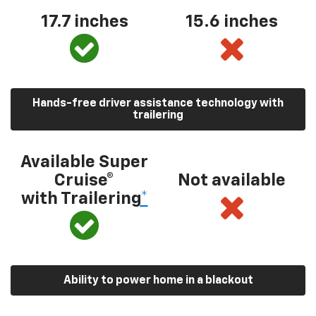
17.7 inches
15.6 inches
Hands-free driver assistance technology with
trailering
Available Super
Cruise®
Not available
with Trailering
*
Ability to power home in a blackout