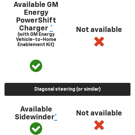
Available GM
Energy
PowerShift
Charger
*
Not available
(with GM Energy
Vehicle-to-Home
Enablement Kit)
Diagonal steering (or similar)
Available
Not available
Sidewinder
*