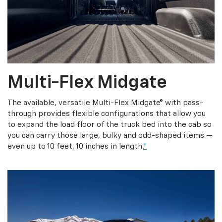
Multi-Flex Midgate
The available, versatile Multi-Flex Midgate® with pass-
through provides flexible configurations that allow you
to expand the load floor of the truck bed into the cab so
you can carry those large, bulky and odd-shaped items —
even up to 10 feet, 10 inches in length.
*