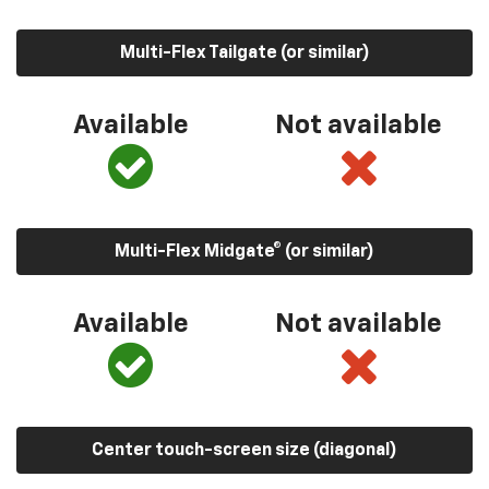
Multi-Flex Tailgate (or similar)
Available
Not available
Multi-Flex Midgate® (or similar)
Available
Not available
Center touch-screen size (diagonal)