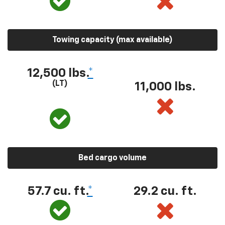
Towing capacity (max available)
12,500 lbs.
*
(LT)
11,000 lbs.
Bed cargo volume
57.7 cu. ft.
*
29.2 cu. ft.