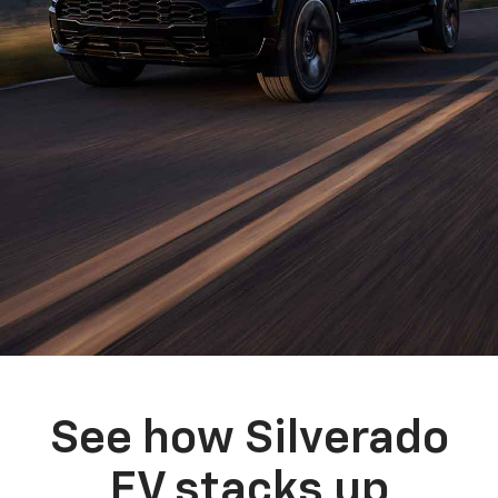
See how Silverado
EV stacks up