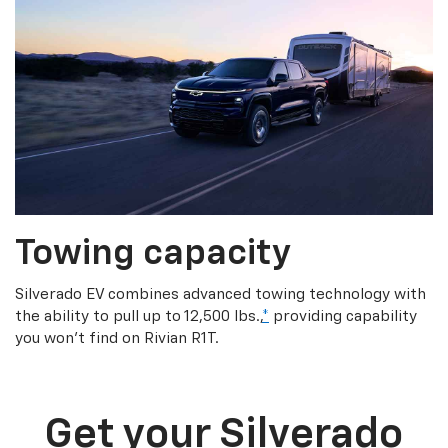
Towing capacity
Silverado EV combines advanced towing technology with
the ability to pull up to 12,500 lbs.,
*
providing capability
you won’t find on Rivian R1T.
Get your Silverado