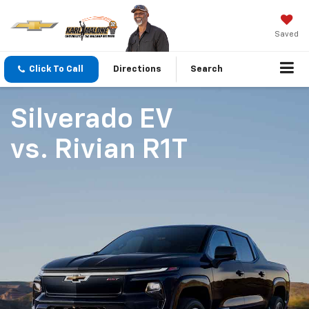
Saved
Click To Call
Directions
Search
Silverado EV
vs.
Rivian R1T