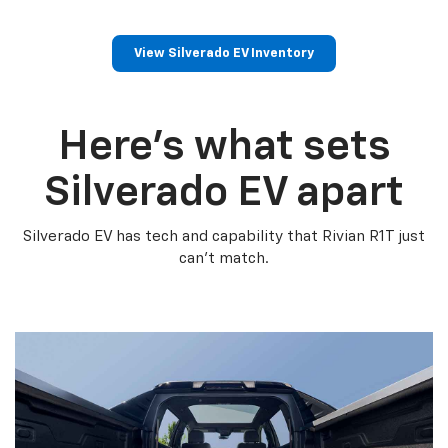
View Silverado EV Inventory
Here’s what sets
Silverado EV apart
Silverado EV has tech and capability that Rivian R1T just
can’t match.