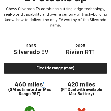
Chevy Silverado EV combines cutting-edge technology,
real-world capability and over a century of truck-building
know-how to deliver the only EV worthy of the Silverado
name.
2025
2025
Silverado EV
Rivian R1T
Electric range (max)
460 miles
*
420 miles
(GM estimated on Max
(RT Dual with available
Range RST)
Max Battery)