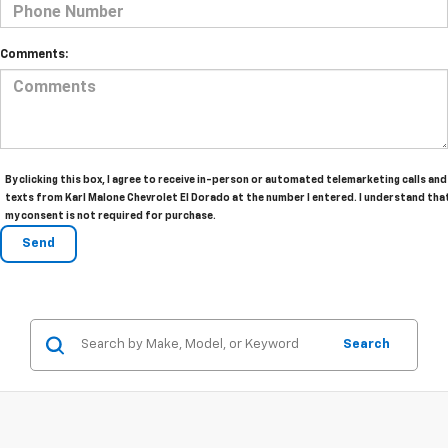
Comments:
By clicking this box, I agree to receive in-person or automated telemarketing calls and
texts from Karl Malone Chevrolet El Dorado at the number I entered. I understand tha
my consent is not required for purchase.
Search