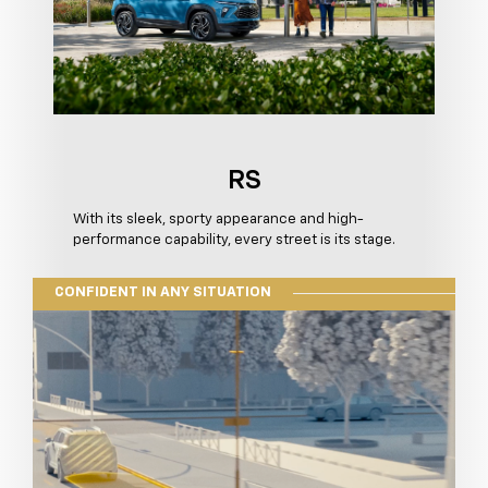
RS
With its sleek, sporty appearance and high-
performance capability, every street is its stage.
CONFIDENT IN ANY SITUATION