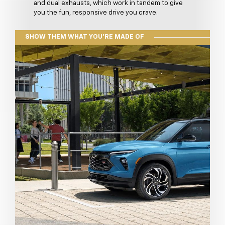
and dual exhausts, which work in tandem to give
you the fun, responsive drive you crave.
SHOW THEM WHAT YOU'RE MADE OF