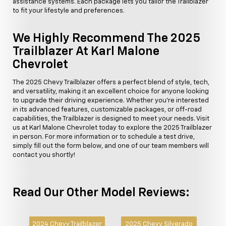
assistance systems. Each package lets you tailor the Trailblazer
to fit your lifestyle and preferences.
We Highly Recommend The 2025
Trailblazer At Karl Malone
Chevrolet
The 2025 Chevy Trailblazer offers a perfect blend of style, tech,
and versatility, making it an excellent choice for anyone looking
to upgrade their driving experience. Whether you're interested
in its advanced features, customizable packages, or off-road
capabilities, the Trailblazer is designed to meet your needs. Visit
us at Karl Malone Chevrolet today to explore the 2025 Trailblazer
in person. For more information or to schedule a test drive,
simply fill out the form below, and one of our team members will
contact you shortly!
Read Our Other Model Reviews:
2024 Chevy Trailblazer
2025 Chevy Silverado