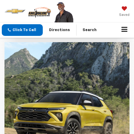
Saved
Click To Call
Directions
Search