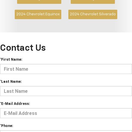
2024 Chevrolet Equinox
2024 Chevrolet Silverado
Contact Us
*First Name:
*Last Name:
*E-Mail Address:
*Phone: