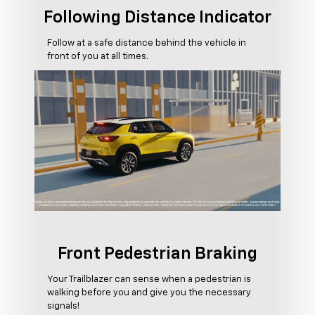
Following Distance Indicator
Follow at a safe distance behind the vehicle in
front of you at all times.
Front Pedestrian Braking
Your Trailblazer can sense when a pedestrian is
walking before you and give you the necessary
signals!