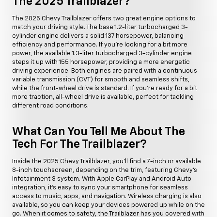
The 2025 Trailblazer?
The 2025 Chevy Trailblazer offers two great engine options to
match your driving style. The base 1.2-liter turbocharged 3-
cylinder engine delivers a solid 137 horsepower, balancing
efficiency and performance. If you're looking for a bit more
power, the available 1.3-liter turbocharged 3-cylinder engine
steps it up with 155 horsepower, providing a more energetic
driving experience. Both engines are paired with a continuous
variable transmission (CVT) for smooth and seamless shifts,
while the front-wheel drive is standard. If you're ready for a bit
more traction, all-wheel drive is available, perfect for tackling
different road conditions.
What Can You Tell Me About The
Tech For The Trailblazer?
Inside the 2025 Chevy Trailblazer, you'll find a 7-inch or available
8-inch touchscreen, depending on the trim, featuring Chevy's
Infotainment 3 system. With Apple CarPlay and Android Auto
integration, it's easy to sync your smartphone for seamless
access to music, apps, and navigation. Wireless charging is also
available, so you can keep your devices powered up while on the
go. When it comes to safety, the Trailblazer has you covered with