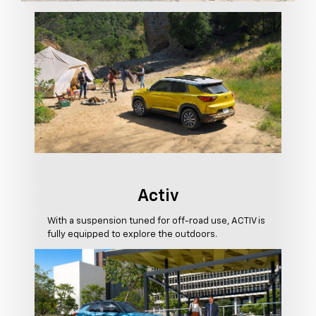
Activ
With a suspension tuned for off-road use, ACTIV is
fully equipped to explore the outdoors.