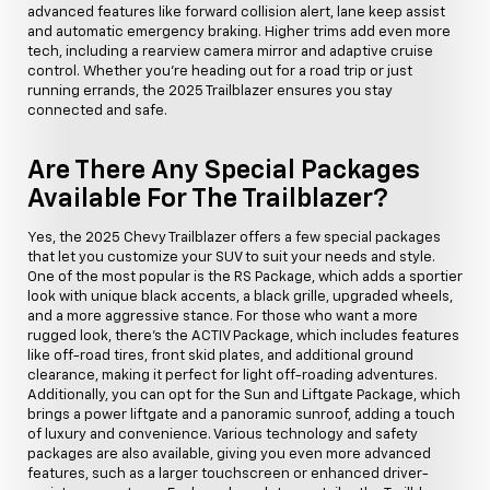
advanced features like forward collision alert, lane keep assist
and automatic emergency braking. Higher trims add even more
tech, including a rearview camera mirror and adaptive cruise
control. Whether you're heading out for a road trip or just
running errands, the 2025 Trailblazer ensures you stay
connected and safe.
Are There Any Special Packages
Available For The Trailblazer?
Yes, the 2025 Chevy Trailblazer offers a few special packages
that let you customize your SUV to suit your needs and style.
One of the most popular is the RS Package, which adds a sportier
look with unique black accents, a black grille, upgraded wheels,
and a more aggressive stance. For those who want a more
rugged look, there's the ACTIV Package, which includes features
like off-road tires, front skid plates, and additional ground
clearance, making it perfect for light off-roading adventures.
Additionally, you can opt for the Sun and Liftgate Package, which
brings a power liftgate and a panoramic sunroof, adding a touch
of luxury and convenience. Various technology and safety
packages are also available, giving you even more advanced
features, such as a larger touchscreen or enhanced driver-