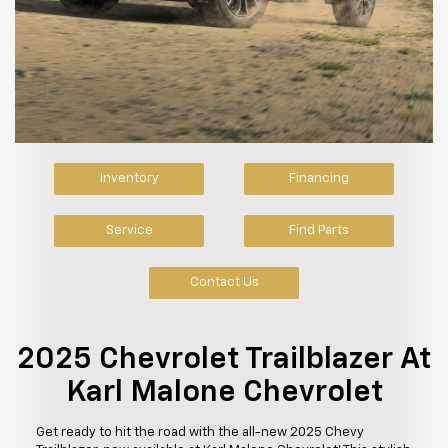
Inventory
Financing
Service
Find Parts
Contact Us
2025 Chevrolet Trailblazer At
Karl Malone Chevrolet
Get ready to hit the road with the all-new 2025 Chevy