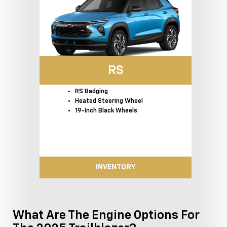
RS
RS Badging
Heated Steering Wheel
19-Inch Black Wheels
INVENTORY
What Are The Engine Options For