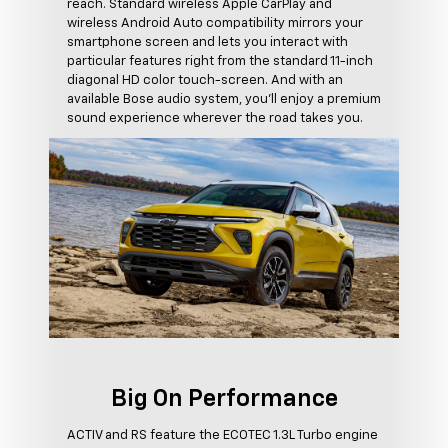
reach. Standard wireless Apple CarPlay and
wireless Android Auto compatibility mirrors your
smartphone screen and lets you interact with
particular features right from the standard 11-inch
diagonal HD color touch-screen. And with an
available Bose audio system, you'll enjoy a premium
sound experience wherever the road takes you.
Big On Performance
ACTIV and RS feature the ECOTEC 1.3L Turbo engine