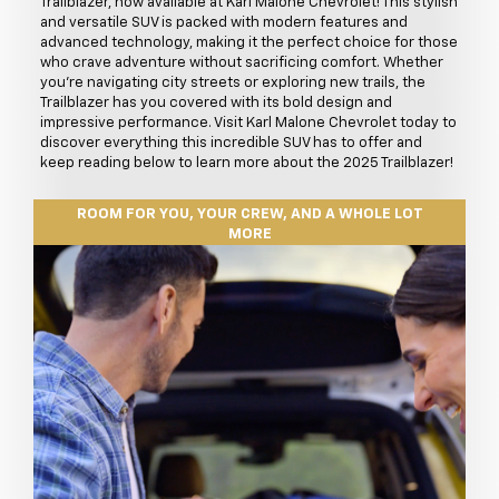
Trailblazer, now available at Karl Malone Chevrolet! This stylish
and versatile SUV is packed with modern features and
advanced technology, making it the perfect choice for those
who crave adventure without sacrificing comfort. Whether
you're navigating city streets or exploring new trails, the
Trailblazer has you covered with its bold design and
impressive performance. Visit Karl Malone Chevrolet today to
discover everything this incredible SUV has to offer and
keep reading below to learn more about the 2025 Trailblazer!
ROOM FOR YOU, YOUR CREW, AND A WHOLE LOT
MORE