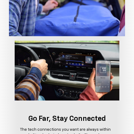
Go Far, Stay Connected
The tech connections you want are always within