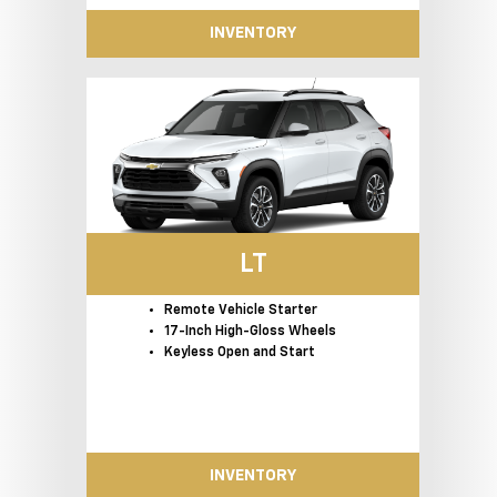
INVENTORY
LT
Remote Vehicle Starter
17-Inch High-Gloss Wheels
Keyless Open and Start
INVENTORY