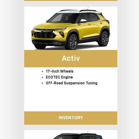
Activ
17-Inch Wheels
ECOTEC Engine
Off-Road Suspension Tuning
INVENTORY