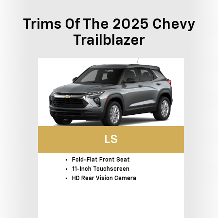
Trims Of The 2025 Chevy
Trailblazer
LS
Fold-Flat Front Seat
11-Inch Touchscreen
HD Rear Vision Camera