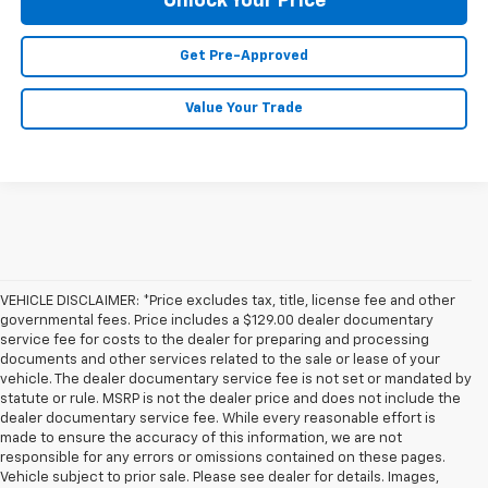
Unlock Your Price
Get Pre-Approved
Value Your Trade
VEHICLE DISCLAIMER: *Price excludes tax, title, license fee and other
governmental fees. Price includes a $129.00 dealer documentary
service fee for costs to the dealer for preparing and processing
documents and other services related to the sale or lease of your
vehicle. The dealer documentary service fee is not set or mandated by
statute or rule. MSRP is not the dealer price and does not include the
dealer documentary service fee. While every reasonable effort is
made to ensure the accuracy of this information, we are not
responsible for any errors or omissions contained on these pages.
Vehicle subject to prior sale. Please see dealer for details. Images,