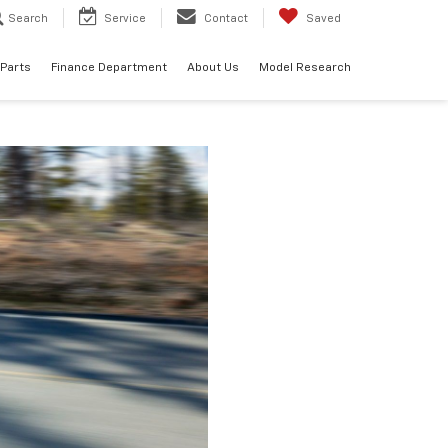
Search
Service
Contact
Saved
 Parts
Finance Department
About Us
Model Research