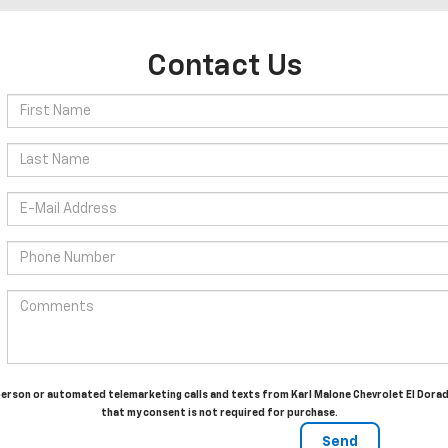
Contact Us
in-person or automated telemarketing calls and texts from Karl Malone Chevrolet El Dora
that my consent is not required for purchase.