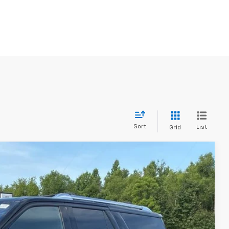
Sort
List
Grid
89
Ext.
Int.