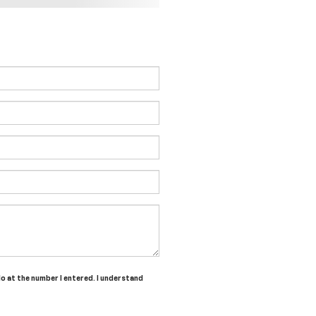
do at the number I entered. I understand