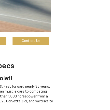
Contact Us
pecs
olet!
1. Fast forward nearly 35 years,
ican muscle cars to competing
 than 1,000 horsepower from a
25 Corvette ZR1, and we'd like to