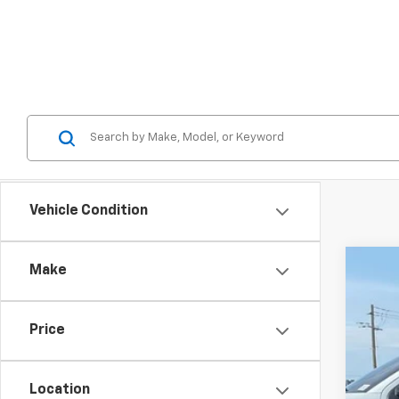
Vehicle Condition
Make
Use
Spe
Price
Karl
VIN:
5L
116,6
Location