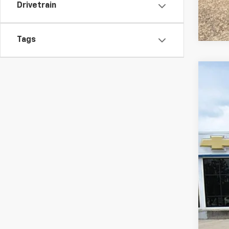
Drivetrain
Tags
Use
Spe
Karl
VIN:
5
47,60
Doc