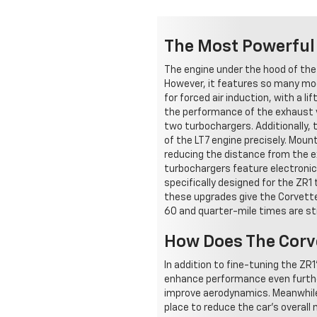
The Most Powerful 
The engine under the hood of the
However, it features so many modi
for forced air induction, with a
the performance of the exhaust va
two turbochargers. Additionally
of the LT7 engine precisely. Mou
reducing the distance from the e
turbochargers feature electronic
specifically designed for the ZR1 
these upgrades give the Corvette
60 and quarter-mile times are sti
How Does The Corve
In addition to fine-tuning the ZR1
enhance performance even furthe
improve aerodynamics. Meanwhile, 
place to reduce the car's overall