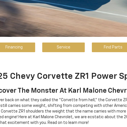
Financing
Service
Find Parts
5 Chevy Corvette ZR1 Power S
cover The Monster At Karl Malone Chevr
ver back on what they called the "Corvette from hell," the Corvette ZR
e still carries some weight, shifting from competing with other Amer
 Corvette ZR1 shoulders the weight that the name carries with more
engine! Here at Karl Malone Chevrolet, we are ecstatic about the 20
that excitement with you. Read on to learn more!