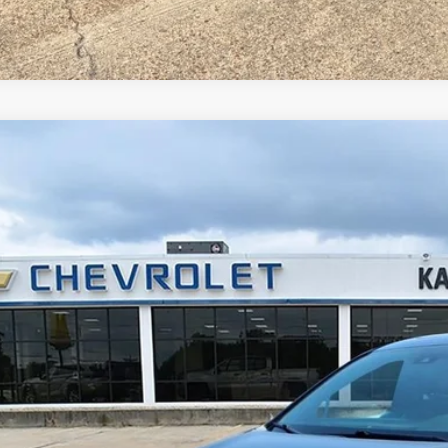
d
2025
Toyota Sienna
XLE 8 Passenger
cial Offer
Price Drop
 Malone Chevrolet El Dorado
TDYRKEC2SS238665
Stock:
K2473
Model:
5406
$41,5
5 mi
MALONE P
Less
 Fee