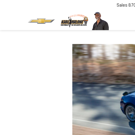
Sales
87