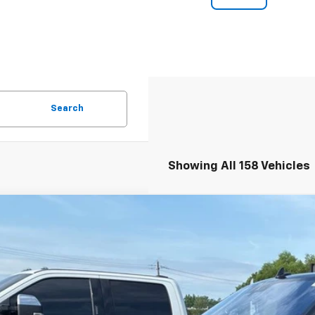
Search
Showing All 158 Vehicles
d
2018
Lincoln Navigator L
Select
cial Offer
Price Drop
 Malone Chevrolet El Dorado
MJJ3HT8JEL03509
Stock:
C7710A
Model:
J3H
$24,0
46 mi