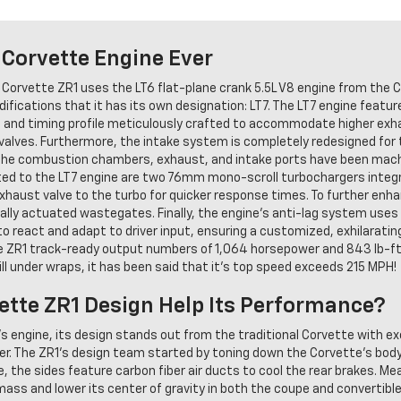
Corvette Engine Ever
 Corvette ZR1 uses the LT6 flat-plane crank 5.5L V8 engine from the 
fications that it has its own designation: LT7. The LT7 engine feature
 lift and timing profile meticulously crafted to accommodate higher e
lves. Furthermore, the intake system is completely redesigned for th
, the combustion chambers, exhaust, and intake ports have been ma
nted to the LT7 engine are two 76mm mono-scroll turbochargers integ
xhaust valve to the turbo for quicker response times. To further enh
ally actuated wastegates. Finally, the engine's anti-lag system uses
to react and adapt to driver input, ensuring a customized, exhilarating 
 ZR1 track-ready output numbers of 1,064 horsepower and 843 lb-ft 
ll under wraps, it has been said that it's top speed exceeds 215 MPH!
tte ZR1 Design Help Its Performance?
's engine, its design stands out from the traditional Corvette with ex
r. The ZR1's design team started by toning down the Corvette's bod
the sides feature carbon fiber air ducts to cool the rear brakes. Mean
 mass and lower its center of gravity in both the coupe and converti