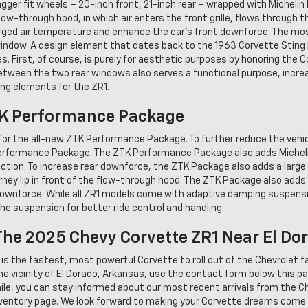
ger fit wheels – 20-inch front, 21-inch rear – wrapped with Michelin 
ow-through hood, in which air enters the front grille, flows through t
arged air temperature and enhance the car's front downforce. The most
 window. A design element that dates back to the 1963 Corvette Sting
. First, of course, is purely for aesthetic purposes by honoring the C
between the two rear windows also serves a functional purpose, incre
ing elements for the ZR1.
TK Performance Package
 for the all-new ZTK Performance Package. To further reduce the vehic
Performance Package. The ZTK Performance Package also adds Michelin
tion. To increase rear downforce, the ZTK Package also adds a large c
Gurney lip in front of the flow-through hood. The ZTK Package also adds
downforce. While all ZR1 models come with adaptive damping suspen
he suspension for better ride control and handling.
he 2025 Chevy Corvette ZR1 Near El Do
s the fastest, most powerful Corvette to roll out of the Chevrolet fact
he vicinity of El Dorado, Arkansas, use the contact form below this p
ile, you can stay informed about our most recent arrivals from the Ch
inventory page. We look forward to making your Corvette dreams come 