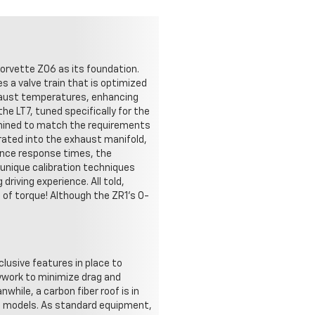
Corvette Z06 as its foundation.
s a valve train that is optimized
xhaust temperatures, enhancing
e LT7, tuned specifically for the
chined to match the requirements
rated into the exhaust manifold,
ance response times, the
 unique calibration techniques
driving experience. All told,
of torque! Although the ZR1's 0-
clusive features in place to
ywork to minimize drag and
while, a carbon fiber roof is in
ble models. As standard equipment,