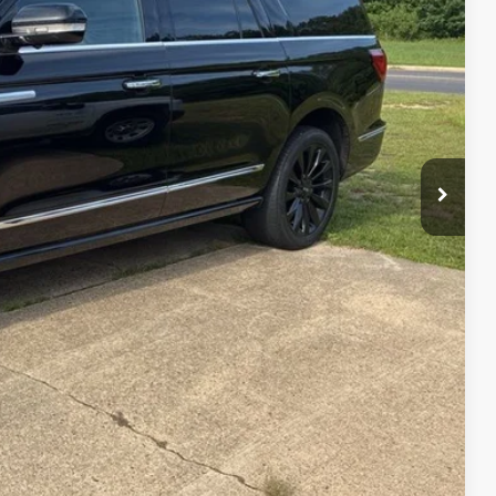
RICE
+$129
$24,089
rice
de
ved