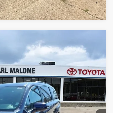
Compare Vehicle
72
Ext.
Int.
RICE
+$129