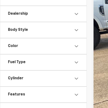
Dealership
Body Style
Doc
Mal
Color
Fuel Type
Cylinder
Features