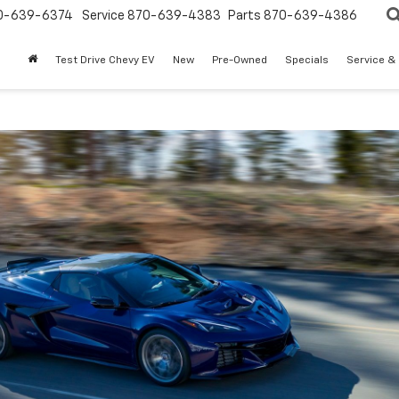
0-639-6374
Service
870-639-4383
Parts
870-639-4386
Test Drive Chevy EV
New
Pre-Owned
Specials
Service &