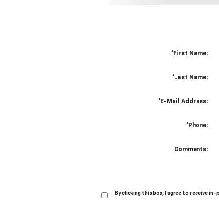
*First Name:
*Last Name:
*E-Mail Address:
*Phone:
Comments:
By clicking this box, I agree to receive 