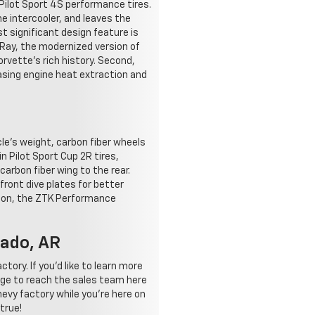
Pilot Sport 4S performance tires.
he intercooler, and leaves the
 significant design feature is
 Ray, the modernized version of
orvette's rich history. Second,
asing engine heat extraction and
le's weight, carbon fiber wheels
 Pilot Sport Cup 2R tires,
arbon fiber wing to the rear.
 front dive plates for better
sion, the ZTK Performance
rado, AR
ory. If you'd like to learn more
age to reach the sales team here
evy factory while you're here on
true!