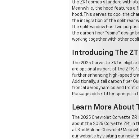
the ZR1 comes standard with stag
Meanwhile, the hood features a fl
hood. This serves to cool the ch
the integration of the split rear
the split window has two purposes
the carbon fiber "spine" design 
working together with other cool
Introducing The Z
The 2025 Corvette ZR1 is eligible
are optional as part of the ZTK 
further enhancing high-speed trac
Additionally, a tall carbon fiber 
frontal aerodynamics and front 
Package adds stiffer springs to t
Learn More About T
The 2025 Chevrolet Corvette ZR1 i
about the 2025 Corvette ZR1 in t
at Karl Malone Chevrolet! Meanwh
our website by visiting our new 