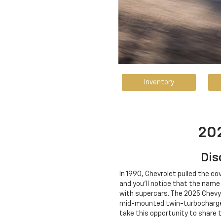
Inventory
202
Dis
In 1990, Chevrolet pulled the co
and you'll notice that the nam
with supercars. The 2025 Chevy
mid-mounted twin-turbocharged 
take this opportunity to share 