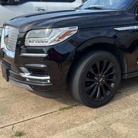
MALONE P
Less
 Fee
one Price:
Unlock Your P
Value Your Tra
Get Pre-Appro