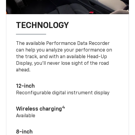
TECHNOLOGY
The available Performance Data Recorder
can help you analyze your performance on
the track, and with an available Head-Up
Display, you’ll never lose sight of the road
ahead.
12-inch
Reconfigurable digital instrument display
4
Wireless charging
Available
8-inch