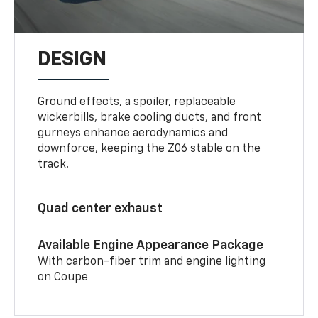
DESIGN
Ground effects, a spoiler, replaceable
wickerbills, brake cooling ducts, and front
gurneys enhance aerodynamics and
downforce, keeping the Z06 stable on the
track.
Quad center exhaust
Available Engine Appearance Package
With carbon-fiber trim and engine lighting
on Coupe