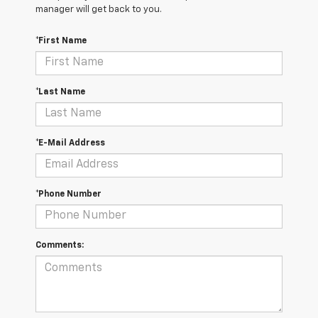
manager will get back to you.
*First Name
*Last Name
*E-Mail Address
*Phone Number
Comments: