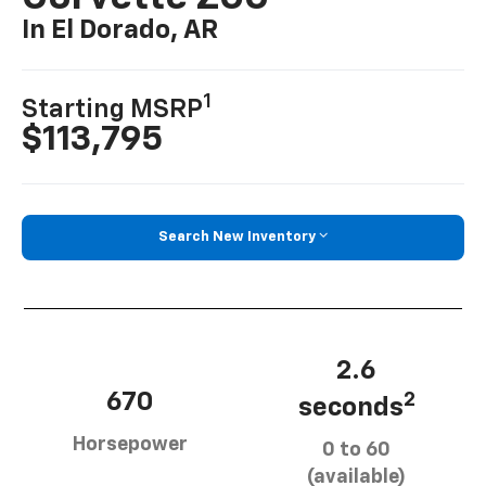
In El Dorado, AR
1
Starting MSRP
$113,795
Search New Inventory
2.6
670
2
seconds
Horsepower
0 to 60
(available)