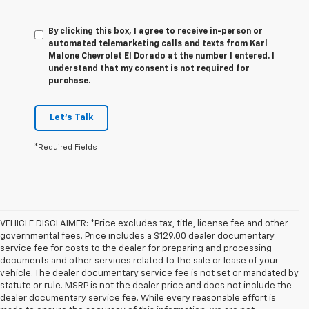
By clicking this box, I agree to receive in-person or
automated telemarketing calls and texts from Karl
Malone Chevrolet El Dorado at the number I entered. I
understand that my consent is not required for
purchase.
Let's Talk
*Required Fields
VEHICLE DISCLAIMER: *Price excludes tax, title, license fee and other
governmental fees. Price includes a $129.00 dealer documentary
service fee for costs to the dealer for preparing and processing
documents and other services related to the sale or lease of your
vehicle. The dealer documentary service fee is not set or mandated by
statute or rule. MSRP is not the dealer price and does not include the
dealer documentary service fee. While every reasonable effort is