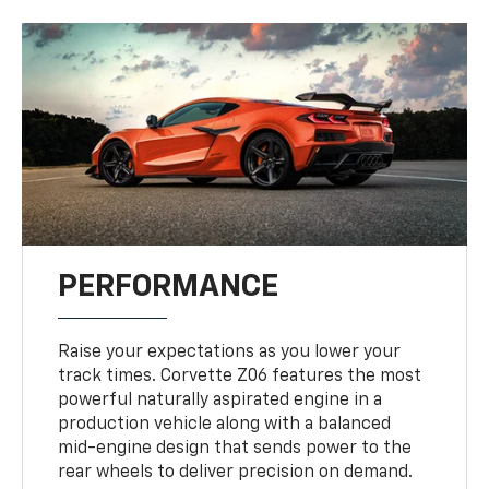
PERFORMANCE
Raise your expectations as you lower your
track times. Corvette Z06 features the most
powerful naturally aspirated engine in a
production vehicle along with a balanced
mid-engine design that sends power to the
rear wheels to deliver precision on demand.