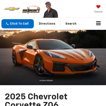
Saved
Click To Call
Directions
Search
2025 Chevrolet
Corvette Z06