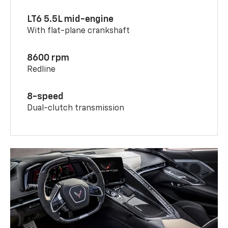
LT6 5.5L mid-engine
With flat-plane crankshaft
8600 rpm
Redline
8-speed
Dual-clutch transmission