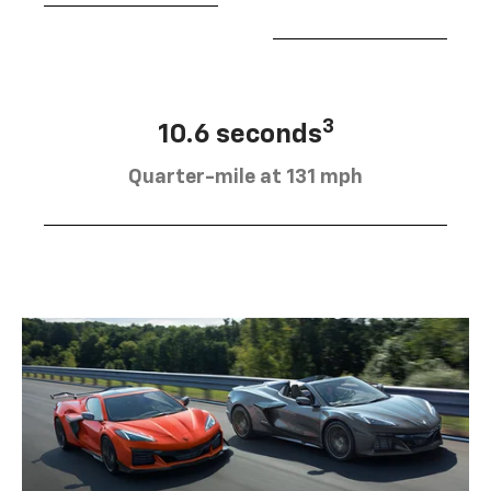
3
10.6 seconds
Quarter-mile at 131 mph