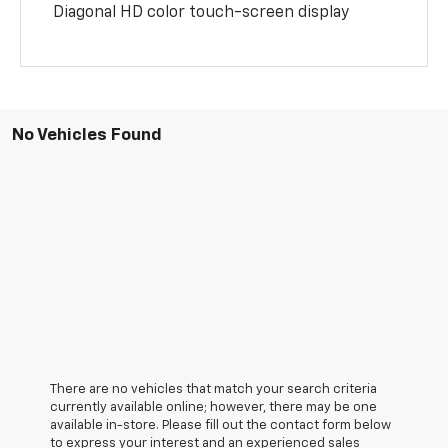
Diagonal HD color touch-screen display
No Vehicles Found
There are no vehicles that match your search criteria
currently available online; however, there may be one
available in-store. Please fill out the contact form below
to express your interest and an experienced sales