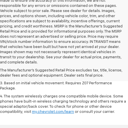
made to ensure the accuracy of this information, we are not
responsible for any errors or omissions contained on these pages.
Vehicle subject to prior sale. Please see dealer for details. Images,
prices, and options shown, including vehicle color, trim, and other
specifications are subject to availability, incentive offerings, current
pricing, and credit worthiness. MSRP is the Manufacturer's Suggested
Retail Price and is provided for informational purposes only. The MSRP
does not represent an advertised or selling price. Price may require
VIN/stock number information to ensure accuracy. IN TRANSIT means
that vehicles have been built but have not yet arrived at your dealer.
Images shown may not necessarily represent identical vehicles in
1. The Manufacturer’s Suggested Retail Price excludes tax, title, license,
transit to your dealership. See your dealer for actual price, payments,
dealer fees and optional equipment. Dealer sets the final price.
and complete details.
2. On a closed course only. Based on initial vehicle movement. Requires
The Manufacturer's Suggested Retail Price excludes tax, title, license,
available Z07 Performance Package.
dealer fees and optional equipment. Dealer sets final price.
3. Based on initial vehicle movement. Requires Z07 Performance
Package.
4. The system wirelessly charges one compatible mobile device. Some
phones have built-in wireless charging technology and others require a
special adaptor/back cover. To check for phone or other device
compatibility, visit
my.chevrolet.com/learn
or consult your carrier.