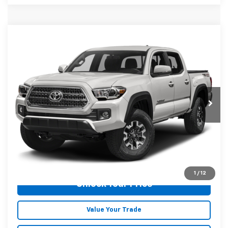
Compare Vehicle
$24,973
Used
2016
Toyota Tacoma
TRD Off-Road
MALONE PRICE
Karl Malone Chevrolet El Dorado
VIN:
5TFCZ5AN2GX013649
Stock:
T3726A
Model:
7544
146,544 mi
Ext.
Int.
Less
Doc Fee
+$129
Malone Price:
$24,973
Click To Call
1
/
12
Unlock Your Price
Value Your Trade