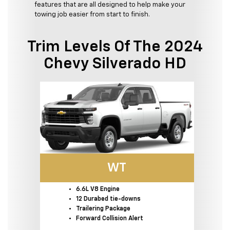
features that are all designed to help make your
towing job easier from start to finish.
Trim Levels Of The 2024
Chevy Silverado HD
WT
6.6L V8 Engine
12 Durabed tie-downs
Trailering Package
Forward Collision Alert