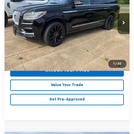
Karl Malone Chevrolet El Dorado
VIN:
5LMJJ3HT8JEL03509
Stock:
C7710A
Model:
J3H
116,646 mi
Ext.
Int.
Less
Doc Fee
+$129
Malone Price:
$24,089
Click To Call
1
/
20
Unlock Your Price
Value Your Trade
Get Pre-Approved