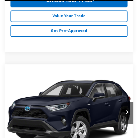
Unlock Your Price
Value Your Trade
Get Pre-Approved
Compare Vehicle
$25,278
Used
2021
Toyota RAV4 Hybrid
XLE
MALONE PRICE
Karl Malone Chevrolet El Dorado
VIN:
JTMR6RFV8MD011176
Stock:
T3716A
Model:
4526
103,003 mi
Ext.
Int.
Less
Doc Fee
+$129
Malone Price:
$25,278