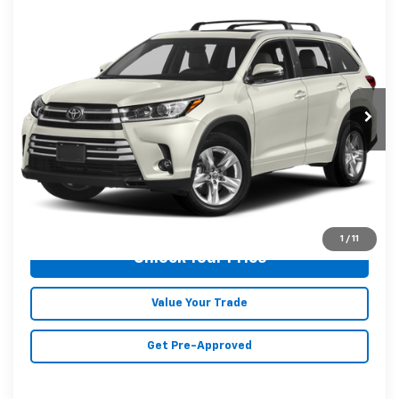
Compare Vehicle
$27,546
Used
2019
Toyota Highlander
Limited
MALONE PRICE
Karl Malone Chevrolet El Dorado
VIN:
5TDYZRFH9KS367165
Stock:
T3711A
Model:
6954
72,992 mi
Ext.
Int.
Less
Doc Fee
+$129
Malone Price:
$27,546
Click To Call
1
/
11
Unlock Your Price
Value Your Trade
Get Pre-Approved