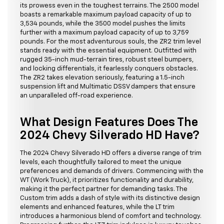
its prowess even in the toughest terrains. The 2500 model
boasts a remarkable maximum payload capacity of up to
3,534 pounds, while the 3500 model pushes the limits
further with a maximum payload capacity of up to 3,759
pounds. For the most adventurous souls, the ZR2 trim level
stands ready with the essential equipment. Outfitted with
rugged 35-inch mud-terrain tires, robust steel bumpers,
and locking differentials, it fearlessly conquers obstacles.
The ZR2 takes elevation seriously, featuring a 1.5-inch
suspension lift and Multimatic DSSV dampers that ensure
an unparalleled off-road experience.
What Design Features Does The
2024 Chevy Silverado HD Have?
The 2024 Chevy Silverado HD offers a diverse range of trim
levels, each thoughtfully tailored to meet the unique
preferences and demands of drivers. Commencing with the
WT (Work Truck), it prioritizes functionality and durability,
making it the perfect partner for demanding tasks. The
Custom trim adds a dash of style with its distinctive design
elements and enhanced features, while the LT trim
introduces a harmonious blend of comfort and technology.