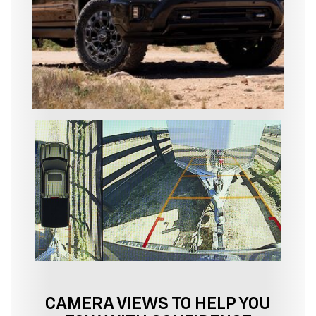
CAMERA VIEWS TO HELP YOU