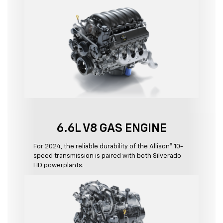
6.6L V8 GAS ENGINE
For 2024, the reliable durability of the Allison® 10-
speed transmission is paired with both Silverado
HD powerplants.