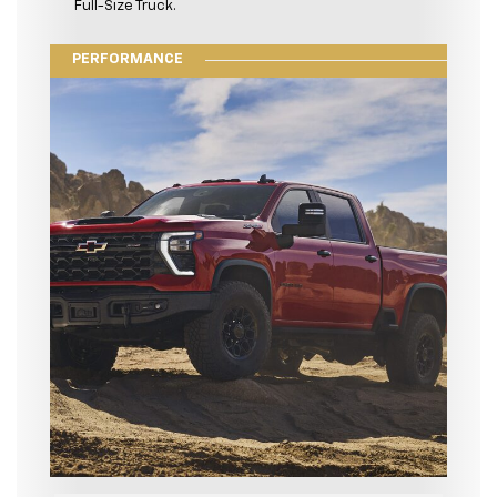
Full-Size Truck.
PERFORMANCE