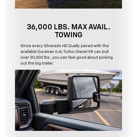
36,000 LBS. MAX AVAIL.
TOWING
Since every Silverado HD Dually paired with the
available Duramax 6.6L Turbo-Diesel V8 can pull
over 30,000 lbs., you can feel good about picking
out the big trailer.