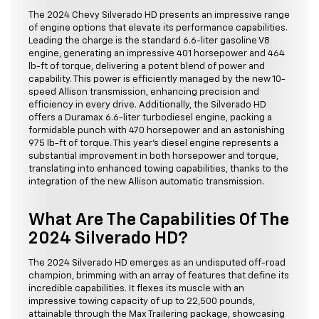
The 2024 Chevy Silverado HD presents an impressive range
of engine options that elevate its performance capabilities.
Leading the charge is the standard 6.6-liter gasoline V8
engine, generating an impressive 401 horsepower and 464
lb-ft of torque, delivering a potent blend of power and
capability. This power is efficiently managed by the new 10-
speed Allison transmission, enhancing precision and
efficiency in every drive. Additionally, the Silverado HD
offers a Duramax 6.6-liter turbodiesel engine, packing a
formidable punch with 470 horsepower and an astonishing
975 lb-ft of torque. This year's diesel engine represents a
substantial improvement in both horsepower and torque,
translating into enhanced towing capabilities, thanks to the
integration of the new Allison automatic transmission.
What Are The Capabilities Of The
2024 Silverado HD?
The 2024 Silverado HD emerges as an undisputed off-road
champion, brimming with an array of features that define its
incredible capabilities. It flexes its muscle with an
impressive towing capacity of up to 22,500 pounds,
attainable through the Max Trailering package, showcasing