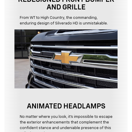
AND GRILLE
From WT to High Country, the commanding,
enduring design of Silverado HD is unmistakable.
ANIMATED HEADLAMPS
No matter where you look, it's impossible to escape
the exterior enhancements that complement the
confident stance and undeniable presence of this