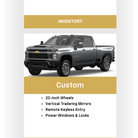
INVENTORY
Custom
20-Inch Wheels
Vertical Trailering Mirrors
Remote Keyless Entry
Power Windows & Locks