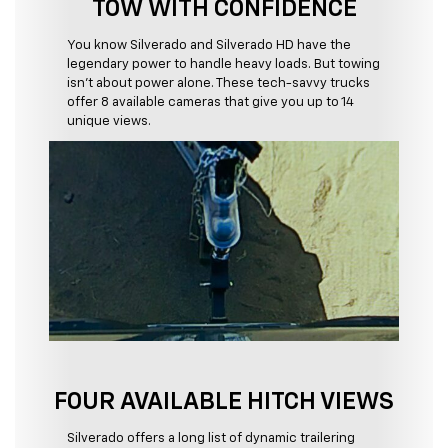
TOW WITH CONFIDENCE
You know Silverado and Silverado HD have the
legendary power to handle heavy loads. But towing
isn't about power alone. These tech-savvy trucks
offer 8 available cameras that give you up to 14
unique views.
FOUR AVAILABLE HITCH VIEWS
Silverado offers a long list of dynamic trailering