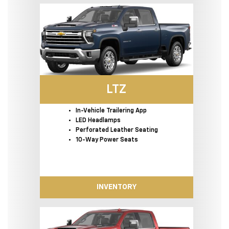
LTZ
In-Vehicle Trailering App
LED Headlamps
Perforated Leather Seating
10-Way Power Seats
INVENTORY