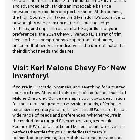
Progressing further, the LTZ trim indulges in luxury touches
and advanced tech, striking an impeccable balance
between sophistication and performance. At the summit,
the High Country trim takes the Silverado HD's opulence to
new heights with premium materials, cutting-edge
features, and unparalleled comfort. Regardless of your
preferences, the 2024 Chevy Silverado HD's array of trim
levels offers a comprehensive spectrum of choices,
ensuring that every driver discovers the perfect match for
their distinct needs and desires.
Visit Karl Malone Chevy For New
Inventory!
If you're in El Dorado, Arkansas, and searching for a trusted
source of new Chevrolet vehicles, look no further than Karl
Malone Chevrolet. Our dealership is your go-to destination
for the latest and greatest Chevrolet models, offering an
extensive inventory of cars, trucks, and SUVs that cater to a
wide range of needs and preferences. Whether you're in
the market for a rugged Silverado pickup, a versatile
Equinox SUV, or a fuel-efficient Malibu sedan, we have the
perfect Chevrolet for you. Our dedicated team is
committed to providing top-notch customer service and