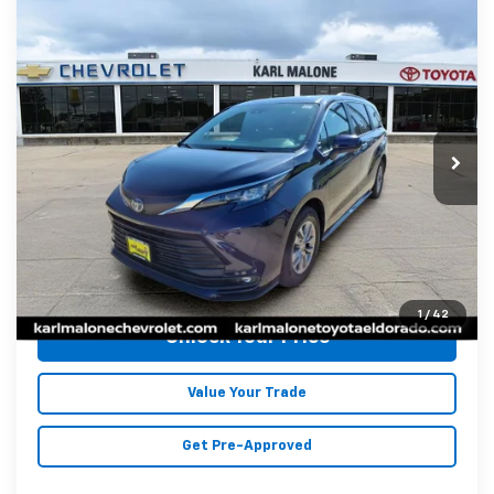
Compare Vehicle
Used
2025
Toyota Sienna
XLE 8
$41,572
Passenger
MALONE PRICE
Special Offer
Price Drop
Karl Malone Chevrolet El Dorado
VIN:
5TDYRKEC2SS238665
Stock:
K2473
Model:
5406
Less
47,605 mi
Ext.
Int.
Doc Fee
+$129
Malone Price:
$41,572
Click To Call
1
/
42
Unlock Your Price
Value Your Trade
Get Pre-Approved