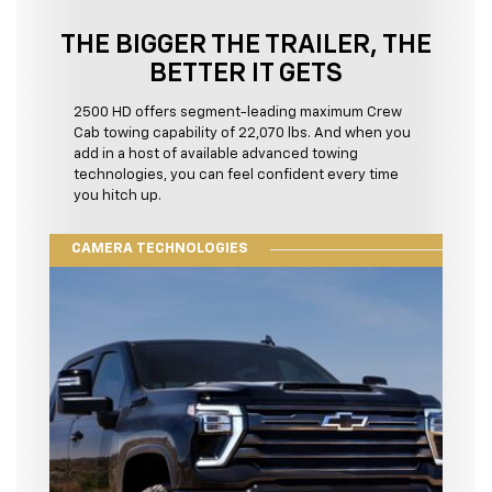
THE BIGGER THE TRAILER, THE
BETTER IT GETS
2500 HD offers segment-leading maximum Crew
Cab towing capability of 22,070 lbs. And when you
add in a host of available advanced towing
technologies, you can feel confident every time
you hitch up.
CAMERA TECHNOLOGIES