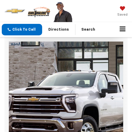
Saved
Click To Call
Directions
Search