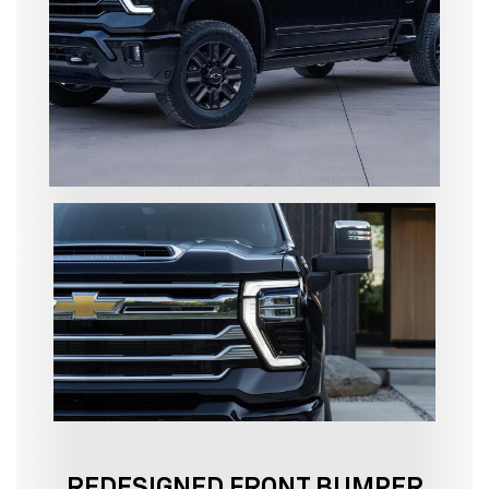
REDESIGNED FRONT BUMPER