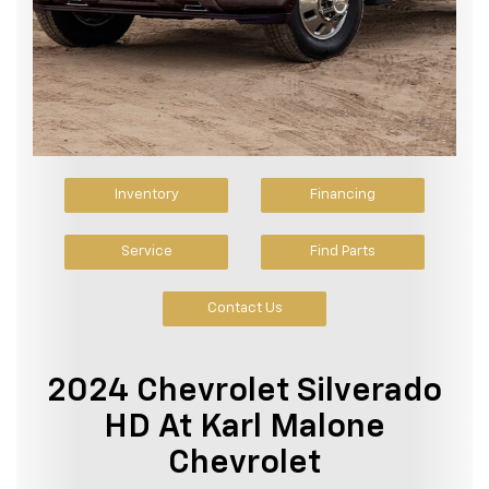
Inventory
Financing
Service
Find Parts
Contact Us
2024 Chevrolet Silverado
HD At Karl Malone
Chevrolet