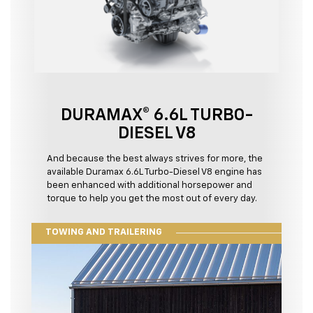
DURAMAX® 6.6L TURBO-
DIESEL V8
And because the best always strives for more, the
available Duramax 6.6L Turbo-Diesel V8 engine has
been enhanced with additional horsepower and
torque to help you get the most out of every day.
TOWING AND TRAILERING