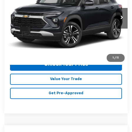
51,505 mi
Ext.
Int.
Less
Doc Fee
+$129
Malone Price:
$22,596
Click To Call
1
/
11
Unlock Your Price
Value Your Trade
Get Pre-Approved