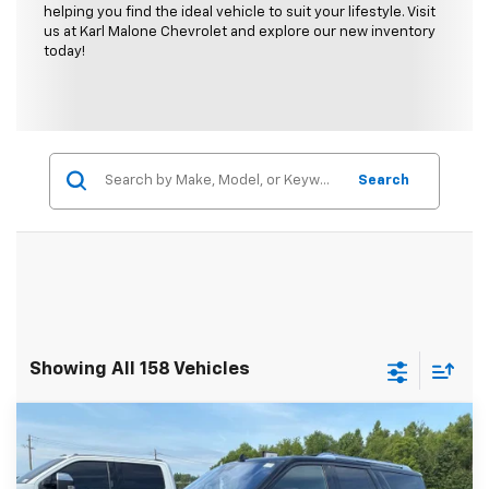
helping you find the ideal vehicle to suit your lifestyle. Visit
us at Karl Malone Chevrolet and explore our new inventory
today!
Search
Showing All 158 Vehicles
Compare Vehicle
$24,089
Used
2018
Lincoln Navigator L
Select
MALONE PRICE
Special Offer
Price Drop