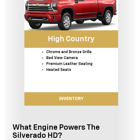
High Country
Chrome and Bronze Grille
Bed View Camera
Premium Leather Seating
Heated Seats
INVENTORY
What Engine Powers The
Silverado HD?