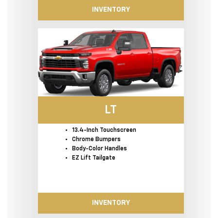
INVENTORY
LT
13.4-Inch Touchscreen
Chrome Bumpers
Body-Color Handles
EZ Lift Tailgate
INVENTORY