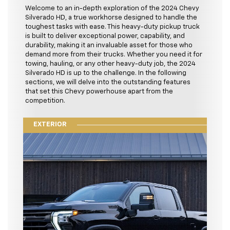
Welcome to an in-depth exploration of the 2024 Chevy
Silverado HD, a true workhorse designed to handle the
toughest tasks with ease. This heavy-duty pickup truck
is built to deliver exceptional power, capability, and
durability, making it an invaluable asset for those who
demand more from their trucks. Whether you need it for
towing, hauling, or any other heavy-duty job, the 2024
Silverado HD is up to the challenge. In the following
sections, we will delve into the outstanding features
that set this Chevy powerhouse apart from the
competition.
EXTERIOR