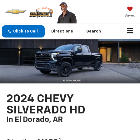
Saved
Click To Call
Directions
Search
2024 CHEVY
SILVERADO HD
In El Dorado, AR