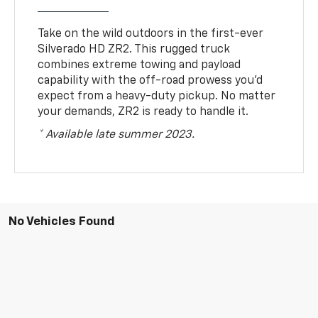
Take on the wild outdoors in the first-ever
Silverado HD ZR2. This rugged truck
combines extreme towing and payload
capability with the off-road prowess you’d
expect from a heavy-duty pickup. No matter
your demands, ZR2 is ready to handle it.
* Available late summer 2023.
No Vehicles Found