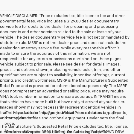
VEHICLE DISCLAIMER: *Price excludes tax, title, license fee and other
governmental fees. Price includes a $129.00 dealer documentary
service fee for costs to the dealer for preparing and processing
documents and other services related to the sale or lease of your
vehicle. The dealer documentary service fee is not set or mandated by
statute or rule. MSRP is not the dealer price and does not include the
dealer documentary service fee. While every reasonable effort is
made to ensure the accuracy of this information, we are not
responsible for any errors or omissions contained on these pages.
Vehicle subject to prior sale. Please see dealer for details. Images,
prices, and options shown, including vehicle color, trim, and other
specifications are subject to availability, incentive offerings, current
pricing, and credit worthiness. MSRP is the Manufacturer's Suggested
Retail Price and is provided for informational purposes only. The MSRP
does not represent an advertised or selling price. Price may require
VIN/stock number information to ensure accuracy. IN TRANSIT means
that vehicles have been built but have not yet arrived at your dealer.
Images shown may not necessarily represent identical vehicles in
1
transit to your dealership. See your dealer for actual price, payments,
The Manufacturer’s Suggested Retail Price excludes tax, title,
and complete details.
license, dealer fees and optional equipment. Dealer sets the final
price.
The Manufacturer's Suggested Retail Price excludes tax, title, license,
2
dealer fees and optional equipment. Dealer sets final price.
Requires Silverado 3500 HD Regular Cab Long Bed WT 2WD DRW