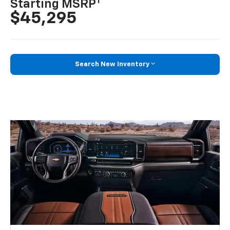
1
Starting MSRP
$45,295
Search New Inventory