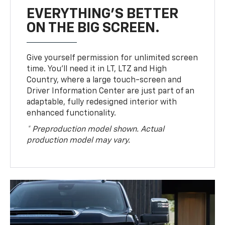
EVERYTHING'S BETTER
ON THE BIG SCREEN.
Give yourself permission for unlimited screen
time. You’ll need it in LT, LTZ and High
Country, where a large touch-screen and
Driver Information Center are just part of an
adaptable, fully redesigned interior with
enhanced functionality.
* Preproduction model shown. Actual
production model may vary.