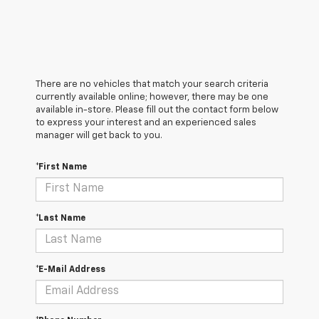
There are no vehicles that match your search criteria
currently available online; however, there may be one
available in-store. Please fill out the contact form below
to express your interest and an experienced sales
manager will get back to you.
*First Name
*Last Name
*E-Mail Address