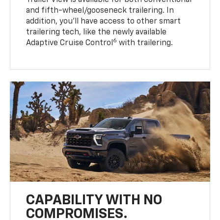
Trailer View is available for both conventional
and fifth-wheel/gooseneck trailering. In
addition, you’ll have access to other smart
trailering tech, like the newly available
6
Adaptive Cruise Control
with trailering.
CAPABILITY WITH NO
COMPROMISES.