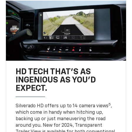
HD TECH THAT’S AS
INGENIOUS AS YOU’D
EXPECT.
5
Silverado HD offers up to 14 camera views
,
which come in handy when hitching up,
backing up or just maneuvering the road
around you. New for 2024, Transparent