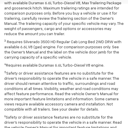
with available Duramax 6.6L Turbo-Diesel V8, Max Trailering Package
and gooseneck hitch. Maximum trailering ratings are intended for
comparison purposes only. Before you buy a vehicle or use it for
trailering, carefully review the Trailering section of the Owner’s
Manual. The trailering capacity of your specific vehicle may vary. The
weight of passengers, cargo and options or accessories may
reduce the amount you can trailer.
3
Requires Silverado 3500 HD Regular Cab Long Bed 2WD DRW with
available 6.6L V8 (gas) engine. For comparison purposes only. See
the Owner’s Manual and the label on the vehicle door jamb for the
carrying capacity of a specific vehicle.
4
Requires available Duramax 6.6L Turbo-Diesel V8 engine.
5
Safety or driver assistance features are no substitute for the
driver’s responsibility to operate the vehicle in a safe manner. The
driver should remain attentive to traffic, surroundings and road
conditions at all times. Visibility, weather and road conditions may
affect feature performance. Read the vehicle Owner’s Manual for
more important feature limitations and information. Some camera
views require available accessory camera and installation. Not
compatible with all trailers. See your dealer for details.
6
Safety or driver assistance features are no substitute for the
driver's responsibility to operate the vehicle in a safe manner. Read
the vehicle Owner’s Manual for important feature limitations and