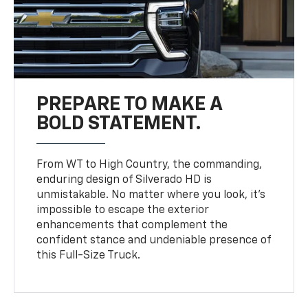
PREPARE TO MAKE A
BOLD STATEMENT.
From WT to High Country, the commanding,
enduring design of Silverado HD is
unmistakable. No matter where you look, it’s
impossible to escape the exterior
enhancements that complement the
confident stance and undeniable presence of
this Full-Size Truck.