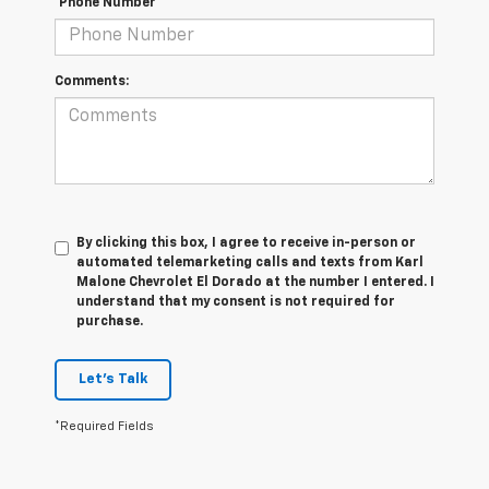
*Phone Number
Comments:
By clicking this box, I agree to receive in-person or
automated telemarketing calls and texts from Karl
Malone Chevrolet El Dorado at the number I entered. I
understand that my consent is not required for
purchase.
Let's Talk
*Required Fields