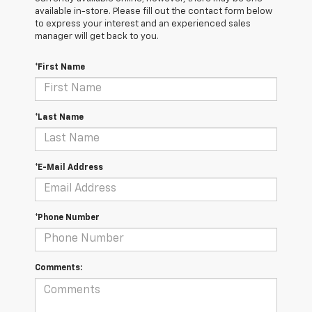
available in-store. Please fill out the contact form below
to express your interest and an experienced sales
manager will get back to you.
*First Name
*Last Name
*E-Mail Address
*Phone Number
Comments: