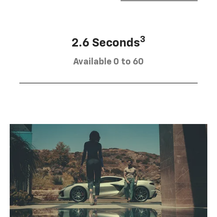
3
2.6 Seconds
Available 0 to 60