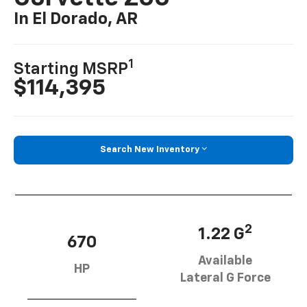
In El Dorado, AR
1
Starting MSRP
$114,395
Search New Inventory
2
1.22 G
670
Available
HP
Lateral G Force