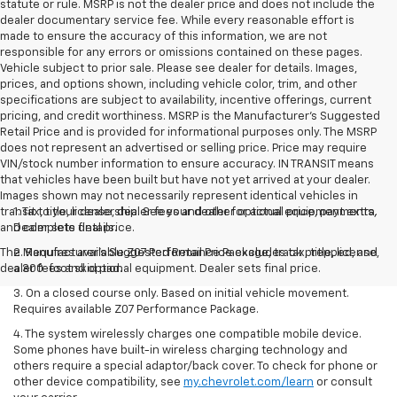
statute or rule. MSRP is not the dealer price and does not include the
dealer documentary service fee. While every reasonable effort is
made to ensure the accuracy of this information, we are not
responsible for any errors or omissions contained on these pages.
Vehicle subject to prior sale. Please see dealer for details. Images,
prices, and options shown, including vehicle color, trim, and other
specifications are subject to availability, incentive offerings, current
pricing, and credit worthiness. MSRP is the Manufacturer's Suggested
Retail Price and is provided for informational purposes only. The MSRP
does not represent an advertised or selling price. Price may require
VIN/stock number information to ensure accuracy. IN TRANSIT means
that vehicles have been built but have not yet arrived at your dealer.
Images shown may not necessarily represent identical vehicles in
transit to your dealership. See your dealer for actual price, payments,
1. Tax, title, license, dealer fees and other optional equipment extra.
and complete details.
Dealer sets final price.
The Manufacturer's Suggested Retail Price excludes tax, title, license,
2. Requires available Z07 Performance Package, track prepped, and
dealer fees and optional equipment. Dealer sets final price.
a 300-foot skid pad.
3. On a closed course only. Based on initial vehicle movement.
Requires available Z07 Performance Package.
4. The system wirelessly charges one compatible mobile device.
Some phones have built-in wireless charging technology and
others require a special adaptor/back cover. To check for phone or
other device compatibility, see
my.chevrolet.com/learn
or consult