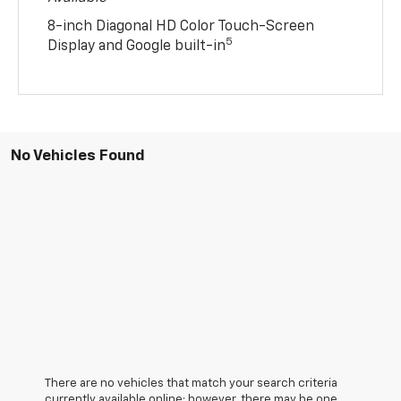
8-inch Diagonal HD Color Touch-Screen
5
Display and Google built-in
No Vehicles Found
There are no vehicles that match your search criteria
currently available online; however, there may be one