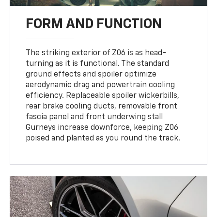
FORM AND FUNCTION
The striking exterior of Z06 is as head-
turning as it is functional. The standard
ground effects and spoiler optimize
aerodynamic drag and powertrain cooling
efficiency. Replaceable spoiler wickerbills,
rear brake cooling ducts, removable front
fascia panel and front underwing stall
Gurneys increase downforce, keeping Z06
poised and planted as you round the track.