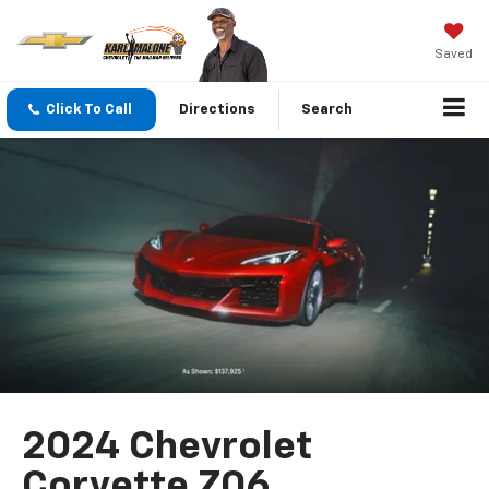
Saved
Click To Call
Directions
Search
2024 Chevrolet
Corvette Z06