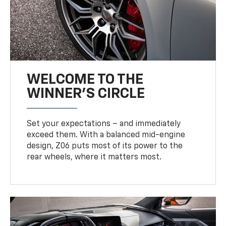
WELCOME TO THE
WINNER'S CIRCLE
Set your expectations – and immediately
exceed them. With a balanced mid-engine
design, Z06 puts most of its power to the
rear wheels, where it matters most.