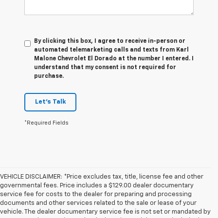
By clicking this box, I agree to receive in-person or
automated telemarketing calls and texts from Karl
Malone Chevrolet El Dorado at the number I entered. I
understand that my consent is not required for
purchase.
Let's Talk
*Required Fields
VEHICLE DISCLAIMER: *Price excludes tax, title, license fee and other
governmental fees. Price includes a $129.00 dealer documentary
service fee for costs to the dealer for preparing and processing
documents and other services related to the sale or lease of your
vehicle. The dealer documentary service fee is not set or mandated by