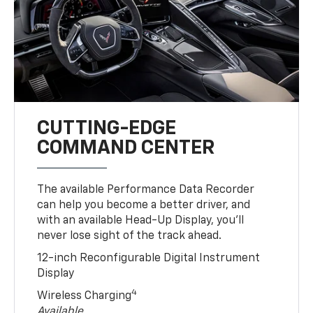
CUTTING-EDGE
COMMAND CENTER
The available Performance Data Recorder
can help you become a better driver, and
with an available Head-Up Display, you’ll
never lose sight of the track ahead.
12-inch Reconfigurable Digital Instrument
Display
4
Wireless Charging
Available