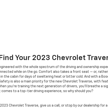
Find Your
2023
Chevrolet
Trave
ineered with the whole spectrum of the driving and ownership experi
nected while on the go. Comfort also takes a front seat — or, rather
 the cabin for days of sweltering heat or bitter cold. And with a Bo
afety is also a main priority for the new Chevrolet Traverse, with feat
en you’re training the next generation of drivers, you’ll breathe a si
comes to a top-tier driving experience, so why should you?
023 Chevrolet Traverse, give us a call, or stop by our dealership for a