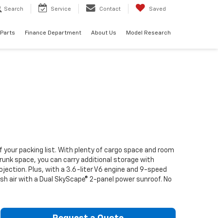
Search
Service
Contact
Saved
 Parts
Finance Department
About Us
Model Research
f your packing list. With plenty of cargo space and room
runk space, you can carry additional storage with
ection. Plus, with a 3.6-liter V6 engine and 9-speed
resh air with a Dual SkyScape® 2-panel power sunroof. No