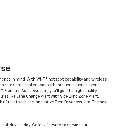
rse
ence in mind. With Wi-Fi® hotspot capability and wireless
, a rear seat. Heated rear outboard seats and tri-zone
se® Premium Audio System, you’ll get the high-quality
ures like Lane Change Alert with Side Blind Zone Alert,
gh of relief with the innovative Teen Driver system. The new
 test drive today. We look forward to serving our