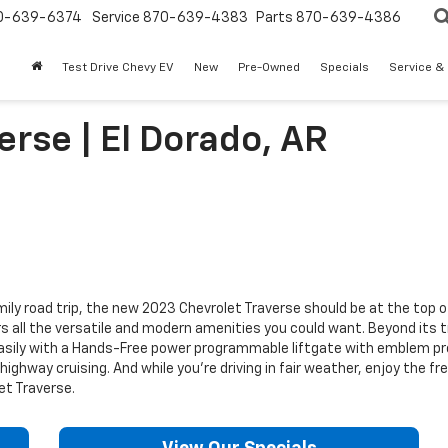
0-639-6374
Service
870-639-4383
Parts
870-639-4386
Test Drive Chevy EV
New
Pre-Owned
Specials
Service &
rse | El Dorado, AR
mily road trip, the new 2023 Chevrolet Traverse should be at the top o
s all the versatile and modern amenities you could want. Beyond its t
sily with a Hands-Free power programmable liftgate with emblem proj
ighway cruising. And while you’re driving in fair weather, enjoy the f
et Traverse.