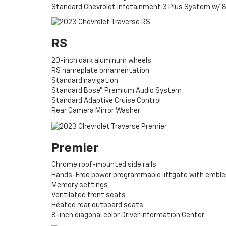
Standard Chevrolet Infotainment 3 Plus System w/ 8
RS
20-inch dark aluminum wheels
RS nameplate ornamentation
Standard navigation
Standard Bose® Premium Audio System
Standard Adaptive Cruise Control
Rear Camera Mirror Washer
Premier
Chrome roof-mounted side rails
Hands-Free power programmable liftgate with emble
Memory settings
Ventilated front seats
Heated rear outboard seats
8-inch diagonal color Driver Information Center