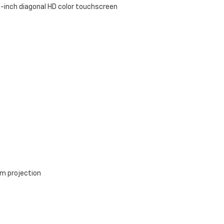
-inch diagonal HD color touchscreen
m projection