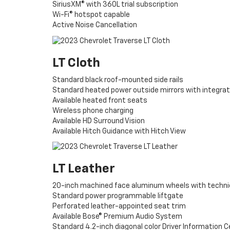
SiriusXM® with 360L trial subscription
Wi-Fi® hotspot capable
Active Noise Cancellation
LT Cloth
Standard black roof-mounted side rails
Standard heated power outside mirrors with integrate
Available heated front seats
Wireless phone charging
Available HD Surround Vision
Available Hitch Guidance with Hitch View
LT Leather
20-inch machined face aluminum wheels with techni
Standard power programmable liftgate
Perforated leather-appointed seat trim
Available Bose® Premium Audio System
Standard 4.2-inch diagonal color Driver Information 