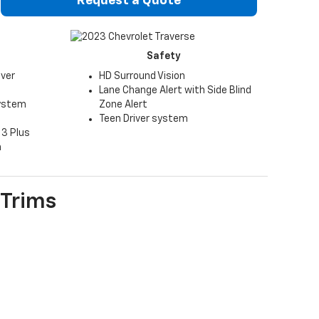
Request a Quote
Safety
iver
HD Surround Vision
Lane Change Alert with Side Blind
system
Zone Alert
Teen Driver system
 3 Plus
n
Trims