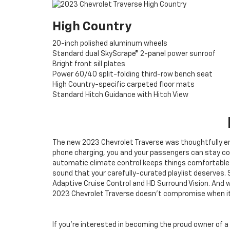
High Country
20-inch polished aluminum wheels
Standard dual SkyScrape® 2-panel power sunroof
Bright front sill plates
Power 60/40 split-folding third-row bench seat
High Country-specific carpeted floor mats
Standard Hitch Guidance with Hitch View
The new 2023 Chevrolet Traverse was thoughtfully eng
phone charging, you and your passengers can stay con
automatic climate control keeps things comfortable in
sound that your carefully-curated playlist deserves. S
Adaptive Cruise Control and HD Surround Vision. And wh
2023 Chevrolet Traverse doesn’t compromise when it 
If you’re interested in becoming the proud owner of a 2