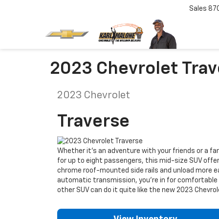
Sales
87
2023 Chevrolet Trave
2023
Chevrolet
Traverse
Whether it’s an adventure with your friends or a fa
for up to eight passengers, this mid-size SUV offer
chrome roof-mounted side rails and unload more ea
automatic transmission, you’re in for comfortable h
other SUV can do it quite like the new 2023 Chevrol