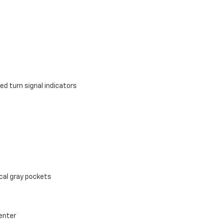
d turn signal indicators
cal gray pockets
Center