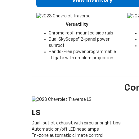
View Inventory
Versatility
Chrome roof-mounted side rails
Dual SkyScape® 2-panel power
sunroof
Hands-Free power programmable
liftgate with emblem projection
Co
LS
Dual-outlet exhaust with circular bright tips
Automatic on/off LED headlamps
Tri-zone automatic climate control