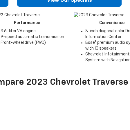
View Our Specials
Performance
Convenience
3.6-liter V6 engine
8-inch diagonal color Dr
9-speed automatic transmission
Information Center
Front-wheel drive (FWD)
Bose® premium audio 
with 10 speakers
Chevrolet Infotainment
System with Navigatio
mpare
2023
Chevrolet
Traverse