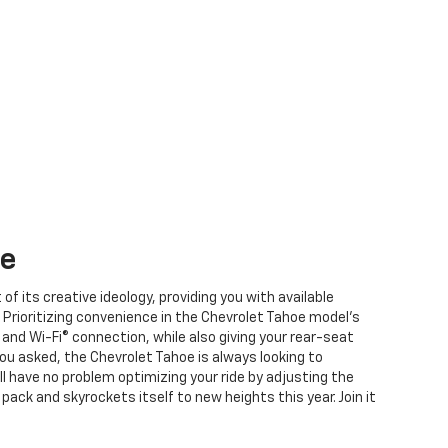
e
f its creative ideology, providing you with available
 Prioritizing convenience in the Chevrolet Tahoe model’s
n and Wi-Fi® connection, while also giving your rear-seat
u asked, the Chevrolet Tahoe is always looking to
ll have no problem optimizing your ride by adjusting the
 pack and skyrockets itself
to new heights this year
. Join it