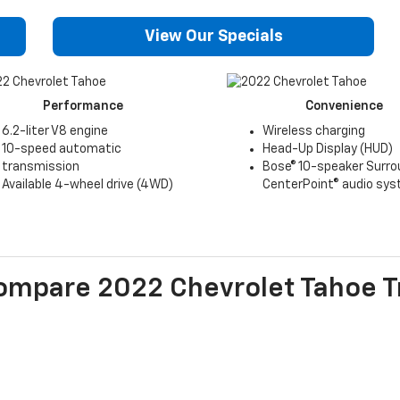
View Our Specials
Performance
Convenience
6.2-liter V8 engine
Wireless charging
10-speed automatic
Head-Up Display (HUD)
transmission
Bose® 10-speaker Surro
Available 4-wheel drive (4WD)
CenterPoint® audio sy
ompare
2022
Chevrolet
Tahoe
T