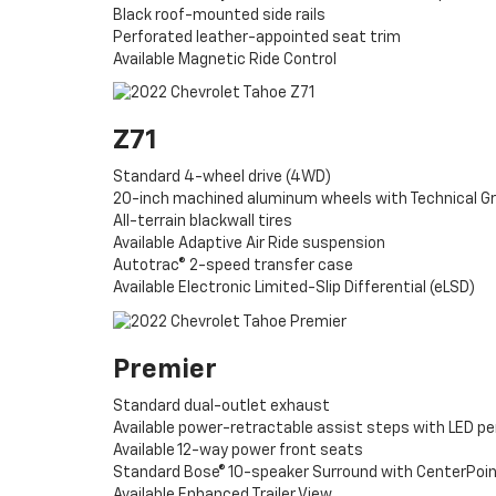
Black roof-mounted side rails
Perforated leather-appointed seat trim
Available Magnetic Ride Control
Z71
Standard 4-wheel drive (4WD)
20-inch machined aluminum wheels with Technical G
All-terrain blackwall tires
Available Adaptive Air Ride suspension
Autotrac® 2-speed transfer case
Available Electronic Limited-Slip Differential (eLSD)
Premier
Standard dual-outlet exhaust
Available power-retractable assist steps with LED pe
Available 12-way power front seats
Standard Bose® 10-speaker Surround with CenterPoi
Available Enhanced Trailer View