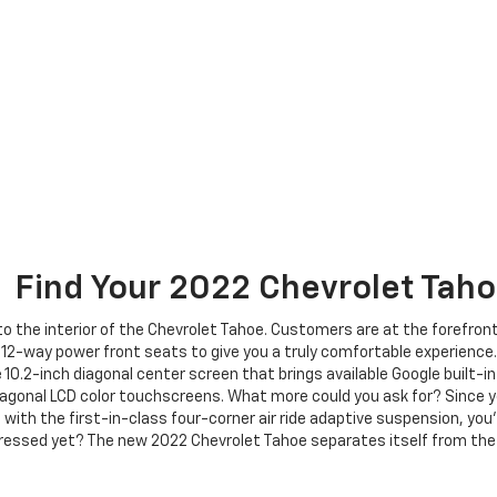
Find Your
2022
Chevrolet
Taho
 the interior of the Chevrolet Tahoe. Customers are at the forefront o
12-way power front seats to give you a truly comfortable experience.
e 10.2-inch diagonal center screen that brings available Google built-i
agonal LCD color touchscreens. What more could you ask for? Since yo
with the first-in-class four-corner air ride adaptive suspension, you’
pressed yet? The new 2022 Chevrolet Tahoe separates itself from the