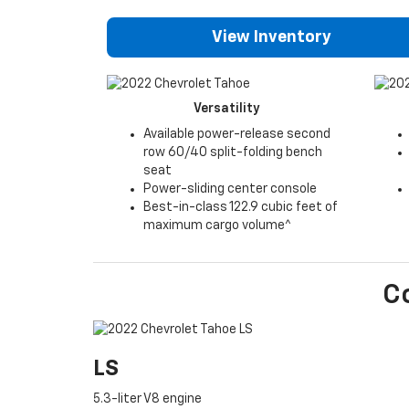
View Inventory
Versatility
Available power-release second
row 60/40 split-folding bench
seat
Power-sliding center console
Best-in-class 122.9 cubic feet of
maximum cargo volume^
C
LS
5.3-liter V8 engine