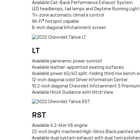
Available Cat-Back Performance Exhaust System
LED headlamps, tail lamps and Daytime Running Light
Tri-zone automatic climate control
Wi-Fi® hotspot capable
8-inch diagonal Infotainment screen
LT
Available panoramic power sunroof
Available leather-appointed seating surfaces
Available power 60/40 split-folding third row bench 
12-inch diagonal color Driver Information Center
10.2-inch diagonal Chevrolet Infotainment 3 Premium
Available Hitch Guidance with Hitch View
RST
Available 6.2-liter V8 engine
22-inch bright machined High-Gloss Black painted wh
Available dual system exhaust with dual twin polished