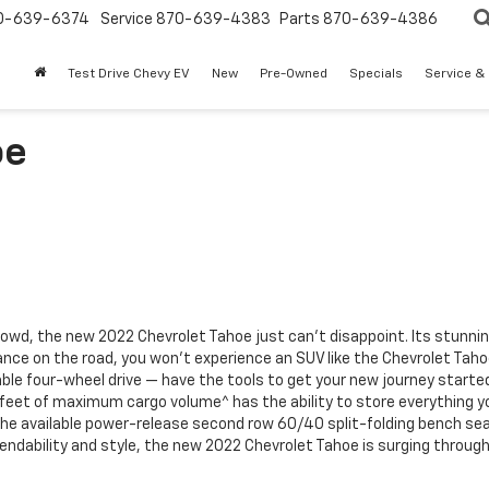
0-639-6374
Service
870-639-4383
Parts
870-639-4386
Test Drive Chevy EV
New
Pre-Owned
Specials
Service &
oe
 crowd, the new 2022 Chevrolet Tahoe just can’t disappoint. Its stunnin
nce on the road, you won’t experience an SUV like the Chevrolet Tahoe 
e four-wheel drive — have the tools to get your new journey started i
eet of maximum cargo volume^ has the ability to store everything yo
the available power-release second row 60/40 split-folding bench sea
endability and style, the new 2022 Chevrolet Tahoe is
surging throug