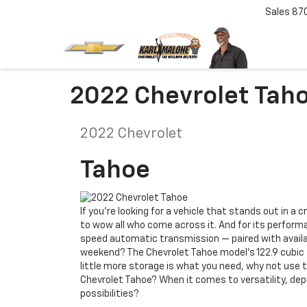
Sales
87
2022 Chevrolet Tah
2022
Chevrolet
Tahoe
If you’re looking for a vehicle that stands out in a
to wow all who come across it. And for its performa
speed automatic transmission — paired with availabl
weekend? The Chevrolet Tahoe model’s 122.9 cubic f
little more storage is what you need, why not use 
Chevrolet Tahoe? When it comes to versatility, dep
possibilities?