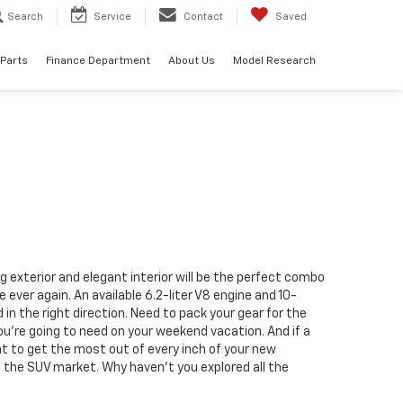
Search
Service
Contact
Saved
 Parts
Finance Department
About Us
Model Research
g exterior and elegant interior will be the perfect combo
ever again. An available 6.2-liter V8 engine and 10-
n the right direction. Need to pack your gear for the
u’re going to need on your weekend vacation. And if a
t to get the most out of every inch of your new
h the SUV market
. Why haven’t you explored all the