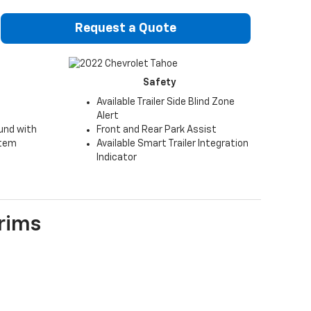
Request a Quote
Safety
Available Trailer Side Blind Zone
Alert
und with
Front and Rear Park Assist
stem
Available Smart Trailer Integration
Indicator
rims