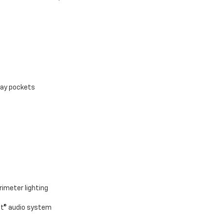
ray pockets
rimeter lighting
nt® audio system