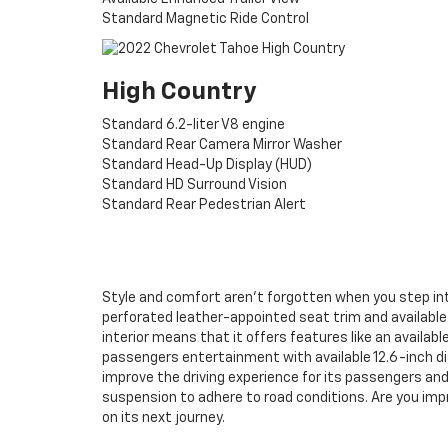
Standard Magnetic Ride Control
High Country
Standard 6.2-liter V8 engine
Standard Rear Camera Mirror Washer
Standard Head-Up Display (HUD)
Standard HD Surround Vision
Standard Rear Pedestrian Alert
Style and comfort aren’t forgotten when you step into
perforated leather-appointed seat trim and available 
interior means that it offers features like an availabl
passengers entertainment with available 12.6-inch di
improve the driving experience for its passengers and 
suspension to adhere to road conditions. Are you im
on its next journey.