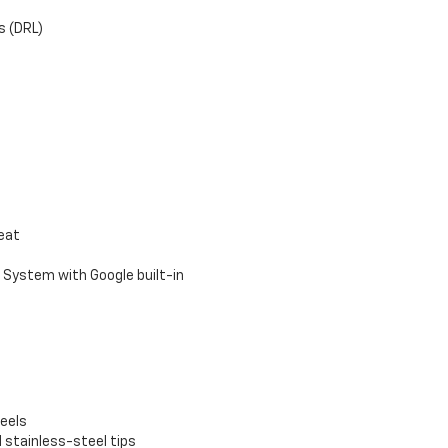
s (DRL)
seat
 System with Google built-in
eels
 stainless-steel tips