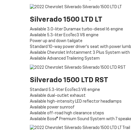
Silverado 1500 LTD LT
Available 3.0-liter Duramax turbo-diesel I6 engine
Available 5.3-liter EcoTec3 V8 engine
Power up and down tailgate
Standard 10-way power driver’s seat with power lum
Available Chevrolet Infotainment 3 Plus System with
Available Advanced Trailering System
Silverado 1500 LTD RST
Standard 5.3-liter EcoTec3 V8 engine
Available dual-outlet exhaust
Available high-intensity LED reflector headlamps
Available power sunroof
Available off-road high clearance steps
Available Bose® Premium Sound System with 7 speak