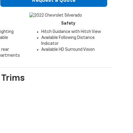
Request a Quote
Safety
lighting
Hitch Guidance with Hitch View
table
Available Following Distance
Indicator
 rear
Available HD Surround Vision
partments
Trims