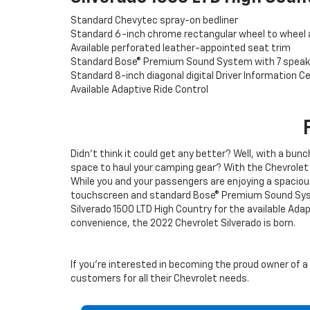
Standard Chevytec spray-on bedliner
Standard 6-inch chrome rectangular wheel to wheel 
Available perforated leather-appointed seat trim
Standard Bose® Premium Sound System with 7 speak
Standard 8-inch diagonal digital Driver Information C
Available Adaptive Ride Control
Didn’t think it could get any better? Well, with a bunc
space to haul your camping gear? With the Chevrolet 
While you and your passengers are enjoying a spacio
touchscreen and standard Bose® Premium Sound System
Silverado 1500 LTD High Country for the available Ad
convenience, the 2022 Chevrolet Silverado is born.
If you’re interested in becoming the proud owner of a 2
customers for all their Chevrolet needs.