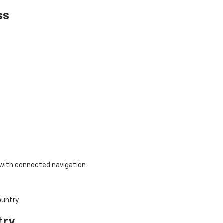
ss
with connected navigation
try