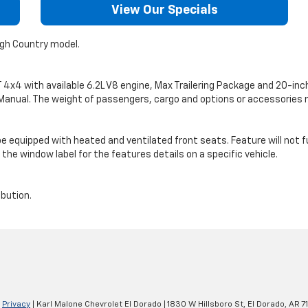
View Our Specials
igh Country model.
4 with available 6.2L V8 engine, Max Trailering Package and 20-inch wh
’s Manual. The weight of passengers, cargo and options or accessorie
ot be equipped with heated and ventilated front seats. Feature will not 
the window label for the features details on a specific vehicle.
ibution.
|
Privacy
| Karl Malone Chevrolet El Dorado
|
1830 W Hillsboro St,
El Dorado,
AR
7