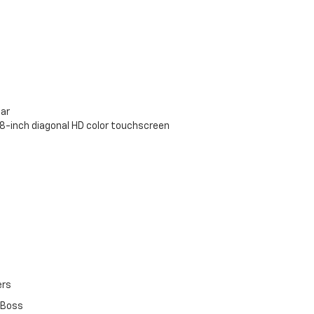
bar
 8-inch diagonal HD color touchscreen
ers