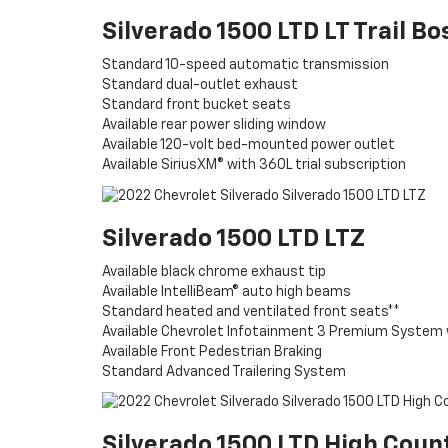
Silverado 1500 LTD LT Trail Bo
Standard 10-speed automatic transmission
Standard dual-outlet exhaust
Standard front bucket seats
Available rear power sliding window
Available 120-volt bed-mounted power outlet
Available SiriusXM® with 360L trial subscription
Silverado 1500 LTD LTZ
Available black chrome exhaust tip
Available IntelliBeam® auto high beams
Standard heated and ventilated front seats**
Available Chevrolet Infotainment 3 Premium System 
Available Front Pedestrian Braking
Standard Advanced Trailering System
Silverado 1500 LTD High Coun