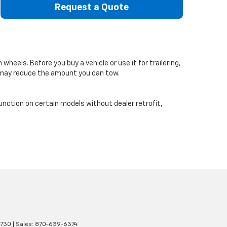
Request a Quote
eels. Before you buy a vehicle or use it for trailering,
s may reduce the amount you can tow.
function on certain models without dealer retrofit,
1730
| Sales:
870-639-6374