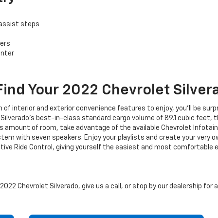
assist steps
ers
enter
Find Your
2022
Chevrolet
Silver
h of interior and exterior convenience features to enjoy, you’ll be sur
Silverado’s best-in-class standard cargo volume of 89.1 cubic feet, t
us amount of room, take advantage of the available Chevrolet Infotai
 with seven speakers. Enjoy your playlists and create your very ow
aptive Ride Control, giving yourself the easiest and most comfortab
022 Chevrolet Silverado, give us a call, or stop by our dealership for 