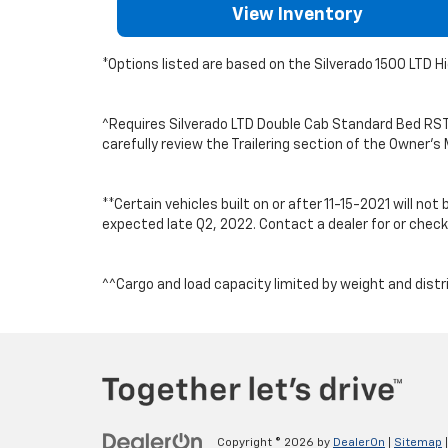
View Inventory
*Options listed are based on the Silverado 1500 LTD H
^Requires Silverado LTD Double Cab Standard Bed RST 4x
carefully review the Trailering section of the Owner
**Certain vehicles built on or after 11-15-2021 will n
expected late Q2, 2022. Contact a dealer for or check 
^^Cargo and load capacity limited by weight and distr
Copyright © 2026
by
DealerOn
|
Sitemap