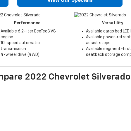
View Our Specials
Performance
Versatility
Available 6.2-liter EcoTec3 V8
Available cargo bed LED 
engine
Available power-retrac
10-speed automatic
assist steps
transmission
Available segment-first
4-wheel drive (4WD)
seatback storage com
mpare
2022
Chevrolet
Silverado