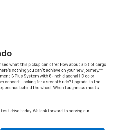
ado
prised what this pickup can offer. How about a bit of cargo
here’s nothing you can’t achieve on your new journey.^^
nment 3 Plus System with 8-inch diagonal HD color
n concert. Looking for a smooth ride? Upgrade to the
le experience behind the wheel. When toughness meets
a test drive today. We look forward to serving our