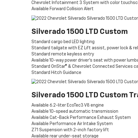
Chevrolet Infotainment 3 System with color touchs
Available Forward Collision Alert
Silverado 1500 LTD Custom
Standard cargo bed LED lighting
Standard tailgate with EZ Lift assist, power lock & re
Standard remote keyless entry
Available 10-way power driver’s seat with power lumb
Standard OnStar® & Chevrolet Connected Services c
Standard Hitch Guidance
Silverado 1500 LTD Custom Tr
Available 6.2-liter EcoTec3 V8 engine
Available 10-speed automatic transmission
Available Cat-Back Performance Exhaust System
Available Performance Air Intake System
Z71 Suspension with 2-inch factory lift
Available rear under-seat storage