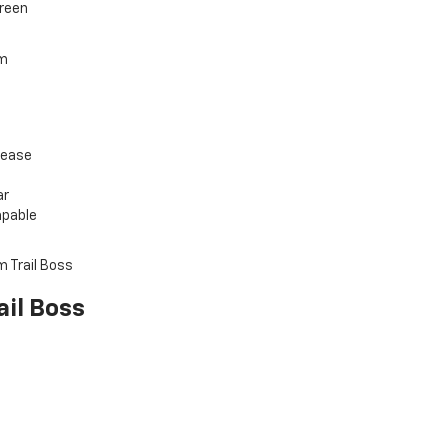
creen
lease
ar
apable
ail Boss