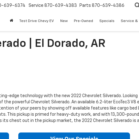
0-639-6374
Service
870-639-4383
Parts
870-639-4386
Test Drive Chevy EV
New
Pre-Owned
Specials
Service &
rado | El Dorado, AR
ng-edge technology with the new 2022 Chevrolet Silverado. Looking for
of the powerful Chevrolet Silverado. An available 6.2-liter EcoTec3 V8
ttention of your peers by showing off available features like cargo be
 This pickup is primed for heavy-duty work, and with 13,300-pound m
fs its chest out in the pickup market, the 2022 Chevrolet Silverado i