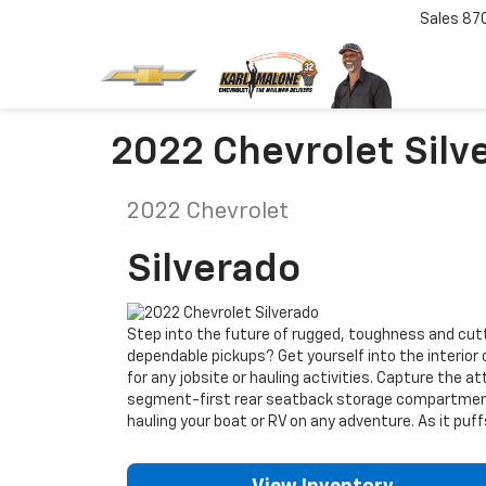
Sales
87
2022 Chevrolet Silve
2022
Chevrolet
Silverado
Step into the future of rugged, toughness and cutti
dependable pickups? Get yourself into the interior 
for any jobsite or hauling activities. Capture the a
segment-first rear seatback storage compartments.
hauling your boat or RV on any adventure. As it puf