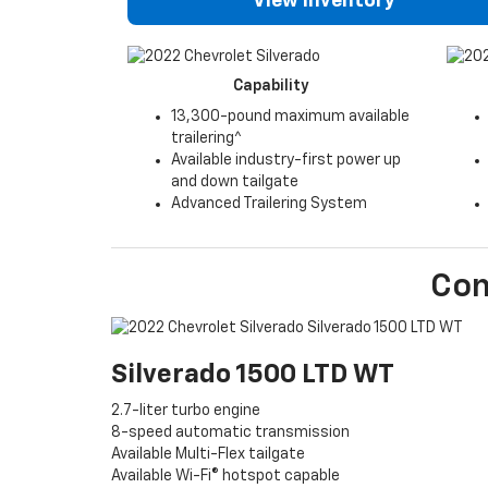
View Inventory
Capability
13,300-pound maximum available
trailering^
Available industry-first power up
and down tailgate
Advanced Trailering System
Co
Silverado 1500 LTD WT
2.7-liter turbo engine
8-speed automatic transmission
Available Multi-Flex tailgate
Available Wi-Fi® hotspot capable