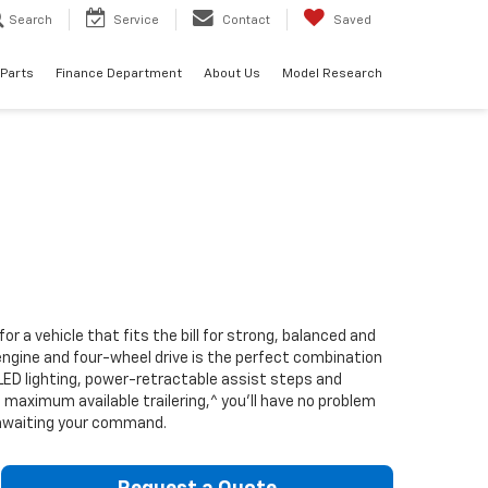
Search
Service
Contact
Saved
 Parts
Finance Department
About Us
Model Research
 a vehicle that fits the bill for strong, balanced and
 engine and four-wheel drive is the perfect combination
d LED lighting, power-retractable assist steps and
aximum available trailering,^ you’ll have no problem
s awaiting your command.