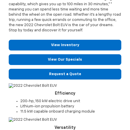
capability, which gives you up to 100 miles in 30 minutes,**
meaning you can spend less time waiting and more time
behind the wheel on the open road. Whether it's a lengthy road
trip, running a few quick errands or commuting to the office,
the new 2022 Chevrolet Bolt EUV is the car of your dreams.
Stop by today and discover it for yourself.
View Inventory
View Our Specials
Request a Quote
Efficiency
200-hp, 150 kW electric drive unit
Lithium-ion propulsion battery
11.5 kW capable onboard charging module
Versatility