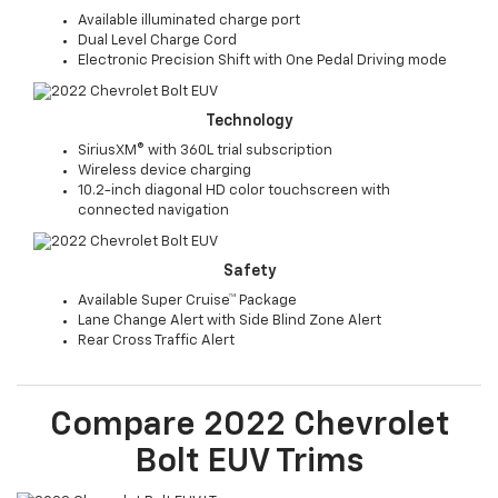
Available illuminated charge port
Dual Level Charge Cord
Electronic Precision Shift with One Pedal Driving mode
Technology
SiriusXM® with 360L trial subscription
Wireless device charging
10.2-inch diagonal HD color touchscreen with
connected navigation
Safety
Available Super Cruise™ Package
Lane Change Alert with Side Blind Zone Alert
Rear Cross Traffic Alert
Compare
2022
Chevrolet
Bolt EUV
Trims