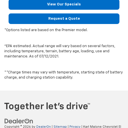
View Our Specials
Request a Quote
*Options listed are based on the Premier model.
^EPA estimated. Actual range will vary based on several factors,
including temperature, terrain, battery age, loading, use and
maintenance. As of 07/12/2021.
**Charge times may vary with temperature, starting state of battery
charge, and charging station capability.
Copyright © 2026
by
DealerOn
|
Sitemap
|
Privacy
| Karl Malone Chevrolet El