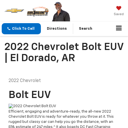
Saved
Click To Call
Directions
Search
2022 Chevrolet Bolt EUV
| El Dorado, AR
2022
Chevrolet
Bolt EUV
Efficient, engaging and adventure-ready, the all-new 2022
Chevrolet Bolt EUV is ready for whatever you throw at it. This
rugged but classy car can help you go the distance, with an
EPA estimate of 247 miles.^ It also boasts DC Fast Charging