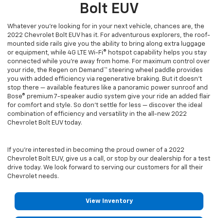
Bolt EUV
Whatever you're looking for in your next vehicle, chances are, the
2022 Chevrolet Bolt EUV has it. For adventurous explorers, the roof-
mounted side rails give you the ability to bring along extra luggage
or equipment, while 4G LTE Wi-Fi® hotspot capability helps you stay
connected while you're away from home. For maximum control over
your ride, the Regen on Demand™ steering wheel paddle provides
you with added efficiency via regenerative braking. But it doesn't
stop there — available features like a panoramic power sunroof and
Bose® premium 7-speaker audio system give your ride an added flair
for comfort and style. So don't settle for less — discover the ideal
combination of efficiency and versatility in the all-new 2022
Chevrolet Bolt EUV today.
If you’re interested in becoming the proud owner of a 2022
Chevrolet Bolt EUV, give us a call, or stop by our dealership for a test
drive today. We look forward to serving our customers for all their
Chevrolet needs.
View Inventory