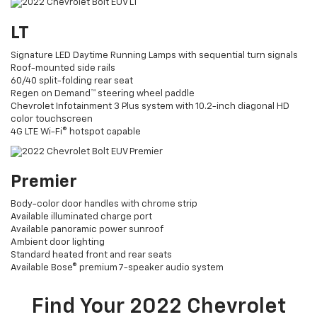
LT
Signature LED Daytime Running Lamps with sequential turn signals
Roof-mounted side rails
60/40 split-folding rear seat
Regen on Demand™ steering wheel paddle
Chevrolet Infotainment 3 Plus system with 10.2-inch diagonal HD
color touchscreen
4G LTE Wi-Fi® hotspot capable
Premier
Body-color door handles with chrome strip
Available illuminated charge port
Available panoramic power sunroof
Ambient door lighting
Standard heated front and rear seats
Available Bose® premium 7-speaker audio system
Find Your
2022
Chevrolet