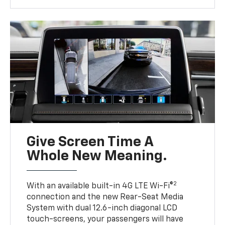
Give Screen Time A
Whole New Meaning.
2
With an available built-in 4G LTE Wi-Fi®
connection and the new Rear-Seat Media
System with dual 12.6-inch diagonal LCD
touch-screens, your passengers will have