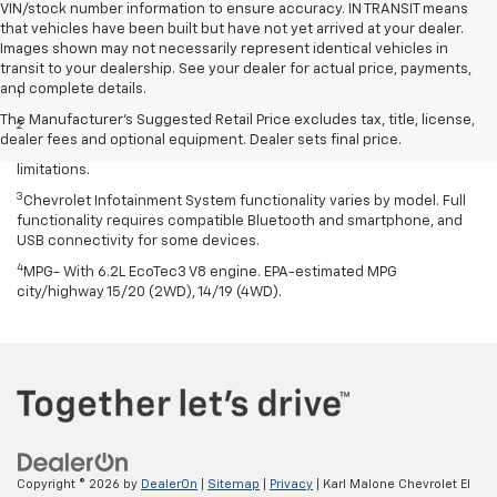
VIN/stock number information to ensure accuracy. IN TRANSIT means
that vehicles have been built but have not yet arrived at your dealer.
Images shown may not necessarily represent identical vehicles in
Disclaimers
transit to your dealership. See your dealer for actual price, payments,
and complete details.
1
Excludes GM vehicles.
The Manufacturer's Suggested Retail Price excludes tax, title, license,
2
Service varies with conditions and location. Requires active
dealer fees and optional equipment. Dealer sets final price.
service plan and paid AT&T data plan. See onstar.com for details and
limitations.
3
Chevrolet Infotainment System functionality varies by model. Full
functionality requires compatible Bluetooth and smartphone, and
USB connectivity for some devices.
4
MPG- With 6.2L EcoTec3 V8 engine. EPA-estimated MPG
city/highway 15/20 (2WD), 14/19 (4WD).
Copyright © 2026
by
DealerOn
|
Sitemap
|
Privacy
| Karl Malone Chevrolet El