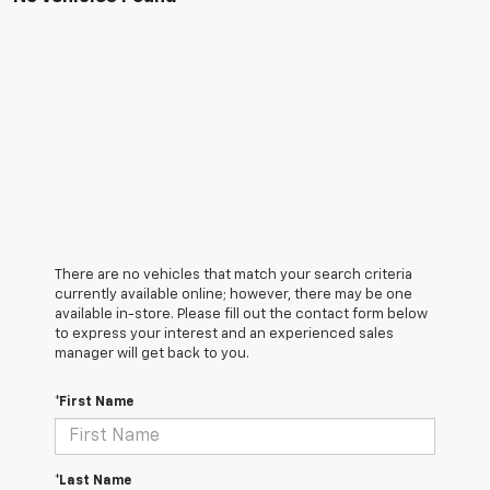
There are no vehicles that match your search criteria
currently available online; however, there may be one
available in-store. Please fill out the contact form below
to express your interest and an experienced sales
manager will get back to you.
*First Name
*Last Name