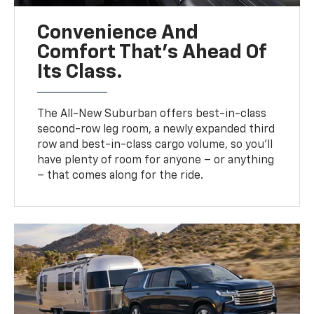
Convenience And
Comfort That’s Ahead Of
Its Class.
The All-New Suburban offers best-in-class
second-row leg room, a newly expanded third
row and best-in-class cargo volume, so you’ll
have plenty of room for anyone – or anything
– that comes along for the ride.