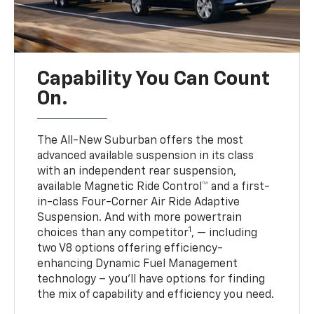
Capability You Can Count
On.
The All-New Suburban offers the most
advanced available suspension in its class
with an independent rear suspension,
available Magnetic Ride Control™ and a first-
in-class Four-Corner Air Ride Adaptive
Suspension. And with more powertrain
1
choices than any competitor
, — including
two V8 options offering efficiency-
enhancing Dynamic Fuel Management
technology – you’ll have options for finding
the mix of capability and efficiency you need.