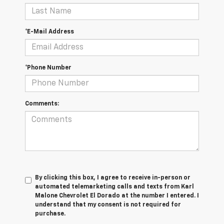
*E-Mail Address
*Phone Number
Comments:
By clicking this box, I agree to receive in-person or
automated telemarketing calls and texts from Karl
Malone Chevrolet El Dorado at the number I entered. I
understand that my consent is not required for
purchase.