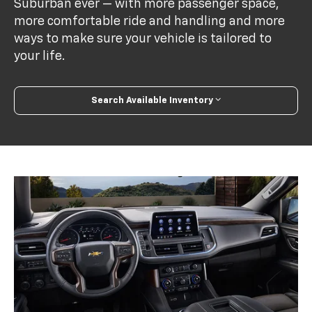
Suburban ever — with more passenger space,
more comfortable ride and handling and more
ways to make sure your vehicle is tailored to
your life.
Search Available Inventory