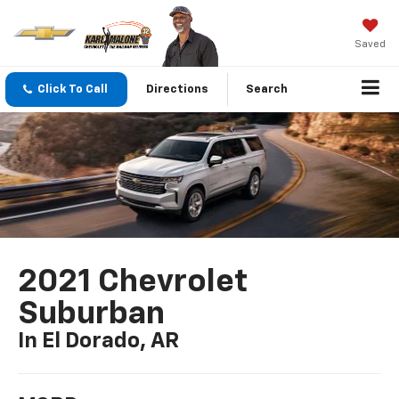
Saved
Click To Call
Directions
Search
2021 Chevrolet
Suburban
In El Dorado, AR