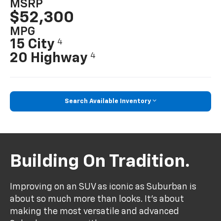
MSRP
$52,300
MPG
15 City
4
20 Highway
4
Search Available Inventory
Building On Tradition.
Improving on an SUV as iconic as Suburban is
about so much more than looks. It's about
making the most versatile and advanced