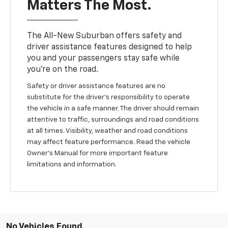
Matters The Most.
The All-New Suburban offers safety and
driver assistance features designed to help
you and your passengers stay safe while
you’re on the road.
Safety or driver assistance features are no
substitute for the driver’s responsibility to operate
the vehicle in a safe manner. The driver should remain
attentive to traffic, surroundings and road conditions
at all times. Visibility, weather and road conditions
may affect feature performance. Read the vehicle
Owner’s Manual for more important feature
limitations and information.
No Vehicles Found