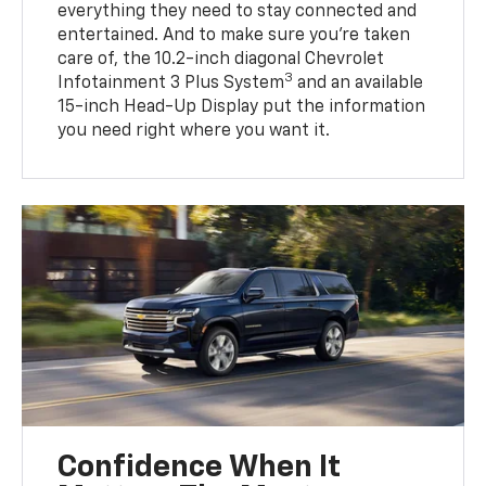
everything they need to stay connected and
entertained. And to make sure you’re taken
care of, the 10.2-inch diagonal Chevrolet
3
Infotainment 3 Plus System
and an available
15-inch Head-Up Display put the information
you need right where you want it.
Confidence When It