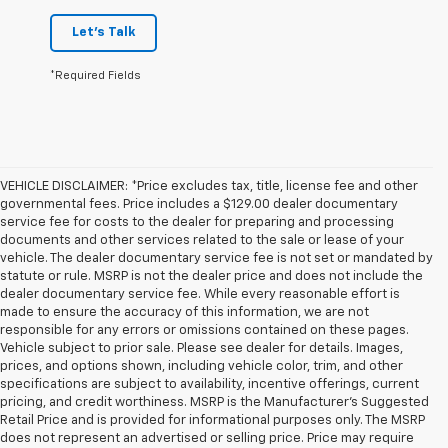
Let's Talk
*Required Fields
VEHICLE DISCLAIMER: *Price excludes tax, title, license fee and other
governmental fees. Price includes a $129.00 dealer documentary
service fee for costs to the dealer for preparing and processing
documents and other services related to the sale or lease of your
vehicle. The dealer documentary service fee is not set or mandated by
statute or rule. MSRP is not the dealer price and does not include the
dealer documentary service fee. While every reasonable effort is
made to ensure the accuracy of this information, we are not
responsible for any errors or omissions contained on these pages.
Vehicle subject to prior sale. Please see dealer for details. Images,
prices, and options shown, including vehicle color, trim, and other
specifications are subject to availability, incentive offerings, current
pricing, and credit worthiness. MSRP is the Manufacturer's Suggested
Retail Price and is provided for informational purposes only. The MSRP
does not represent an advertised or selling price. Price may require