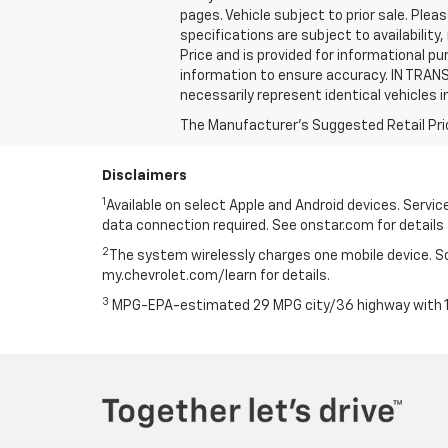
pages. Vehicle subject to prior sale. Pleas
specifications are subject to availabilit
Price and is provided for informational p
information to ensure accuracy. IN TRANS
necessarily represent identical vehicles i
The Manufacturer's Suggested Retail Price 
Disclaimers
1
Available on select Apple and Android devices. Service 
data connection required. See onstar.com for details 
2
The system wirelessly charges one mobile device. Som
my.chevrolet.com/learn for details.
3
MPG-EPA-estimated 29 MPG city/36 highway with 1.