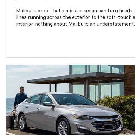
Malibu is proof that a midsize sedan can turn heads
lines running across the exterior to the soft-touch
interior, nothing about Malibu is an understatement