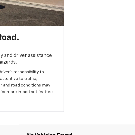
Road.
y and driver assistance
hazards.
river’s responsibility to
ttentive to traffic,
her and road conditions may
 for more important feature