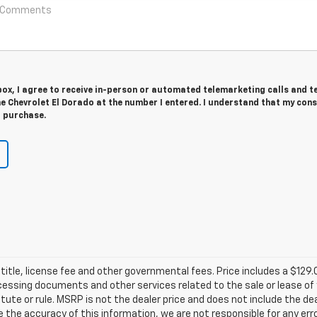
 box, I agree to receive in-person or automated telemarketing calls and t
 Chevrolet El Dorado at the number I entered. I understand that my cons
r purchase.
title, license fee and other governmental fees. Price includes a $129
ocessing documents and other services related to the sale or lease of
tute or rule. MSRP is not the dealer price and does not include the d
e the accuracy of this information, we are not responsible for any er