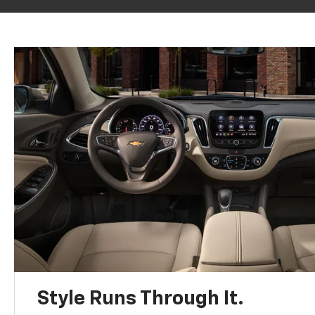
Style Runs Through It.