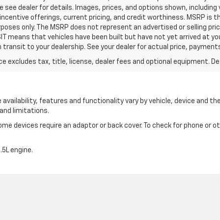
e see dealer for details. Images, prices, and options shown, including 
y, incentive offerings, current pricing, and credit worthiness. MSRP is
urposes only. The MSRP does not represent an advertised or selling pri
IT means that vehicles have been built but have not yet arrived at y
n transit to your dealership. See your dealer for actual price, payment
excludes tax, title, license, dealer fees and optional equipment. Deal
availability, features and functionality vary by vehicle, device and the
and limitations.
e devices require an adaptor or back cover. To check for phone or oth
5L engine.