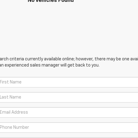
No Vehicles Found
ch criteria currently available online; however, there may be one avail
an experienced sales manager will get back to you.