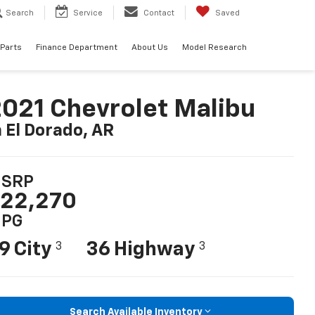
Search
Service
Contact
Saved
 Parts
Finance Department
About Us
Model Research
021 Chevrolet Malibu
n El Dorado, AR
SRP
22,270
PG
9 City
36 Highway
3
3
Search Available Inventory