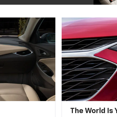
The World Is 