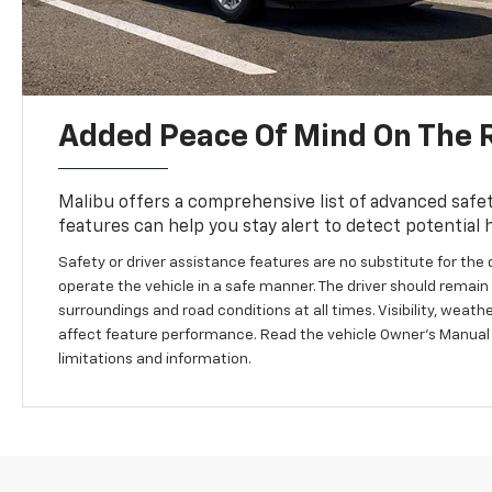
Added Peace Of Mind On The 
Malibu offers a comprehensive list of advanced safet
features can help you stay alert to detect potential 
Safety or driver assistance features are no substitute for the d
operate the vehicle in a safe manner. The driver should remain a
surroundings and road conditions at all times. Visibility, weat
affect feature performance. Read the vehicle Owner’s Manual
limitations and information.