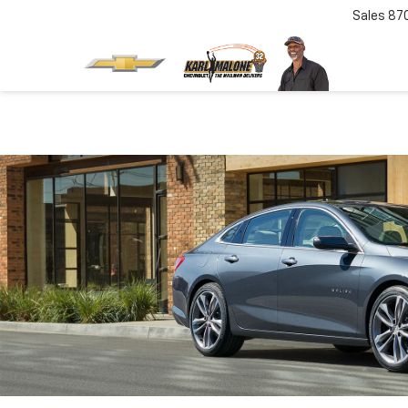
Sales
87