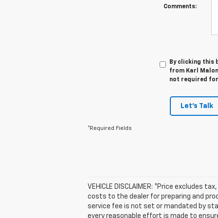
Comments:
By clicking this
from Karl Malone
not required fo
Let's Talk
*Required Fields
VEHICLE DISCLAIMER: *Price excludes tax, 
costs to the dealer for preparing and pr
service fee is not set or mandated by sta
every reasonable effort is made to ensur