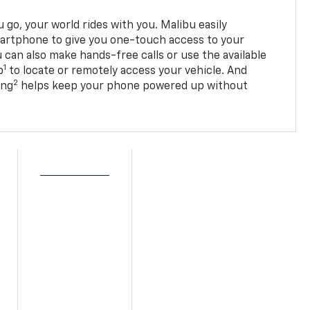
go, your world rides with you. Malibu easily
martphone to give you one-touch access to your
 can also make hands-free calls or use the available
1
p
to locate or remotely access your vehicle. And
2
ing
helps keep your phone powered up without