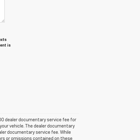
exts
ent is
.00 dealer documentary service fee for
 your vehicle. The dealer documentary
ealer documentary service fee. While
rors or omissions contained on these