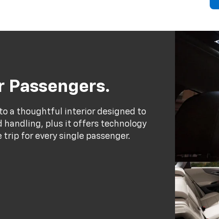
ur Passengers.
to a thoughtful interior designed to
handling, plus it offers technology
trip for every single passenger.