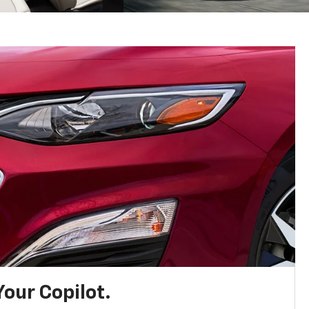
Your Copilot.