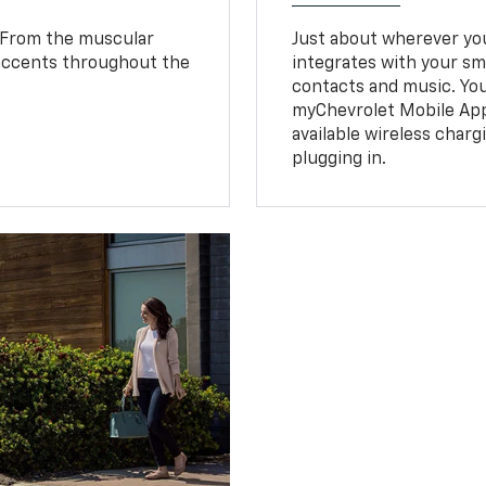
. From the muscular
Just about wherever you 
 accents throughout the
integrates with your s
.
contacts and music. You
myChevrolet Mobile Ap
available wireless charg
plugging in.