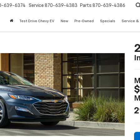
0-639-6374
Service
870-639-4383
Parts
870-639-4386
Test Drive Chevy EV
New
Pre-Owned
Specials
Service &
2
I
M
$
M
2