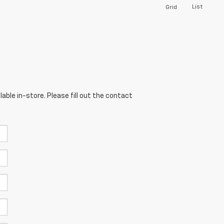
List
Grid
able in-store. Please fill out the contact