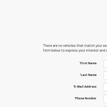
There are no vehicles that match your sear
form below to express your interest and 
*First Name
*Last Name
*E-Mail Address
*Phone Number