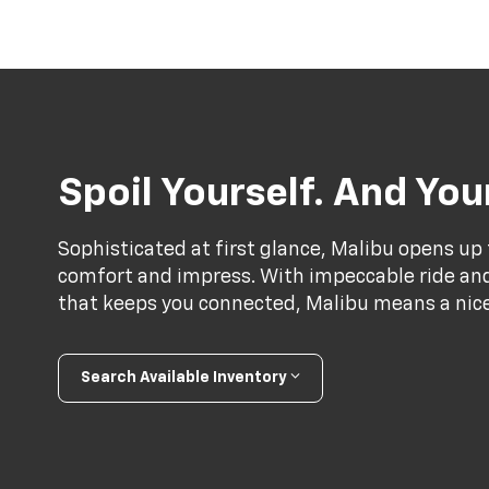
Spoil Yourself. And Yo
Sophisticated at first glance, Malibu opens up 
comfort and impress. With impeccable ride and 
that keeps you connected, Malibu means a nice 
Search Available Inventory