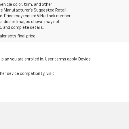
vehicle color, trim, and other
 the Manufacturer's Suggested Retail
ce. Price may require VIN/stock number
our dealer. Images shown may not
s, and complete details.
er sets final price.
 plan you are enrolled in. User terms apply. Device
er device compatibility, visit