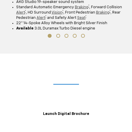
AKG Studio 19-speaker sound system
†
Standard Automatic Emergency
Braking
, Forward Collision
†
†
†
Alert
, HD Surround
Vision
, Front Pedestrian
Braking
, Rear
†
†
Pedestrian
Alert
and Safety Alert
Seat
22" 14-Spoke Alloy Wheels with Bright Silver Finish
Available
3.0L Duramax Turbo Diesel engine
Lights. Camera. Interaction.
Explore the immersive 2021 Escalade digital brochure for a closer,
customizable look at trim levels, wheel and color options and more.
Launch Digital Brochure