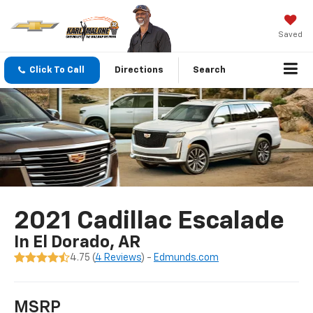
Saved
Click To Call
Directions
Search
2021 Cadillac Escalade
In El Dorado, AR
4.75 (
4 Reviews
) -
Edmunds.com
MSRP