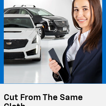
Cut From The Same