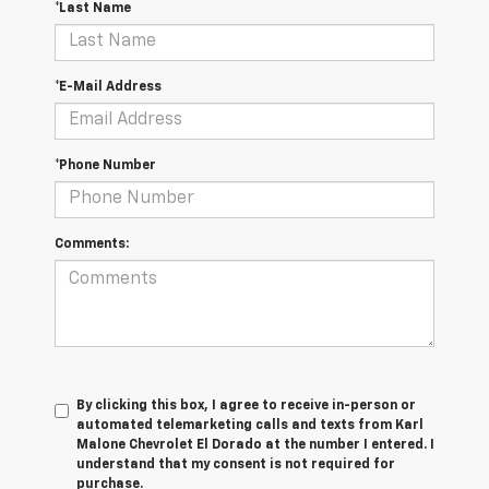
*Last Name
*E-Mail Address
*Phone Number
Comments:
By clicking this box, I agree to receive in-person or
automated telemarketing calls and texts from Karl
Malone Chevrolet El Dorado at the number I entered. I
understand that my consent is not required for
purchase.