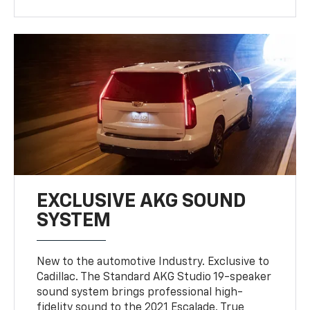
EXCLUSIVE AKG SOUND
SYSTEM
New to the automotive Industry. Exclusive to
Cadillac. The Standard AKG Studio 19-speaker
sound system brings professional high-
fidelity sound to the 2021 Escalade. True