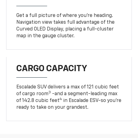
Get a full picture of where you're heading.
Navigation view takes full advantage of the
Curved OLED Display, placing a full-cluster
map in the gauge cluster.
CARGO CAPACITY
Escalade SUV delivers a max of 121 cubic feet
3
of cargo room
-and a segment-leading max
4
of 142.8 cubic feet
in Escalade ESV-so you're
ready to take on your grandest.