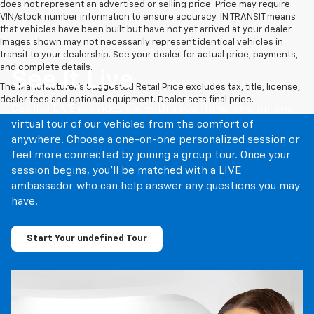
does not represent an advertised or selling price. Price may require
VIN/stock number information to ensure accuracy. IN TRANSIT means
that vehicles have been built but have not yet arrived at your dealer.
Images shown may not necessarily represent identical vehicles in
transit to your dealership. See your dealer for actual price, payments,
and complete details.
See It Live
The Manufacturer's Suggested Retail Price excludes tax, title, license,
dealer fees and optional equipment. Dealer sets final price.
Cadillac LIVE provides you with a real-time, one-on-one
virtual tour of our vehicles from the comfort of
anywhere. Choose a one-on-one personalized session or
feel more connected by joining a group tour. Once your
session begins, you’ll be matched with a LIVE
ambassador who can help answer any questions you may
have.
Start Your undefined Tour