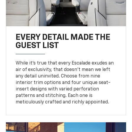
EVERY DETAIL MADE THE
GUEST LIST
While it’s true that every Escalade exudes an
air of exclusivity, that doesn’t mean we left
any detail uninvited. Choose from nine
interior trim options and four unique seat-
insert designs with varied perforation
patterns and stitching. Each one is
meticulously crafted and richly appointed.