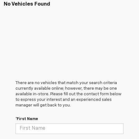
No Vehicles Found
There are no vehicles that match your search criteria
currently available online; however, there may be one
available in-store. Please fill out the contact form below
to express your interest and an experienced sales
manager will get back to you.
*First Name