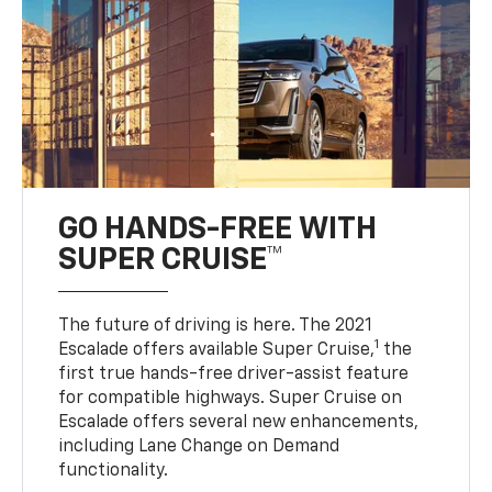
GO HANDS-FREE WITH
SUPER CRUISE™
The future of driving is here. The 2021
1
Escalade offers available Super Cruise,
the
first true hands-free driver-assist feature
for compatible highways. Super Cruise on
Escalade offers several new enhancements,
including Lane Change on Demand
functionality.