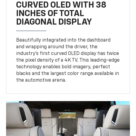
CURVED OLED WITH 38
INCHES OF TOTAL
DIAGONAL DISPLAY
Beautifully integrated into the dashboard
and wrapping around the driver, the
industry’s first curved OLED display has twice
the pixel density of a 4K TV. This leading-edge
technology enables bold imagery, perfect
blacks and the largest color range available in
the automotive arena.