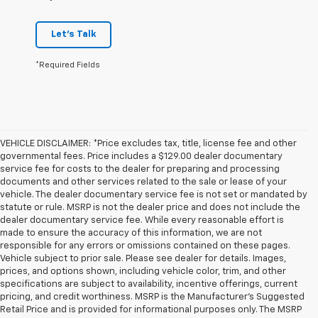
Let's Talk
*Required Fields
VEHICLE DISCLAIMER: *Price excludes tax, title, license fee and other
governmental fees. Price includes a $129.00 dealer documentary
service fee for costs to the dealer for preparing and processing
documents and other services related to the sale or lease of your
vehicle. The dealer documentary service fee is not set or mandated by
statute or rule. MSRP is not the dealer price and does not include the
dealer documentary service fee. While every reasonable effort is
made to ensure the accuracy of this information, we are not
responsible for any errors or omissions contained on these pages.
Vehicle subject to prior sale. Please see dealer for details. Images,
prices, and options shown, including vehicle color, trim, and other
specifications are subject to availability, incentive offerings, current
pricing, and credit worthiness. MSRP is the Manufacturer's Suggested
Retail Price and is provided for informational purposes only. The MSRP