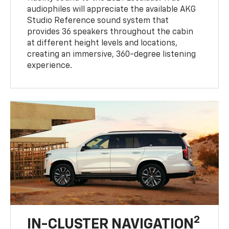
audiophiles will appreciate the available AKG
Studio Reference sound system that
provides 36 speakers throughout the cabin
at different height levels and locations,
creating an immersive, 360-degree listening
experience.
2
IN-CLUSTER NAVIGATION