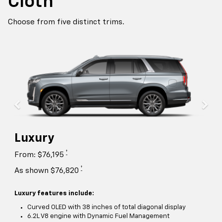
Cloth
Choose from five distinct trims.
Luxury
†
From: $76,195
†
As shown $76,820
Luxury features include:
Curved OLED with 38 inches of total diagonal display
6.2L V8 engine with Dynamic Fuel Management