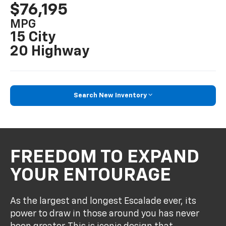
$76,195
MPG
15 City
20 Highway
Search New Inventory
FREEDOM TO EXPAND
YOUR ENTOURAGE
As the largest and longest Escalade ever, its
power to draw in those around you has never