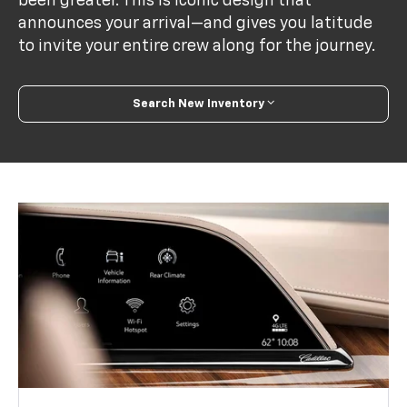
been greater. This is iconic design that
announces your arrival—and gives you latitude
to invite your entire crew along for the journey.
Search New Inventory