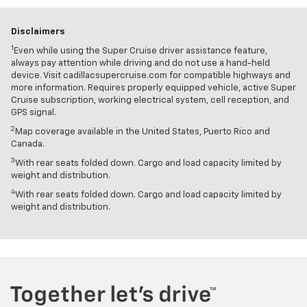
Disclaimers
1
Even while using the Super Cruise driver assistance feature,
always pay attention while driving and do not use a hand-held
device. Visit cadillacsupercruise.com for compatible highways and
more information. Requires properly equipped vehicle, active Super
Cruise subscription, working electrical system, cell reception, and
GPS signal.
2
Map coverage available in the United States, Puerto Rico and
Canada.
3
With rear seats folded down. Cargo and load capacity limited by
weight and distribution.
4
With rear seats folded down. Cargo and load capacity limited by
weight and distribution.